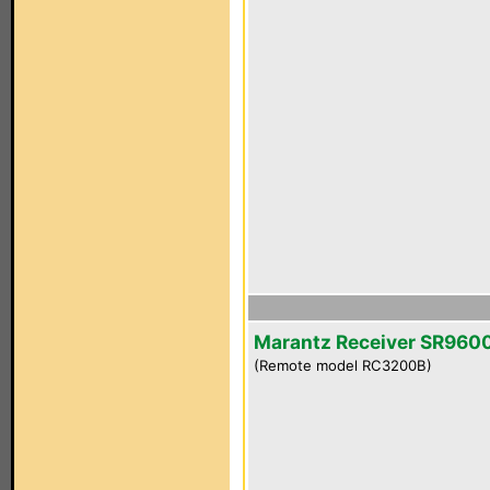
Marantz Receiver SR960
(Remote model RC3200B)