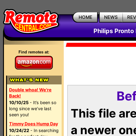
HOME
NEWS
RE
Philips Pronto
Find remotes at:
Double whoa! We're
Bef
Back!
10/10/25
- It’s been so
long since we’ve last
This file a
seen you!
Timmy Does Hump Day
a newer on
10/24/22
- In searching