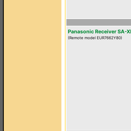
Panasonic Receiver SA-
(Remote model EUR7662Y80)