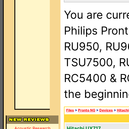
You are curr
Philips Pro
RU950, RU9
TSU7500, R
RC5400 & RC9
the beginnin
Files
>
Pronto NG
>
Devices
>
Hitachi
Hitachi UX717
Acoustic Research