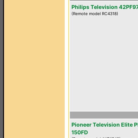
Philips Television 42PF
(Remote model RC4318)
Pioneer Television Elite 
150FD