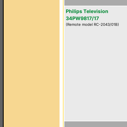
Philips Television
34PW9817/17
(Remote model RC-2043/01B)