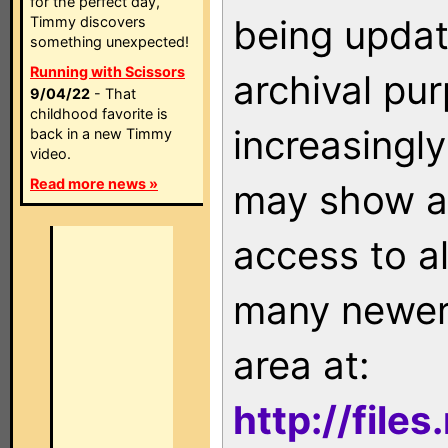
for the perfect day,
being updat
Timmy discovers
something unexpected!
Running with Scissors
archival pu
9/04/22
- That
childhood favorite is
increasingly
back in a new Timmy
video.
Read more news »
may show as
access to a
many newer 
area at:
http://file