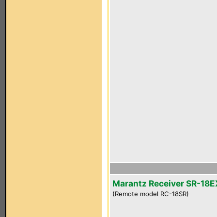
Marantz Receiver SR-18E
(Remote model RC-18SR)