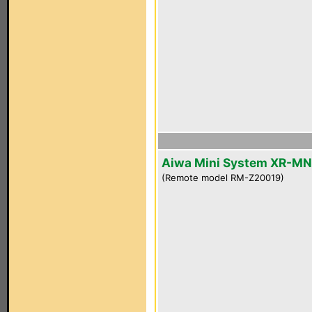
Aiwa Mini System XR-M
(Remote model RM-Z20019)