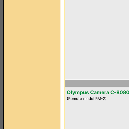
Olympus Camera C-808
(Remote model RM-2)