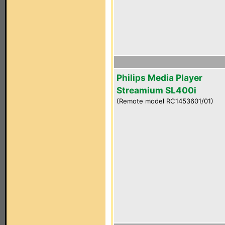
Philips Media Player
Streamium SL400i
(Remote model RC1453601/01)