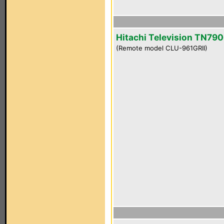
Hitachi Television TN790
(Remote model CLU-961GRII)