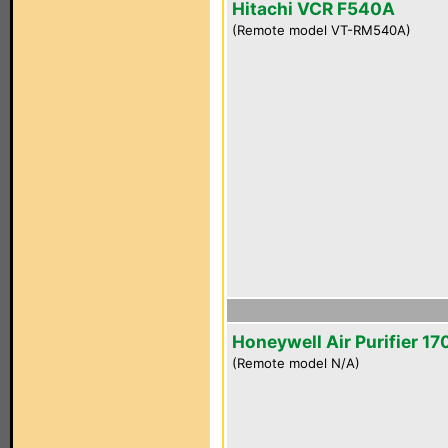
Hitachi VCR F540A
(Remote model VT-RM540A)
Honeywell Air Purifier 1
(Remote model N/A)