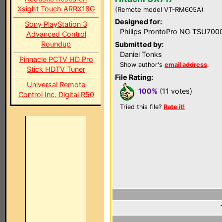
Xsight Touch ARRX18G
(Remote model VT-RM605A)
Designed for:
Sony PlayStation 3
Philips ProntoPro NG TSU700
Advanced Control
Roundup
Submitted by:
Daniel Tonks
Pinnacle PCTV HD Pro
Show author's
email address
.
Stick HDTV Tuner
File Rating:
Universal Remote
100%
(11 votes)
Control Inc. Digital R50
Tried this file?
Rate it!