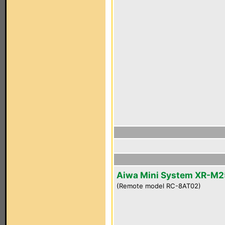
Aiwa Mini System XR-M2
(Remote model RC-8AT02)