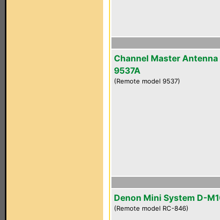
Channel Master Antenna
9537A
(Remote model 9537)
Denon Mini System D-M
(Remote model RC-846)