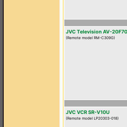
JVC Television AV-20F7
(Remote model RM-C309G)
JVC VCR SR-V10U
(Remote model LP20303-018)