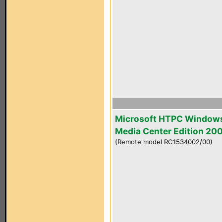
Microsoft HTPC Window
Media Center Edition 20
(Remote model RC1534002/00)