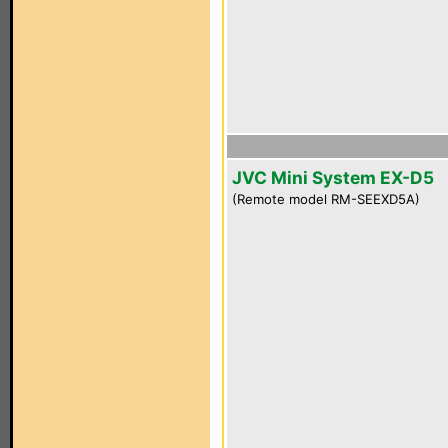
JVC Mini System EX-D5
(Remote model RM-SEEXD5A)