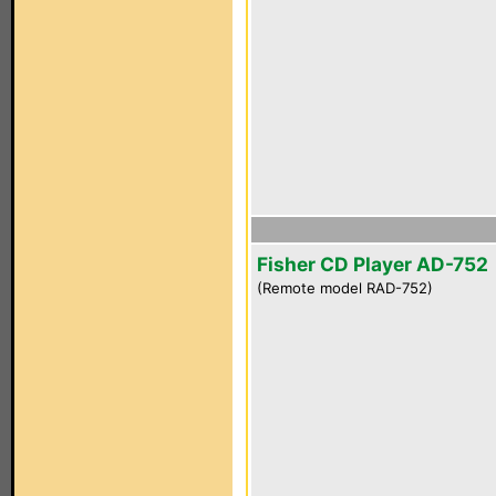
Fisher CD Player AD-752
(Remote model RAD-752)