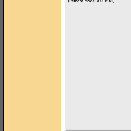
(Remote model AXD1549)