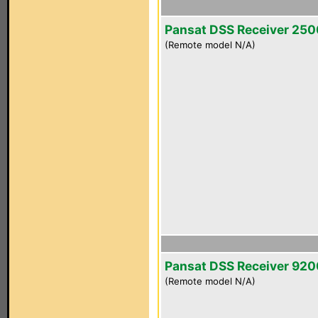
Pansat DSS Receiver 25
(Remote model N/A)
Pansat DSS Receiver 92
(Remote model N/A)