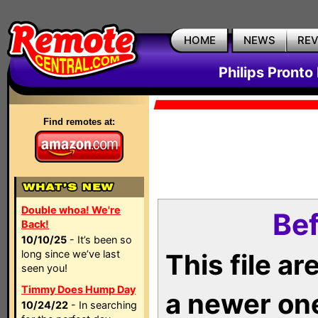
HOME
NEWS
RE
Philips Pronto
Find remotes at:
Double whoa! We're
Bef
Back!
10/10/25
- It’s been so
long since we’ve last
This file a
seen you!
Timmy Does Hump Day
a newer on
10/24/22
- In searching