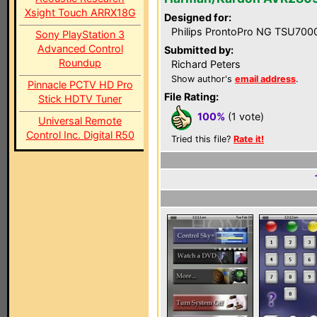
Xsight Touch ARRX18G
Designed for:
Philips ProntoPro NG TSU700
Sony PlayStation 3
Advanced Control
Submitted by:
Roundup
Richard Peters
Show author's
email address
.
Pinnacle PCTV HD Pro
File Rating:
Stick HDTV Tuner
100%
(1 vote)
Universal Remote
Control Inc. Digital R50
Tried this file?
Rate it!