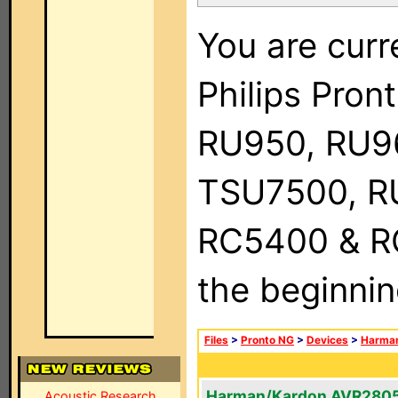
You are curr
Philips Pro
RU950, RU9
TSU7500, R
RC5400 & RC9
the beginnin
Files
>
Pronto NG
>
Devices
>
Harma
Harman/Kardon AVR280
Acoustic Research