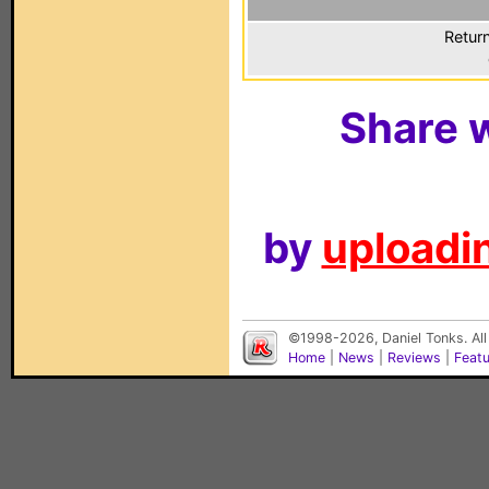
Return
Share w
by
uploadin
©1998-2026, Daniel Tonks. All
Home
|
News
|
Reviews
|
Feat