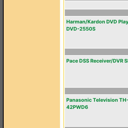
Harman/Kardon DVD Play
DVD-2550S
Pace DSS Receiver/DVR 
Panasonic Television TH
42PWD6