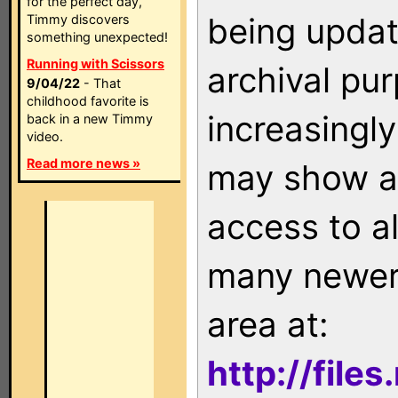
for the perfect day,
being updat
Timmy discovers
something unexpected!
Running with Scissors
archival pu
9/04/22
- That
childhood favorite is
increasingly
back in a new Timmy
video.
Read more news »
may show as
access to a
many newer 
area at:
http://file