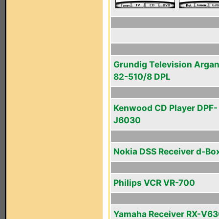
Grundig Television Arga
82-510/8 DPL
Kenwood CD Player DPF-
J6030
Nokia DSS Receiver d-Box
Philips VCR VR-700
Yamaha Receiver RX-V6