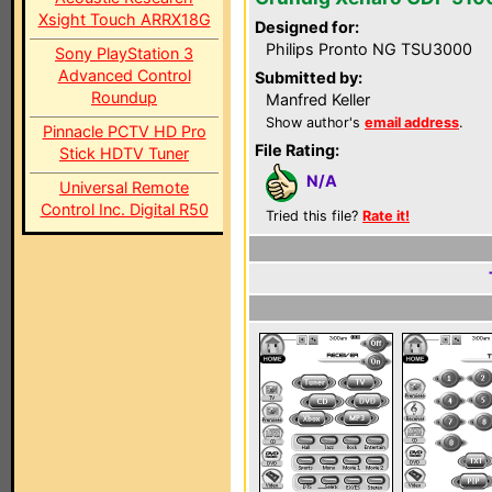
Xsight Touch ARRX18G
Designed for:
Philips Pronto NG TSU3000
Sony PlayStation 3
Advanced Control
Submitted by:
Roundup
Manfred Keller
Show author's
email address
.
Pinnacle PCTV HD Pro
File Rating:
Stick HDTV Tuner
N/A
Universal Remote
Control Inc. Digital R50
Tried this file?
Rate it!