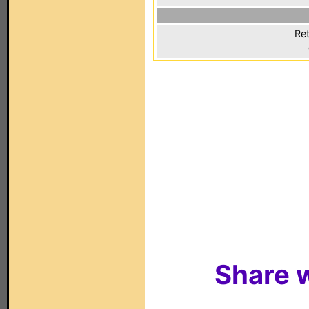
Ret
Share w