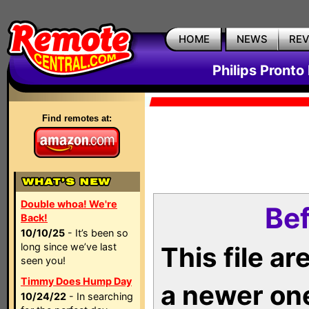
HOME
NEWS
RE
Philips Pronto
Find remotes at:
Double whoa! We're
Bef
Back!
10/10/25
- It’s been so
long since we’ve last
This file a
seen you!
Timmy Does Hump Day
a newer on
10/24/22
- In searching