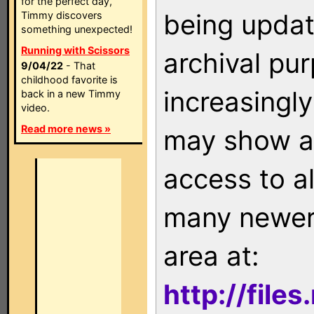
for the perfect day,
being updat
Timmy discovers
something unexpected!
Running with Scissors
archival pu
9/04/22
- That
childhood favorite is
increasingly
back in a new Timmy
video.
Read more news »
may show as
access to a
many newer 
area at:
http://file