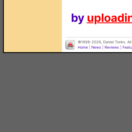
by
uploadin
©1998-2026, Daniel Tonks. All
Home
|
News
|
Reviews
|
Feat