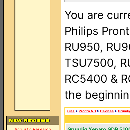
You are curr
Philips Pro
RU950, RU9
TSU7500, R
RC5400 & RC9
the beginnin
Files
>
Pronto NG
>
Devices
>
Grundi
Grundig Xenaro GDP 510
Acoustic Research