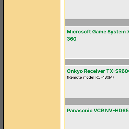
Microsoft Game System 
360
Onkyo Receiver TX-SR60
(Remote model RC-480M)
Panasonic VCR NV-HD6