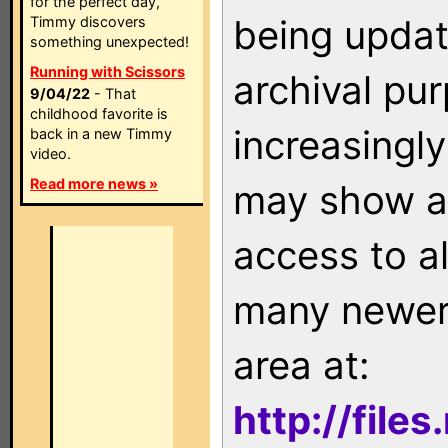
for the perfect day,
being updat
Timmy discovers
something unexpected!
Running with Scissors
archival pu
9/04/22
- That
childhood favorite is
increasingly
back in a new Timmy
video.
Read more news »
may show as
access to a
many newer 
area at:
http://file