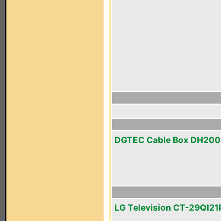
DGTEC Cable Box DH20
LG Television CT-29QI21