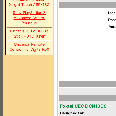
Xsight Touch ARRX18G
Sony PlayStation 3
User
Advanced Control
Pas
Roundup
You
Pinnacle PCTV HD Pro
Stick HDTV Tuner
Universal Remote
Control Inc. Digital R50
Foxtel UEC DCN1000
Designed for: