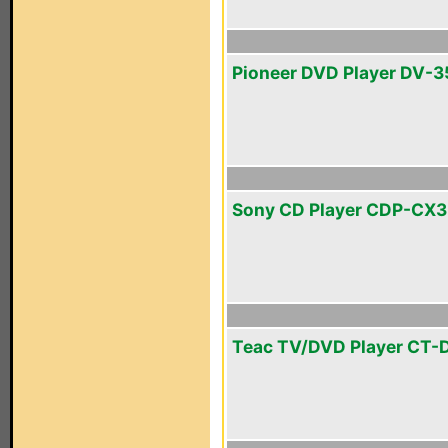
Pioneer DVD Player DV-3
Sony CD Player CDP-CX
Teac TV/DVD Player CT-