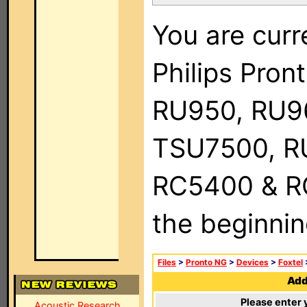
You are curr
Philips Pro
RU950, RU9
TSU7500, R
RC5400 & RC9
the beginnin
Files
>
Pronto NG
>
Devices
>
Foxtel
Add 
Please enter 
Acoustic Research