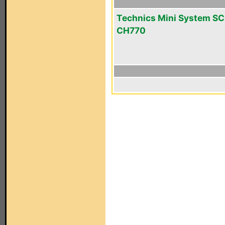
Technics Mini System SC
CH770