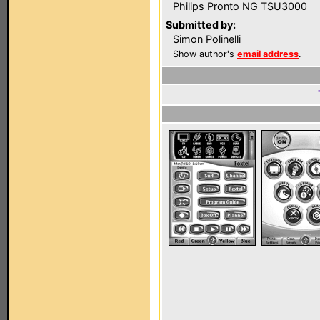
Philips Pronto NG TSU3000
Submitted by:
Simon Polinelli
Show author's
email address
.