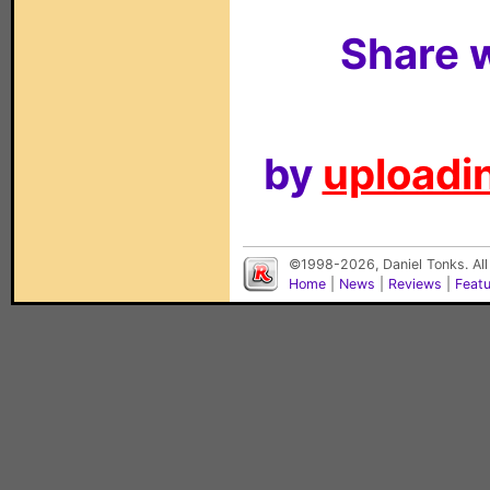
Share w
by
uploadin
©1998-2026, Daniel Tonks. All
Home
|
News
|
Reviews
|
Feat