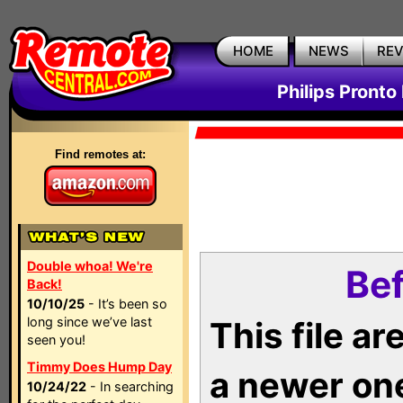
HOME
NEWS
RE
Philips Pronto
Find remotes at:
Double whoa! We're
Bef
Back!
10/10/25
- It’s been so
long since we’ve last
This file a
seen you!
Timmy Does Hump Day
a newer on
10/24/22
- In searching