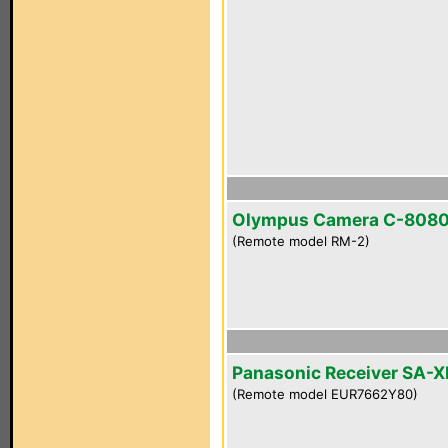
Olympus Camera C-808
(Remote model RM-2)
Panasonic Receiver SA-
(Remote model EUR7662Y80)