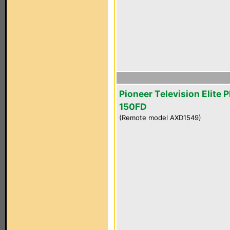
Pioneer Television Elite 
150FD
(Remote model AXD1549)