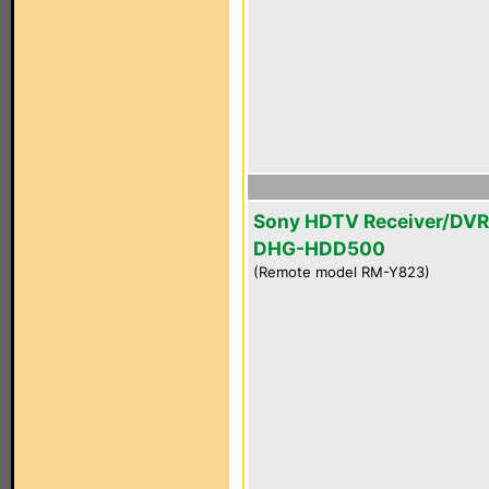
Sony HDTV Receiver/DVR
DHG-HDD500
(Remote model RM-Y823)