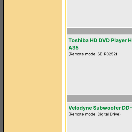
Toshiba HD DVD Player 
A35
(Remote model SE-R0252)
Velodyne Subwoofer DD-
(Remote model Digital Drive)