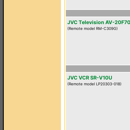
JVC Television AV-20F7
(Remote model RM-C309G)
JVC VCR SR-V10U
(Remote model LP20303-018)