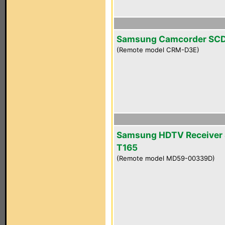
Samsung Camcorder SC
(Remote model CRM-D3E)
Samsung HDTV Receiver 
T165
(Remote model MD59-00339D)