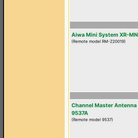
Aiwa Mini System XR-M
(Remote model RM-Z20019)
Channel Master Antenna
9537A
(Remote model 9537)