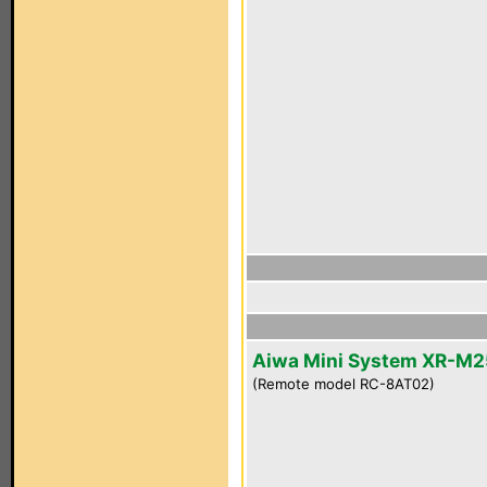
Aiwa Mini System XR-M2
(Remote model RC-8AT02)