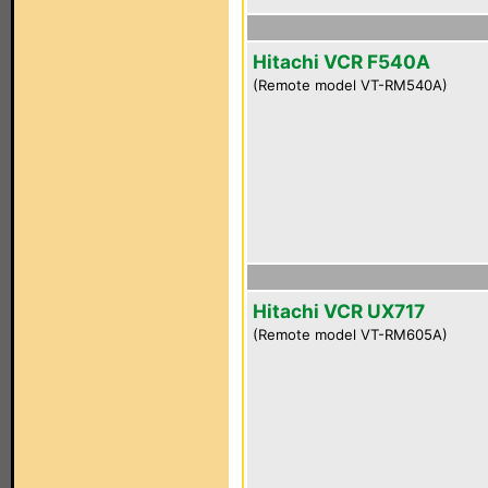
Hitachi VCR F540A
(Remote model VT-RM540A)
Hitachi VCR UX717
(Remote model VT-RM605A)