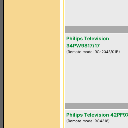
Philips Television
34PW9817/17
(Remote model RC-2043/01B)
Philips Television 42PF
(Remote model RC4318)