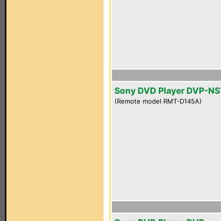
Sony DVD Player DVP-NS
(Remote model RMT-D145A)