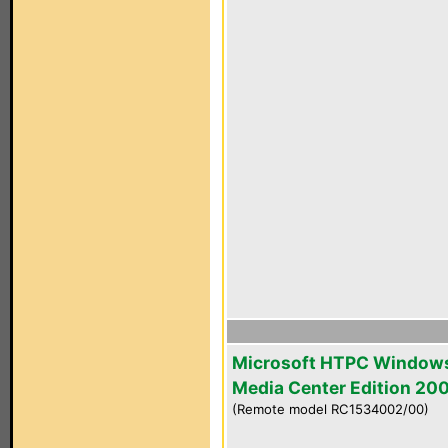
Microsoft HTPC Window
Media Center Edition 20
(Remote model RC1534002/00)