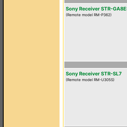
Sony Receiver STR-GA8E
(Remote model RM-P362)
Sony Receiver STR-SL7
(Remote model RM-U305S)