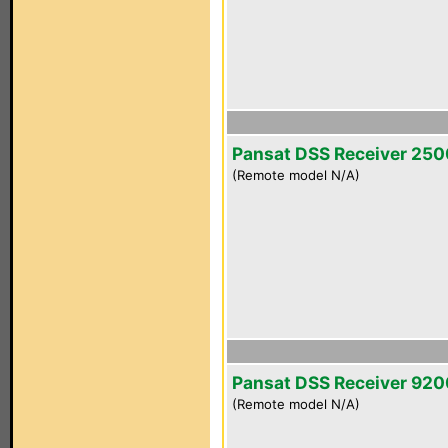
Pansat DSS Receiver 25
(Remote model N/A)
Pansat DSS Receiver 92
(Remote model N/A)