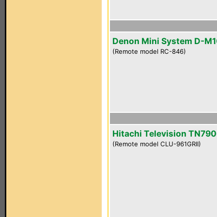
Denon Mini System D-M
(Remote model RC-846)
Hitachi Television TN790
(Remote model CLU-961GRII)