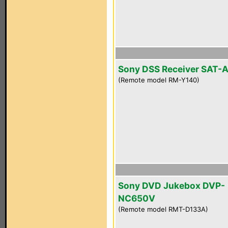
Sony DSS Receiver SAT-
(Remote model RM-Y140)
Sony DVD Jukebox DVP-
NC650V
(Remote model RMT-D133A)