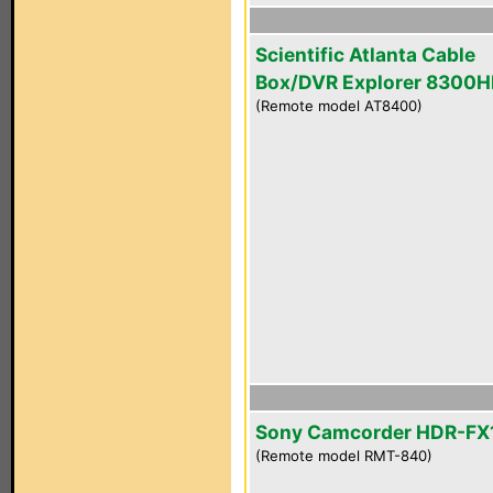
Scientific Atlanta Cable
Box/DVR Explorer 8300
(Remote model AT8400)
Sony Camcorder HDR-FX
(Remote model RMT-840)