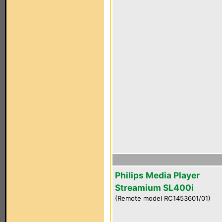
Philips Media Player
Streamium SL400i
(Remote model RC1453601/01)