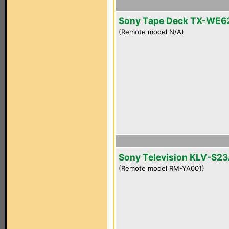
Sony Tape Deck TX-WE6
(Remote model N/A)
Sony Television KLV-S2
(Remote model RM-YA001)