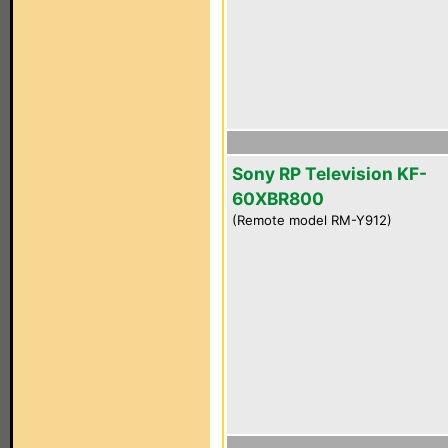
Sony RP Television KF-
60XBR800
(Remote model RM-Y912)