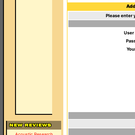
Add 
Please enter 
User
Pas
You
Acoustic Research