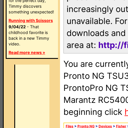
for the perfect day,
Timmy discovers
increasingly ou
something unexpected!
unavailable. For
Running with Scissors
9/04/22
- That
downloads and 
childhood favorite is
back in a new Timmy
area at:
http://
video.
Read more news »
You are currentl
Pronto NG TSU3
ProntoPro NG T
Marantz RC5400 
beginning click
Files
>
Pronto NG
>
Devices
>
Fisher