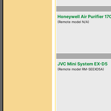
Honeywell Air Purifier 1
(Remote model N/A)
JVC Mini System EX-D5
(Remote model RM-SEEXD5A)