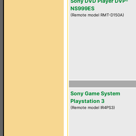
Sony DVD Player DVP-
NS999ES
(Remote model RMT-D150A)
Sony Game System
Playstation 3
(Remote model IR4PS3)