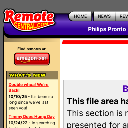
HOME
NEWS
RE
Philips Pronto
Find remotes at:
Double whoa! We're
B
Back!
10/10/25
- It’s been so
This file area 
long since we’ve last
seen you!
This section is
Timmy Does Hump Day
presented for a
10/24/22
- In searching