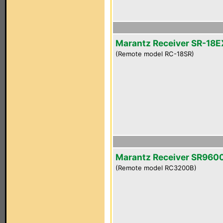
Marantz Receiver SR-18E
(Remote model RC-18SR)
Marantz Receiver SR960
(Remote model RC3200B)