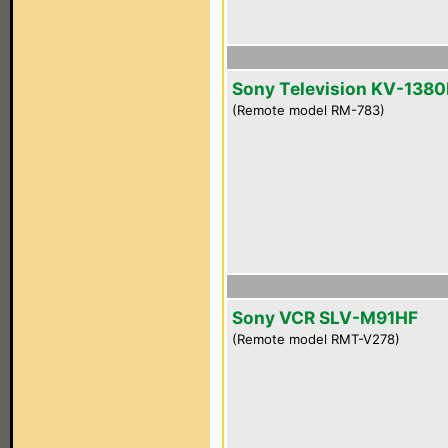
Sony Television KV-1380
(Remote model RM-783)
Sony VCR SLV-M91HF
(Remote model RMT-V278)