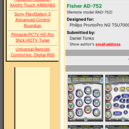
Xsight Touch ARRX18G
Fisher AD-752
(Remote model RAD-752)
Sony PlayStation 3
Designed for:
Advanced Control
Philips ProntoPro NG TSU700
Roundup
Submitted by:
Pinnacle PCTV HD Pro
Daniel Tonks
Stick HDTV Tuner
Show author's
email address
.
Universal Remote
Control Inc. Digital R50