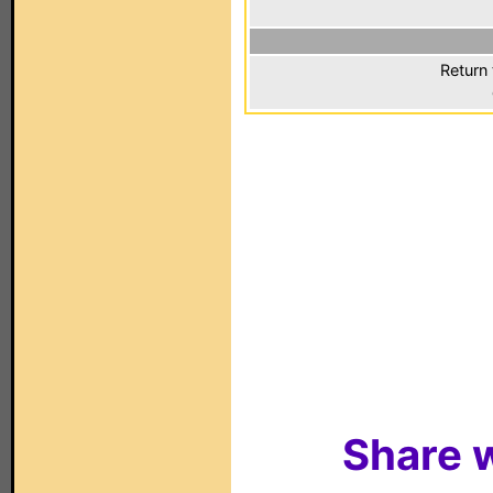
Return 
Share w