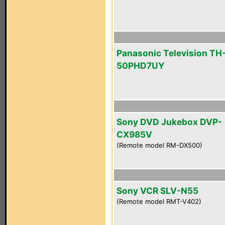
Panasonic Television TH
50PHD7UY
Sony DVD Jukebox DVP-
CX985V
(Remote model RM-DX500)
Sony VCR SLV-N55
(Remote model RMT-V402)