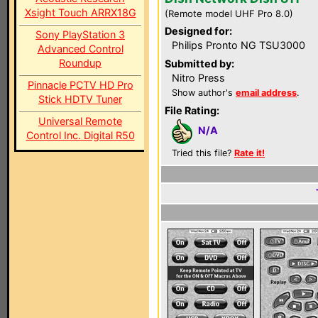
Xsight Touch ARRX18G
(Remote model UHF Pro 8.0)
Designed for:
Sony PlayStation 3
Philips Pronto NG TSU3000
Advanced Control
Roundup
Submitted by:
Nitro Press
Pinnacle PCTV HD Pro
Show author's
email address
.
Stick HDTV Tuner
File Rating:
Universal Remote
N/A
Control Inc. Digital R50
Tried this file?
Rate it!