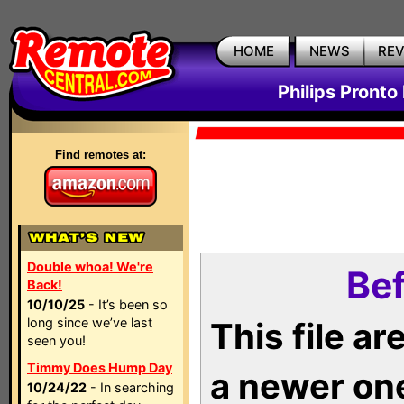
HOME
NEWS
RE
Philips Pronto
Find remotes at:
Double whoa! We're
Bef
Back!
10/10/25
- It’s been so
long since we’ve last
This file a
seen you!
Timmy Does Hump Day
a newer on
10/24/22
- In searching