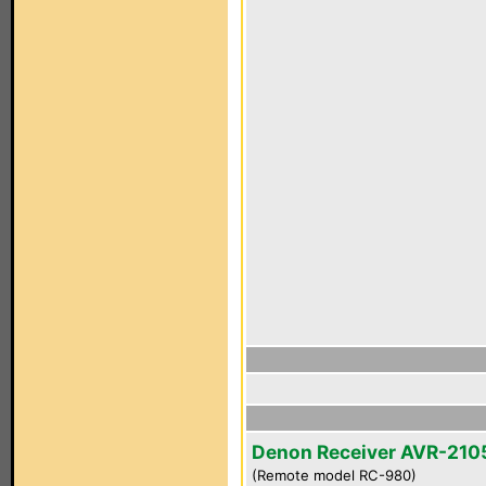
Denon Receiver AVR-210
(Remote model RC-980)