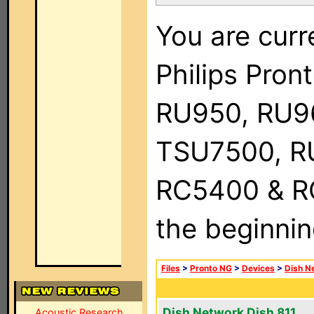
You are curr
Philips Pro
RU950, RU9
TSU7500, R
RC5400 & RC9
the beginnin
Files
>
Pronto NG
>
Devices
>
Dish N
Dish Network Dish 811
Acoustic Research