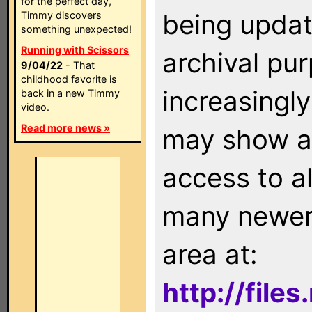
for the perfect day,
being updat
Timmy discovers
something unexpected!
Running with Scissors
archival pu
9/04/22
- That
childhood favorite is
increasingly
back in a new Timmy
video.
Read more news »
may show as
access to a
many newer 
area at:
http://file