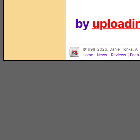
by
uploadin
©1998-2026, Daniel Tonks. All
Home
|
News
|
Reviews
|
Feat