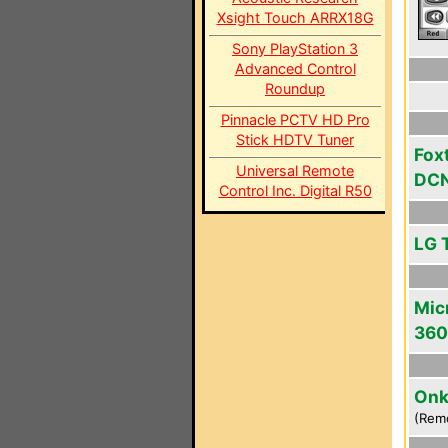
Xsight Touch ARRX18G
Sony PlayStation 3
Advanced Control
Roundup
Pinnacle PCTV HD Pro
Stick HDTV Tuner
Fox
Universal Remote
DC
Control Inc. Digital R50
LG 
Mic
360
Onk
(Rem