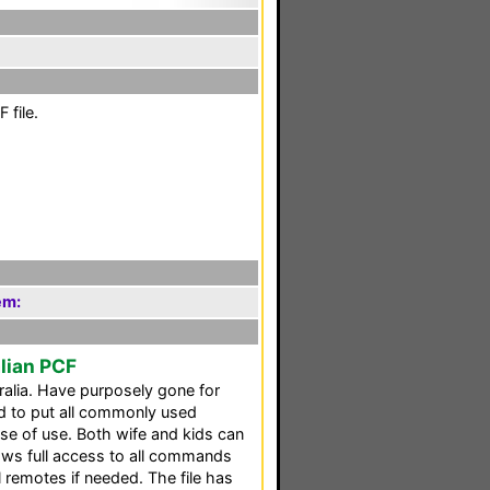
 file.
em:
alian PCF
ralia. Have purposely gone for
ed to put all commonly used
ase of use. Both wife and kids can
llows full access to all commands
l remotes if needed. The file has