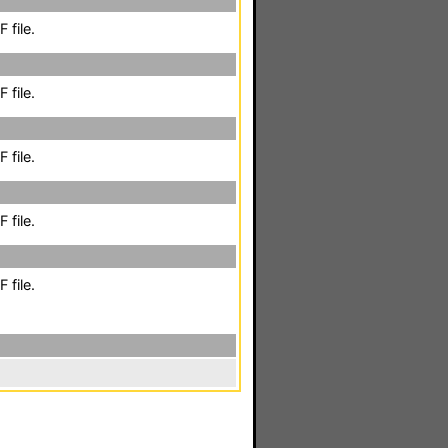
 file.
 file.
 file.
 file.
 file.