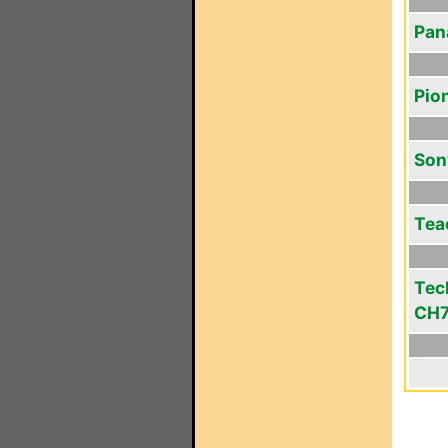
Pan
Pio
Son
Tea
Tec
CH