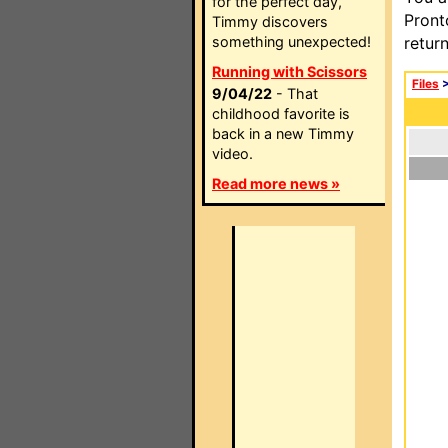
for the perfect day,
Pront
Timmy discovers
something unexpected!
retur
Running with Scissors
Files
9/04/22
- That
childhood favorite is
back in a new Timmy
video.
Read more news »