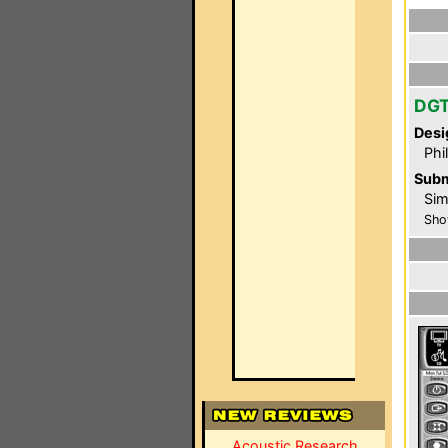
DG
Desi
Phi
Subm
Sim
Sho
Acoustic Research