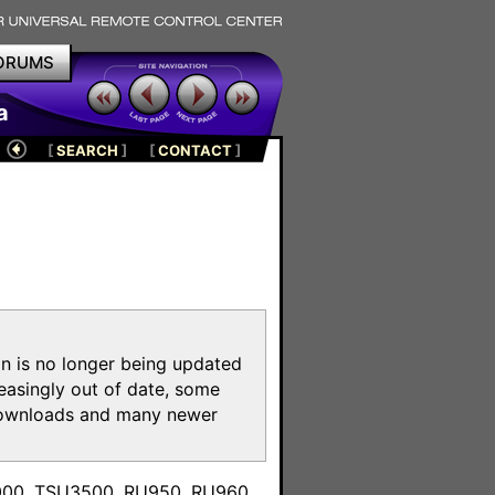
ORUMS
a
[
SEARCH
]
[
CONTACT
]
on is no longer being updated
reasingly out of date, some
e downloads and many newer
m
3000, TSU3500, RU950, RU960,