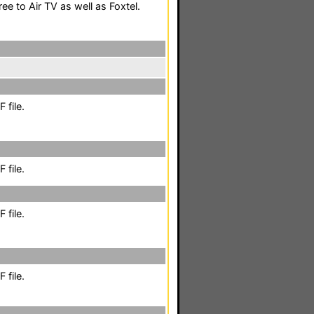
ee to Air TV as well as Foxtel.
 file.
 file.
 file.
 file.