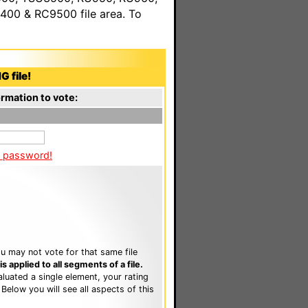
00 & RC9500 file area. To
G file!
rmation to vote:
a password!
u may not vote for that same file
 applied to all segments of a file.
luated a single element, your rating
. Below you will see all aspects of this