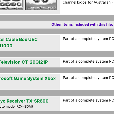
channel logos for Australian Fr
Other items included with this file:
Part of a complete system PCF
tel Cable Box UEC
N1000
Part of a complete system PCF
Television CT-29QI21P
Part of a complete system PCF
rosoft Game System Xbox
Part of a complete system PCF
yo Receiver TX-SR600
ote model RC-480M)