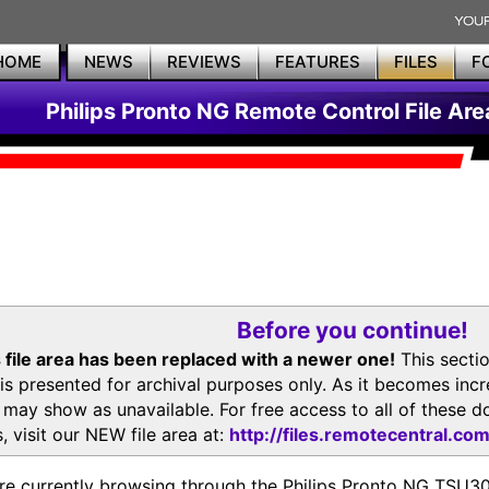
HOME
NEWS
REVIEWS
FEATURES
FILES
F
Philips Pronto NG Remote Control File Are
Before you continue!
 file area has been replaced with a newer one!
This secti
is presented for archival purposes only. As it becomes inc
s may show as unavailable. For free access to all of thes
, visit our NEW file area at:
http://files.remotecentral.co
re currently browsing through the Philips Pronto NG TSU