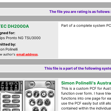
The file you are rating is as follows:
Part of a complete system PCF
TEC DH2000A
gned for:
lips Pronto NG TSU3000
itted by:
on Polinelli
w author's
email address
.
This file is a part of the following syst
Simon Polinelli's Austr
This is a custom PCF for Aust
function over form. I have tri
functions into one page for e
use the PCF easily but still a
contained within the individua