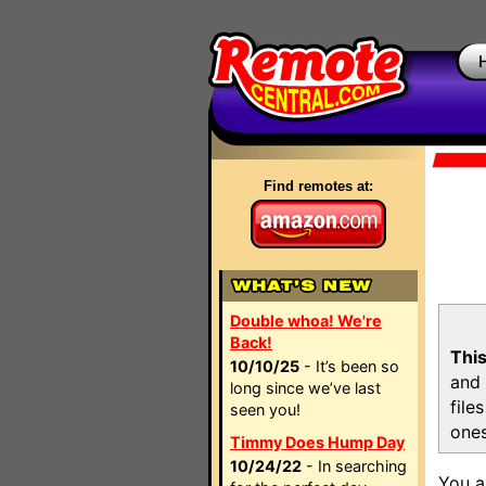
Find remotes at:
Double whoa! We're
Back!
This
10/10/25
- It’s been so
and 
long since we’ve last
file
seen you!
ones
Timmy Does Hump Day
10/24/22
- In searching
You a