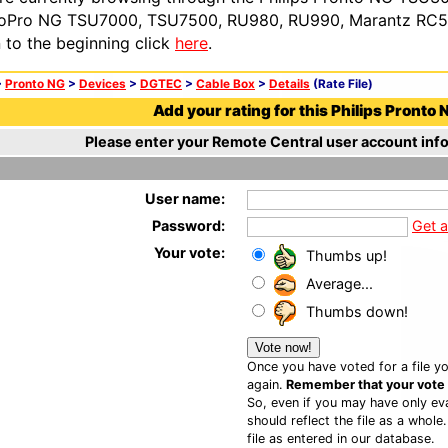
oPro NG TSU7000, TSU7500, RU980, RU990, Marantz RC54
n to the beginning click
here
.
>
Pronto NG
>
Devices
>
DGTEC
>
Cable Box
>
Details
(Rate File)
Add your rating for this Philips Pronto N
Please enter your Remote Central user account info
User name:
Password:
Get 
Your vote:
Thumbs up!
Average...
Thumbs down!
Once you have voted for a file yo
again.
Remember that your vote is
So, even if you may have only eva
should reflect the file as a whole
file as entered in our database.