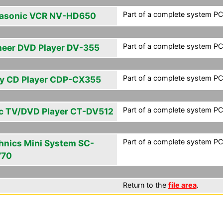
Part of a complete system PCF
asonic VCR NV-HD650
Part of a complete system PCF
neer DVD Player DV-355
Part of a complete system PCF
y CD Player CDP-CX355
Part of a complete system PCF
c TV/DVD Player CT-DV512
Part of a complete system PCF
hnics Mini System SC-
770
Return to the
file area
.