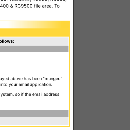
00 & RC9500 file area. To
ollows:
isplayed above has been "munged"
nto your email application.
stem, so if the email address