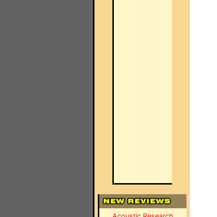
Acoustic Research