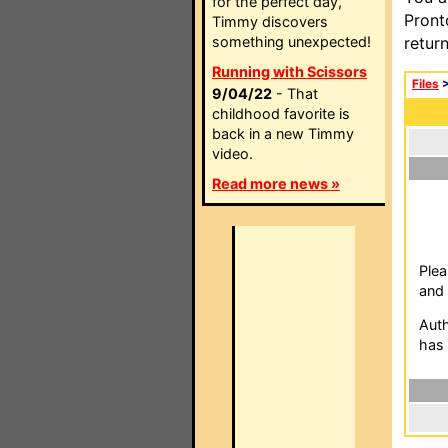
for the perfect day,
Pront
Timmy discovers
something unexpected!
retur
Running with Scissors
Files
9/04/22
- That
childhood favorite is
back in a new Timmy
video.
Read more news »
Plea
and 
Auth
has 