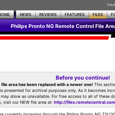
HOME
NEWS
REVIEWS
FEATURES
FILES
F
Philips Pronto NG Remote Control File Are
Before you continue!
 file area has been replaced with a newer one!
This secti
is presented for archival purposes only. As it becomes inc
s may show as unavailable. For free access to all of thes
, visit our NEW file area at:
http://files.remotecentral.co
re currently browsing through the Philips Pronto NG TSU