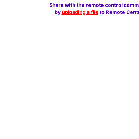
Share with the remote control comm
by
uploading a file
to Remote Centr