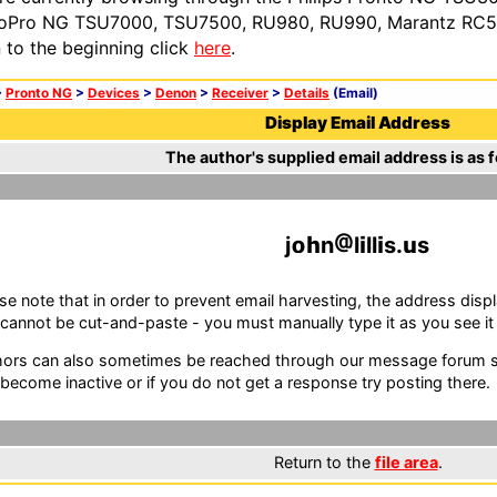
oPro NG TSU7000, TSU7500, RU980, RU990, Marantz RC54
n to the beginning click
here
.
>
Pronto NG
>
Devices
>
Denon
>
Receiver
>
Details
(Email)
Display Email Address
The author's supplied email address is as f
j
n
l
ll
s.
s
se note that in order to prevent email harvesting, the address d
cannot be cut-and-paste - you must manually type it as you see it i
ors can also sometimes be reached through our message forum sy
become inactive or if you do not get a response try posting there.
Return to the
file area
.