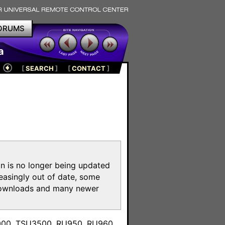
ORUMS
a
[
SEARCH
]
[
CONTACT
]
on is no longer being updated
reasingly out of date, some
e downloads and many newer
m
3000, TSU3500, RU950, RU960,