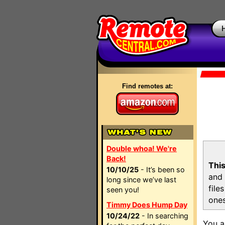
Find remotes at:
Double whoa! We're
Back!
This
10/10/25
- It’s been so
and 
long since we’ve last
file
seen you!
ones
Timmy Does Hump Day
10/24/22
- In searching
You a