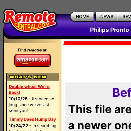
HOME
NEWS
RE
Philips Pronto
Find remotes at:
Double whoa! We're
Bef
Back!
10/10/25
- It’s been so
long since we’ve last
This file a
seen you!
Timmy Does Hump Day
a newer on
10/24/22
- In searching