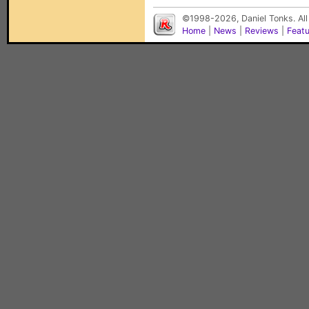
©1998-2026, Daniel Tonks. All
Home
|
News
|
Reviews
|
Feat