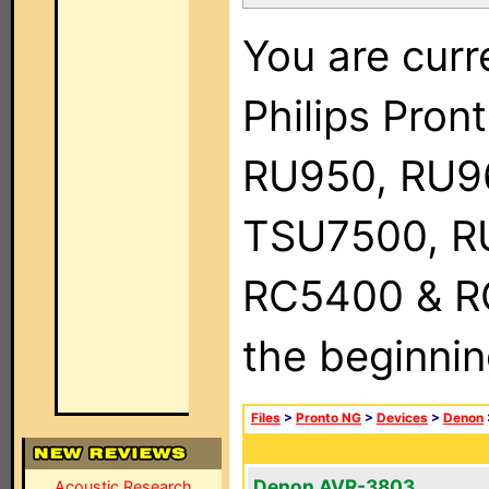
You are curr
Philips Pro
RU950, RU9
TSU7500, R
RC5400 & RC9
the beginnin
Files
>
Pronto NG
>
Devices
>
Denon
Denon AVR-3803
Acoustic Research