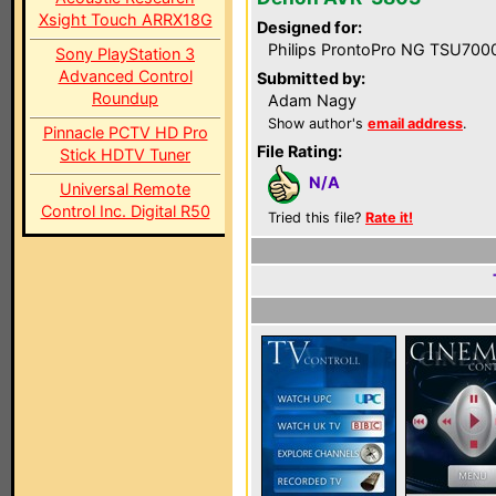
Xsight Touch ARRX18G
Designed for:
Philips ProntoPro NG TSU700
Sony PlayStation 3
Advanced Control
Submitted by:
Roundup
Adam Nagy
Show author's
email address
.
Pinnacle PCTV HD Pro
File Rating:
Stick HDTV Tuner
N/A
Universal Remote
Control Inc. Digital R50
Tried this file?
Rate it!