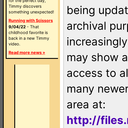
for the perfect day,
being updat
Timmy discovers
something unexpected!
Running with Scissors
archival pu
9/04/22
- That
childhood favorite is
increasingly
back in a new Timmy
video.
Read more news »
may show as
access to a
many newer 
area at:
http://file