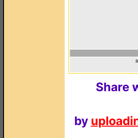
R
Share w
by
uploadin