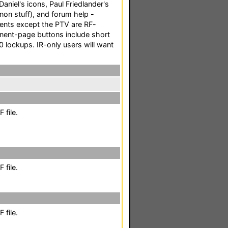
niel's icons, Paul Friedlander's
non stuff), and forum help -
nents except the PTV are RF-
onent-page buttons include short
 lockups. IR-only users will want
 file.
 file.
 file.