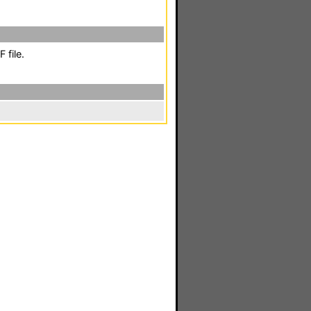
 file.