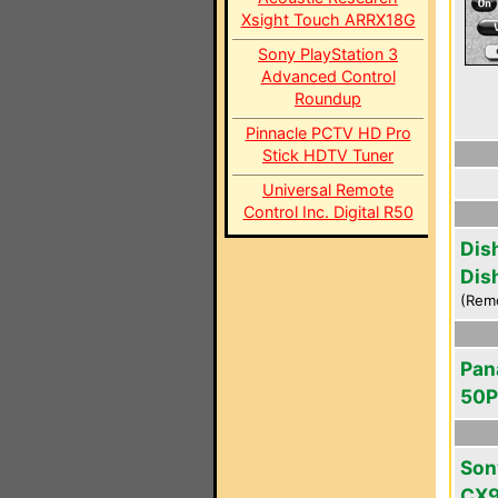
Xsight Touch ARRX18G
Sony PlayStation 3
Advanced Control
Roundup
Pinnacle PCTV HD Pro
Stick HDTV Tuner
Universal Remote
Control Inc. Digital R50
Dis
Dis
(Rem
Pan
50
Son
CX