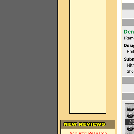
Den
(Rem
Desi
Phi
Subm
Nit
Sho
Acoustic Research