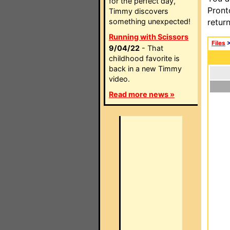
for the perfect day,
Pront
Timmy discovers
something unexpected!
retur
Running with Scissors
Files
9/04/22
- That
childhood favorite is
back in a new Timmy
video.
Read more news »