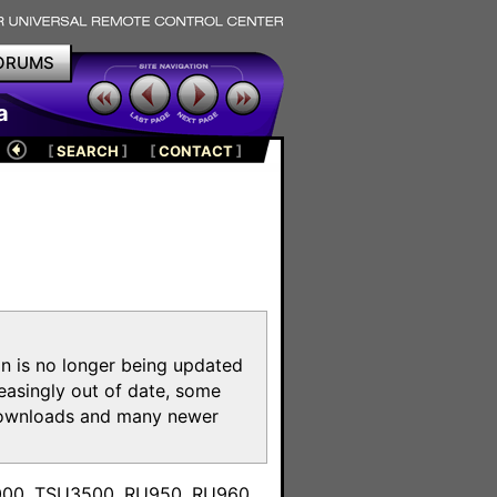
ORUMS
a
[
SEARCH
]
[
CONTACT
]
on is no longer being updated
reasingly out of date, some
e downloads and many newer
m
3000, TSU3500, RU950, RU960,