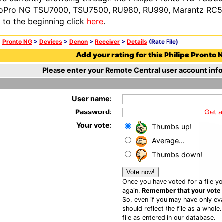
oPro NG TSU7000, TSU7500, RU980, RU990, Marantz RC54
n to the beginning click
here
.
>
Pronto NG
>
Devices
>
Denon
>
Receiver
>
Details
(Rate File)
Add your rating for this Philips Pronto N
Please enter your Remote Central user account info
User name:
Password:
Get 
Your vote:
Thumbs up!
Average...
Thumbs down!
Once you have voted for a file yo
again.
Remember that your vote is
So, even if you may have only eva
should reflect the file as a whole
file as entered in our database.