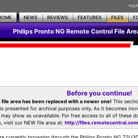
HOME
NEWS
REVIEWS
FEATURES
FILES
F
Philips Pronto NG Remote Control File Are
Before you continue!
 file area has been replaced with a newer one!
This secti
is presented for archival purposes only. As it becomes inc
s may show as unavailable. For free access to all of thes
, visit our NEW file area at:
http://files.remotecentral.co
re currently browsing through the Philips Pronto NG TSU