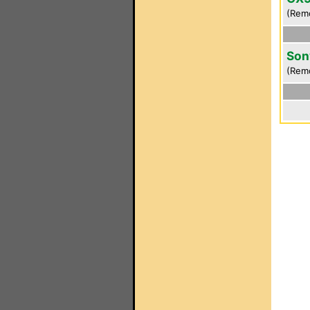
(Rem
Son
(Rem