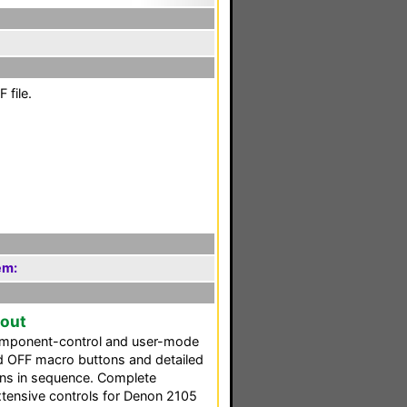
 file.
em:
yout
omponent-control and user-mode
d OFF macro buttons and detailed
ons in sequence. Complete
extensive controls for Denon 2105