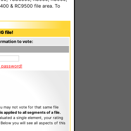
00 & RC9500 file area. To
G file!
rmation to vote:
a password!
u may not vote for that same file
 applied to all segments of a file.
luated a single element, your rating
. Below you will see all aspects of this