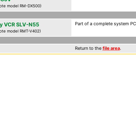
ote model RM-DX500)
Part of a complete system PCF
y VCR SLV-N55
ote model RMT-V402)
Return to the
file area
.