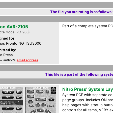
The file you are rating is as follows:
Part of a complete system PCF
on AVR-2105
ote model RC-980)
gned for:
lips Pronto NG TSU3000
itted by:
ro Press
w author's
email address
.
This file is a part of the following syst
Nitro Press' System La
System PCF with separate c
page groups. Includes ON an
help pages with startup butt
controls for all items, VERY 