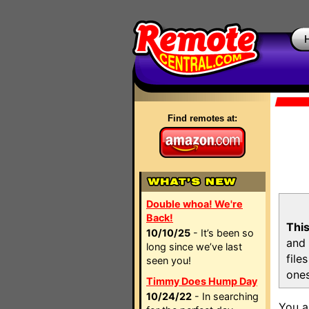
Find remotes at:
Double whoa! We're
Back!
This
10/10/25
- It’s been so
and 
long since we’ve last
file
seen you!
ones
Timmy Does Hump Day
10/24/22
- In searching
You a