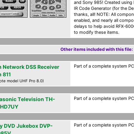
and Sony 985! Created using Da
IR Code Generator (for the De
thanks, all! NOTE: All compo
enabled, and nearly all comp
delays to help avoid RFX-6000
to modify these items.
Other items included with this file:
Part of a complete system PCF
h Network DSS Receiver
h 811
ote model UHF Pro 8.0)
Part of a complete system PCF
asonic Television TH-
PHD7UY
Part of a complete system PCF
y DVD Jukebox DVP-
985V