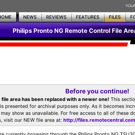
HOME
NEWS
REVIEWS
FEATURES
FILES
F
Philips Pronto NG Remote Control File Are
Before you continue!
 file area has been replaced with a newer one!
This secti
is presented for archival purposes only. As it becomes inc
s may show as unavailable. For free access to all of thes
, visit our NEW file area at:
http://files.remotecentral.co
re currently browsing through the Philips Pronto NG TSU