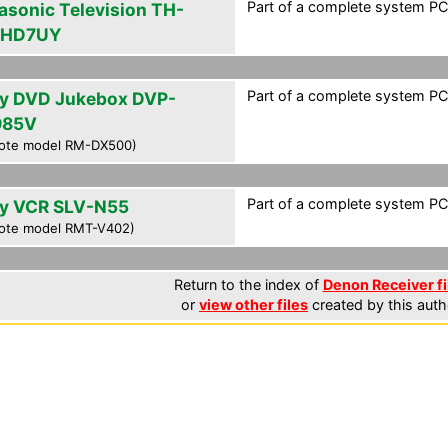
Part of a complete system PCF
asonic Television TH-
PHD7UY
Part of a complete system PCF
y DVD Jukebox DVP-
985V
ote model RM-DX500)
Part of a complete system PCF
y VCR SLV-N55
ote model RMT-V402)
Return to the index of
Denon Receiver fi
or
view other files
created by this auth