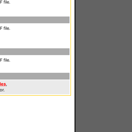
 file.
 file.
 file.
les
,
or.