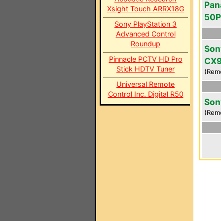
Pan
Xsight Touch ARRX18G
50
Sony PlayStation 3
Advanced Control
Roundup
Son
Pinnacle PCTV HD Pro
CX
Stick HDTV Tuner
(Rem
Universal Remote
Control Inc. Digital R50
Son
(Rem