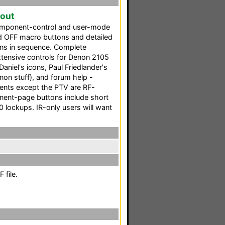
yout
omponent-control and user-mode
d OFF macro buttons and detailed
ons in sequence. Complete
extensive controls for Denon 2105
niel's icons, Paul Friedlander's
non stuff), and forum help -
nents except the PTV are RF-
onent-page buttons include short
 lockups. IR-only users will want
 file.