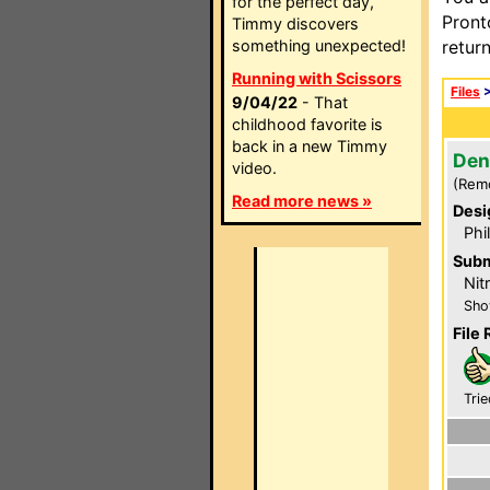
for the perfect day,
Pront
Timmy discovers
something unexpected!
retur
Running with Scissors
Files
9/04/22
- That
childhood favorite is
back in a new Timmy
Den
video.
(Rem
Read more news »
Desi
Phi
Subm
Nit
Sho
File 
Trie