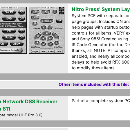
Nitro Press' System La
System PCF with separate c
page groups. Includes ON an
help pages with startup butt
controls for all items, VERY 
and Sony 985! Created using Da
IR Code Generator (for the De
thanks, all! NOTE: All compo
enabled, and nearly all comp
delays to help avoid RFX-6000
to modify these items.
Other items included with this file:
Part of a complete system PCF
h Network DSS Receiver
h 811
ote model UHF Pro 8.0)