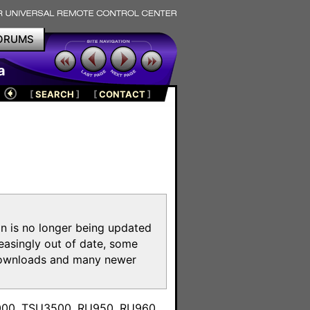
ORUMS
a
[
SEARCH
]
[
CONTACT
]
on is no longer being updated
reasingly out of date, some
e downloads and many newer
m
3000, TSU3500, RU950, RU960,