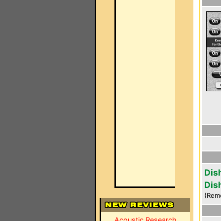
Dis
Dis
(Rem
Acoustic Research