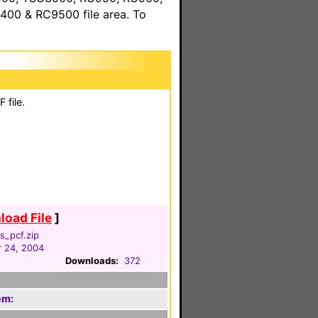
00 & RC9500 file area. To
 file.
oad File
]
s_pcf.zip
 24, 2004
Downloads:
372
em: