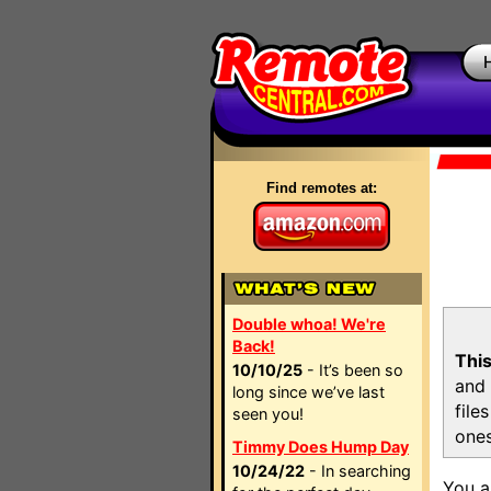
Find remotes at:
Double whoa! We're
Back!
This
10/10/25
- It’s been so
and 
long since we’ve last
file
seen you!
ones
Timmy Does Hump Day
10/24/22
- In searching
You a