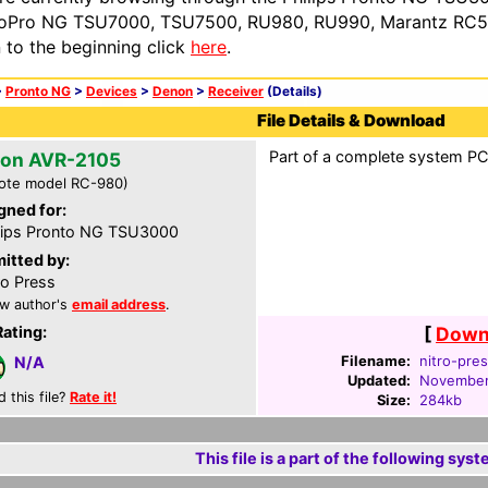
oPro NG TSU7000, TSU7500, RU980, RU990, Marantz RC54
n to the beginning click
here
.
>
Pronto NG
>
Devices
>
Denon
>
Receiver
(Details)
File Details & Download
Part of a complete system PCF
on AVR-2105
ote model RC-980)
gned for:
lips Pronto NG TSU3000
itted by:
ro Press
w author's
email address
.
Rating:
[
Downl
Filename:
nitro-pres
N/A
Updated:
November
d this file?
Rate it!
Size:
284kb
This file is a part of the following syst