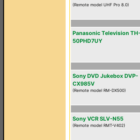
(Remote model UHF Pro 8.0)
Panasonic Television TH
50PHD7UY
Sony DVD Jukebox DVP-
CX985V
(Remote model RM-DX500)
Sony VCR SLV-N55
(Remote model RMT-V402)