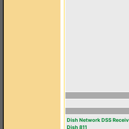
Dish Network DSS Receiv
Dish 811