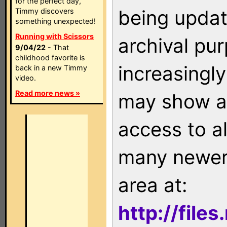
for the perfect day,
being updat
Timmy discovers
something unexpected!
Running with Scissors
archival pu
9/04/22
- That
childhood favorite is
increasingly
back in a new Timmy
video.
Read more news »
may show as
access to a
many newer 
area at:
http://file