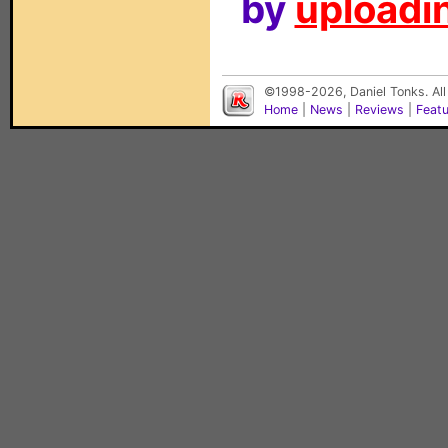
by
uploadin
©1998-2026, Daniel Tonks. All
Home
|
News
|
Reviews
|
Feat