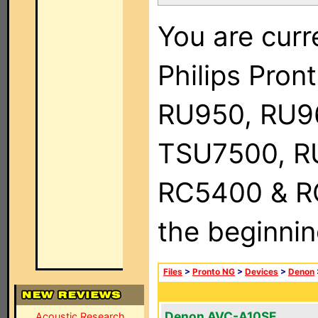
You are curr
Philips Pro
RU950, RU9
TSU7500, R
RC5400 & RC9
the beginnin
Files
>
Pronto NG
>
Devices
>
Denon
Denon AVC-A10SE
Acoustic Research