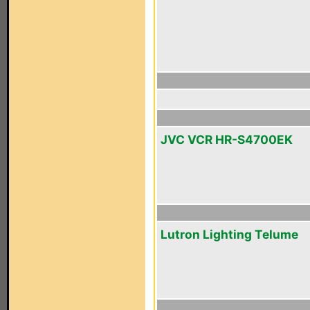
JVC VCR HR-S4700EK
Lutron Lighting Telume