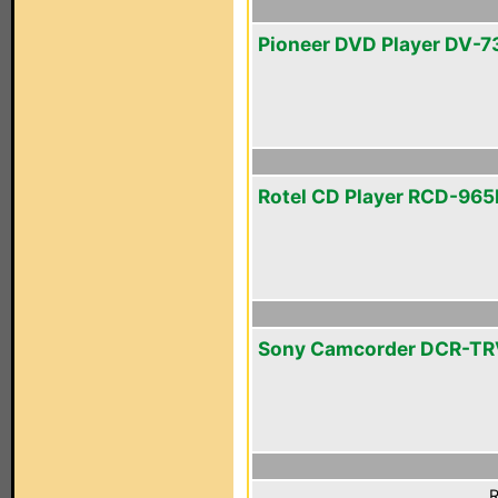
Pioneer DVD Player DV-7
Rotel CD Player RCD-96
Sony Camcorder DCR-T
R