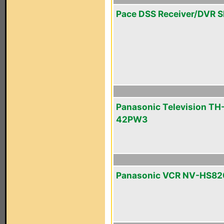
Pace DSS Receiver/DVR 
Panasonic Television TH
42PW3
Panasonic VCR NV-HS82