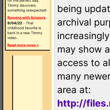
for the perfect day,
being updat
Timmy discovers
something unexpected!
Running with Scissors
archival pu
9/04/22
- That
childhood favorite is
increasingly
back in a new Timmy
video.
Read more news »
may show as
access to a
many newer 
area at:
http://file