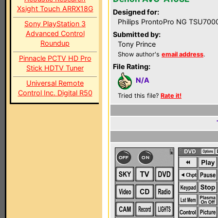
Xsight Touch ARRX18G
Designed for:
Philips ProntoPro NG TSU700
Sony PlayStation 3
Advanced Control
Submitted by:
Roundup
Tony Prince
Show author's
email address
.
Pinnacle PCTV HD Pro
File Rating:
Stick HDTV Tuner
N/A
Universal Remote
Control Inc. Digital R50
Tried this file?
Rate it!