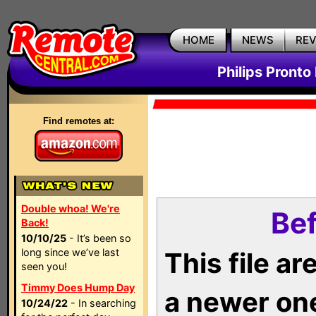
HOME
NEWS
RE
Philips Pronto
Find remotes at:
Double whoa! We're
Bef
Back!
10/10/25
- It’s been so
long since we’ve last
This file a
seen you!
Timmy Does Hump Day
a newer on
10/24/22
- In searching