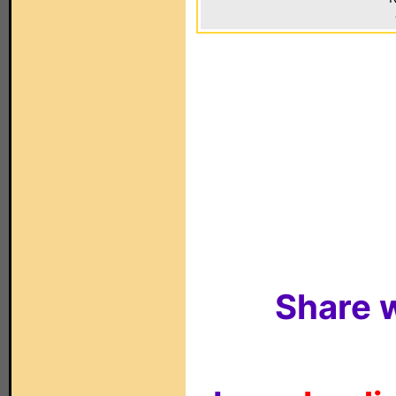
Share w