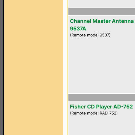
Channel Master Antenna
9537A
(Remote model 9537)
Fisher CD Player AD-752
(Remote model RAD-752)