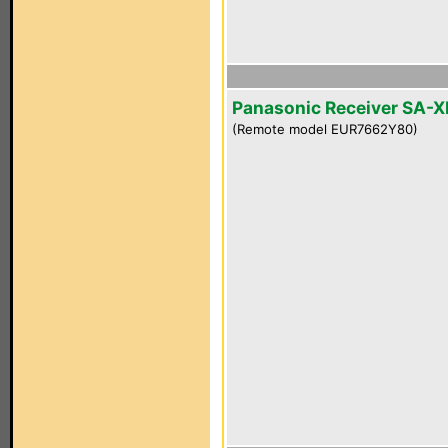
Panasonic Receiver SA-
(Remote model EUR7662Y80)