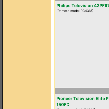
Philips Television 42PF
(Remote model RC4318)
Pioneer Television Elite 
150FD