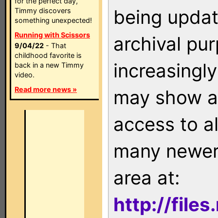
for the perfect day,
being updat
Timmy discovers
something unexpected!
Running with Scissors
archival pu
9/04/22
- That
childhood favorite is
increasingly
back in a new Timmy
video.
Read more news »
may show as
access to a
many newer 
area at:
http://file