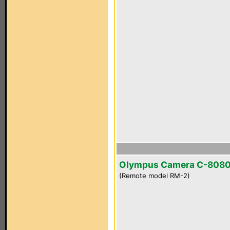
Olympus Camera C-808
(Remote model RM-2)