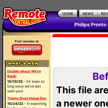
HOME
NEWS
RE
Philips Pronto
Find remotes at:
Double whoa! We're
Bef
Back!
10/10/25
- It’s been so
long since we’ve last
This file a
seen you!
Timmy Does Hump Day
a newer on
10/24/22
- In searching