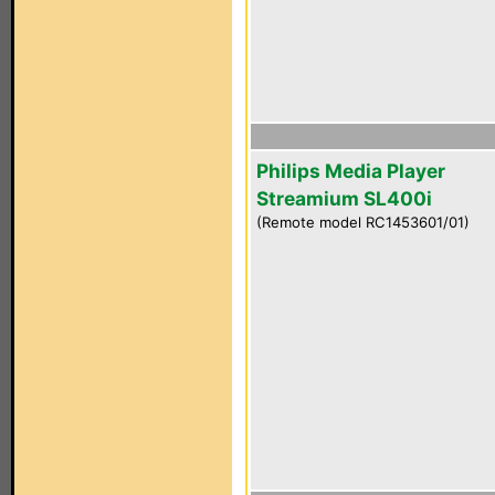
Philips Media Player
Streamium SL400i
(Remote model RC1453601/01)