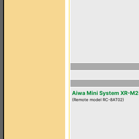
Aiwa Mini System XR-M2
(Remote model RC-8AT02)