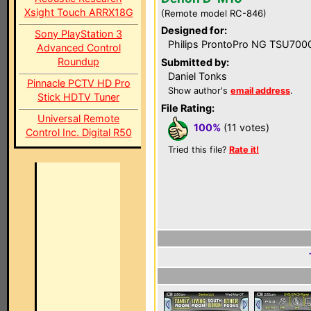
Xsight Touch ARRX18G
(Remote model RC-846)
Designed for:
Sony PlayStation 3
Philips ProntoPro NG TSU700
Advanced Control
Roundup
Submitted by:
Daniel Tonks
Pinnacle PCTV HD Pro
Show author's
email address
.
Stick HDTV Tuner
File Rating:
Universal Remote
100%
(11 votes)
Control Inc. Digital R50
Tried this file?
Rate it!