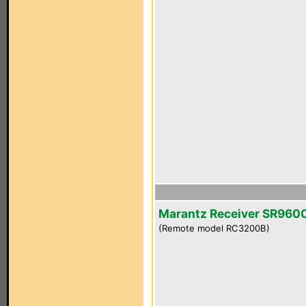
Marantz Receiver SR960
(Remote model RC3200B)