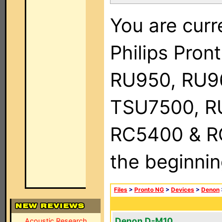
You are curr
Philips Pro
RU950, RU9
TSU7500, R
RC5400 & RC9
the beginnin
Files
>
Pronto NG
>
Devices
>
Denon
Denon D-M10
Acoustic Research