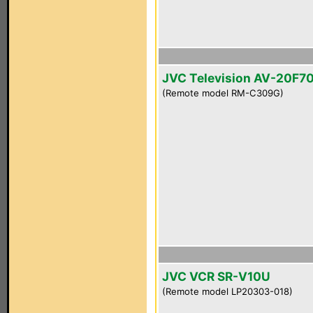
JVC Television AV-20F7
(Remote model RM-C309G)
JVC VCR SR-V10U
(Remote model LP20303-018)