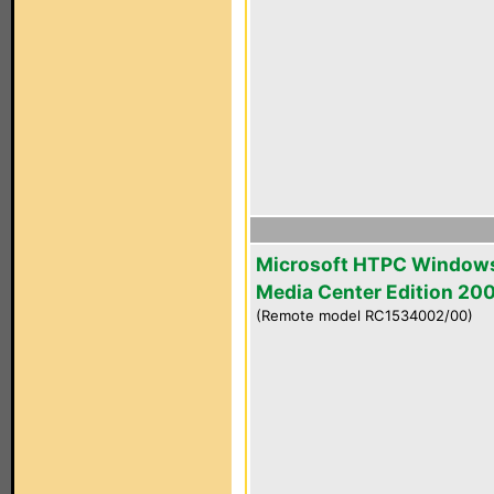
Microsoft HTPC Window
Media Center Edition 20
(Remote model RC1534002/00)