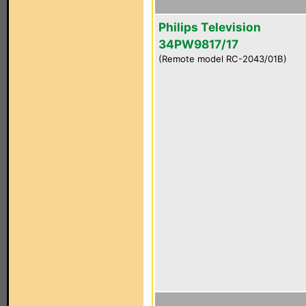
Philips Television
34PW9817/17
(Remote model RC-2043/01B)