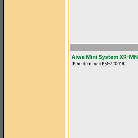
Aiwa Mini System XR-M
(Remote model RM-Z20019)