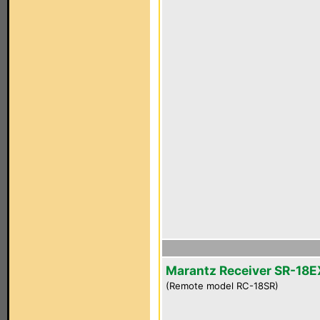
Marantz Receiver SR-18E
(Remote model RC-18SR)