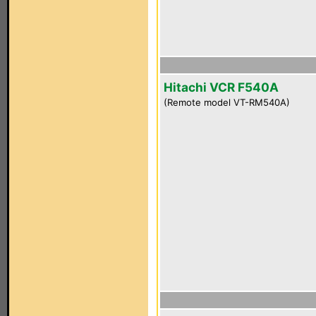
Hitachi VCR F540A
(Remote model VT-RM540A)