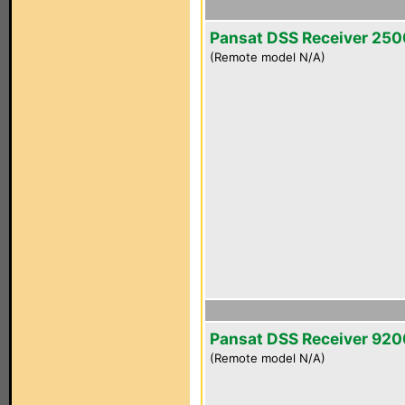
Pansat DSS Receiver 25
(Remote model N/A)
Pansat DSS Receiver 92
(Remote model N/A)