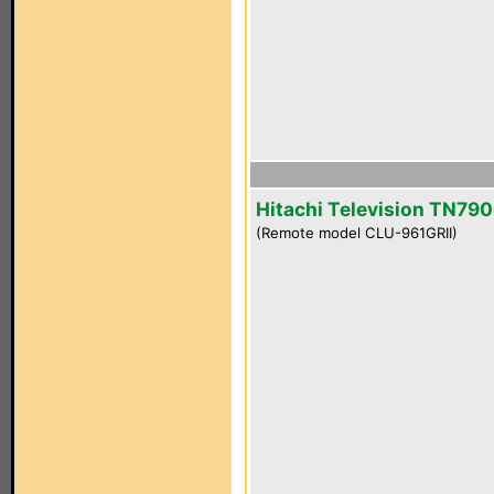
Hitachi Television TN790
(Remote model CLU-961GRII)