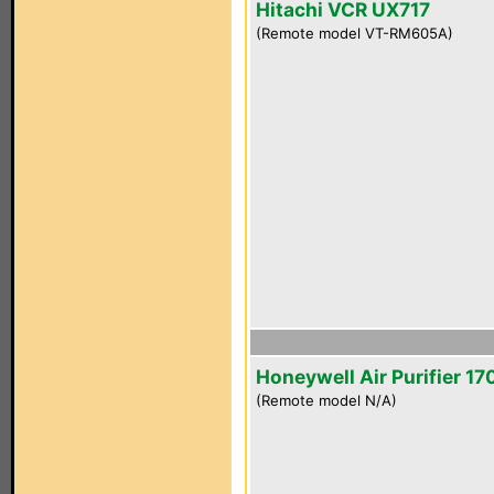
Hitachi VCR UX717
(Remote model VT-RM605A)
Honeywell Air Purifier 1
(Remote model N/A)