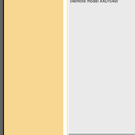
(Remote model AXD1549)