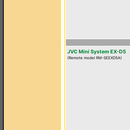
JVC Mini System EX-D5
(Remote model RM-SEEXD5A)