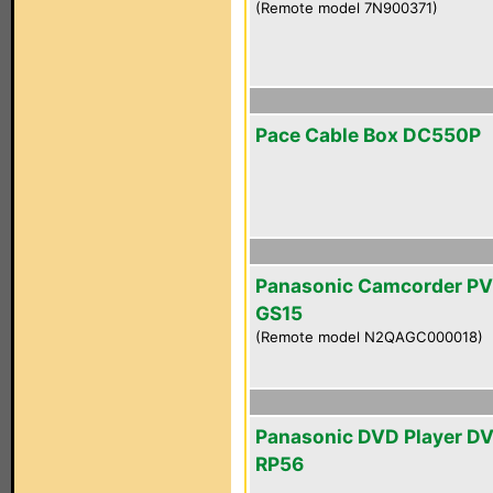
(Remote model 7N900371)
Pace Cable Box DC550P
Panasonic Camcorder PV
GS15
(Remote model N2QAGC000018)
Panasonic DVD Player D
RP56