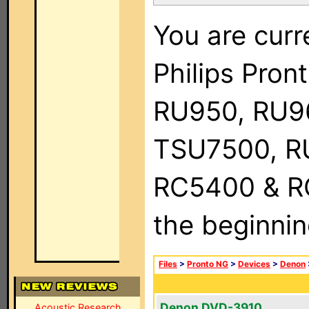
You are curr
Philips Pro
RU950, RU9
TSU7500, R
RC5400 & RC9
the beginnin
Files
>
Pronto NG
>
Devices
>
Denon
Denon DVD-3910
Acoustic Research