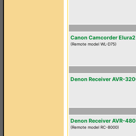
Canon Camcorder Elura
(Remote model WL-D75)
Denon Receiver AVR-32
Denon Receiver AVR-48
(Remote model RC-8000)