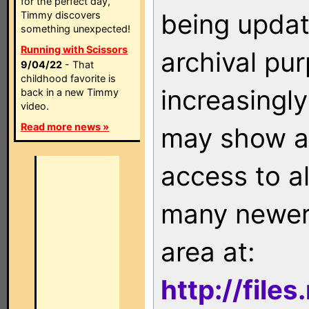
for the perfect day,
being updat
Timmy discovers
something unexpected!
Running with Scissors
archival pu
9/04/22
- That
childhood favorite is
increasingly
back in a new Timmy
video.
Read more news »
may show as
access to a
many newer 
area at:
http://file