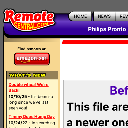
HOME
NEWS
RE
Philips Pronto
Find remotes at:
Double whoa! We're
Bef
Back!
10/10/25
- It’s been so
long since we’ve last
This file a
seen you!
Timmy Does Hump Day
a newer on
10/24/22
- In searching