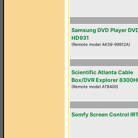
Samsung DVD Player DV
HD931
(Remote model AK59-99912A)
Scientific Atlanta Cable
Box/DVR Explorer 8300
(Remote model AT8400)
Somfy Screen Control IR