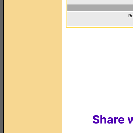
Re
Share w