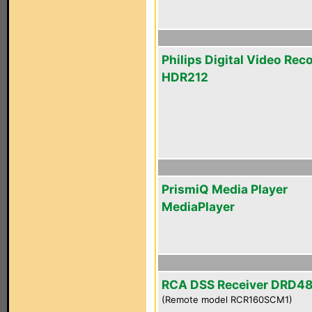
Philips Digital Video Rec
HDR212
PrismiQ Media Player
MediaPlayer
RCA DSS Receiver DRD4
(Remote model RCR160SCM1)