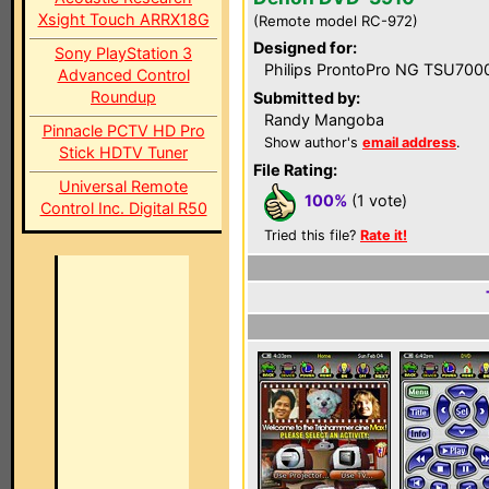
Xsight Touch ARRX18G
(Remote model RC-972)
Designed for:
Sony PlayStation 3
Philips ProntoPro NG TSU700
Advanced Control
Roundup
Submitted by:
Randy Mangoba
Pinnacle PCTV HD Pro
Show author's
email address
.
Stick HDTV Tuner
File Rating:
Universal Remote
100%
(1 vote)
Control Inc. Digital R50
Tried this file?
Rate it!