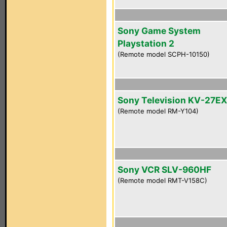
Sony Game System
Playstation 2
(Remote model SCPH-10150)
Sony Television KV-27E
(Remote model RM-Y104)
Sony VCR SLV-960HF
(Remote model RMT-V158C)