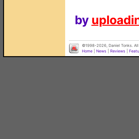
by
uploadin
©1998-2026, Daniel Tonks. All
Home
|
News
|
Reviews
|
Feat