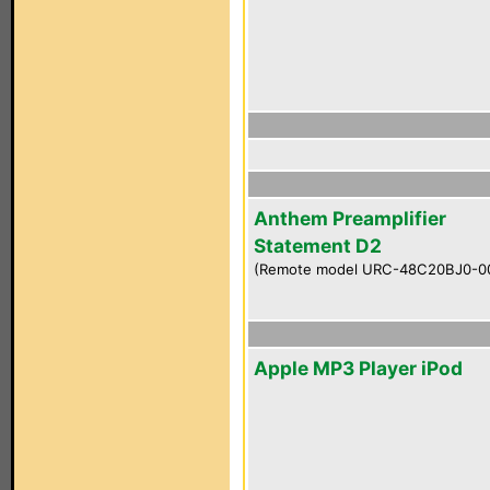
Anthem Preamplifier
Statement D2
(Remote model URC-48C20BJ0-0
Apple MP3 Player iPod