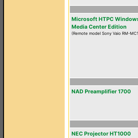
Microsoft HTPC Window
Media Center Edition
(Remote model Sony Vaio RM-MC
NAD Preamplifier 1700
NEC Projector HT1000