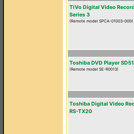
TiVo Digital Video Recor
Series 3
(Remote model SPCA-01003-000)
Toshiba DVD Player SD5
(Remote model SE-R0013)
Toshiba Digital Video Re
RS-TX20