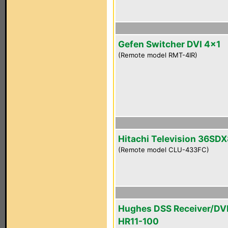
Gefen Switcher DVI 4x1
(Remote model RMT-4IR)
Hitachi Television 36SD
(Remote model CLU-433FC)
Hughes DSS Receiver/DV
HR11-100