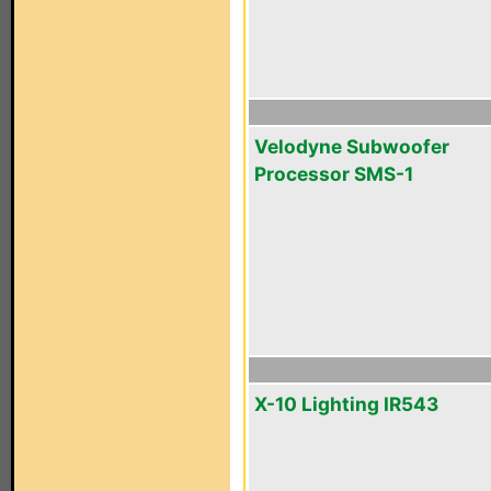
Velodyne Subwoofer
Processor SMS-1
X-10 Lighting IR543