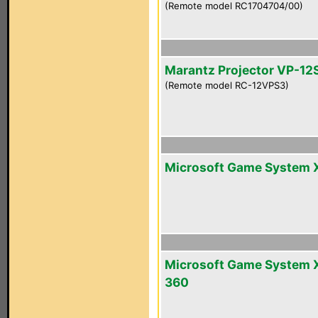
(Remote model RC1704704/00)
Marantz Projector VP-12
(Remote model RC-12VPS3)
Microsoft Game System 
Microsoft Game System 
360