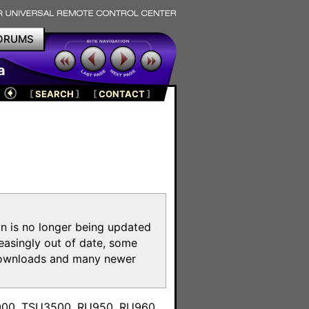
ORUMS
a
[
SEARCH
]
[
CONTACT
]
on is no longer being updated
reasingly out of date, some
e downloads and many newer
m
3000, TSU3500, RU950, RU960,