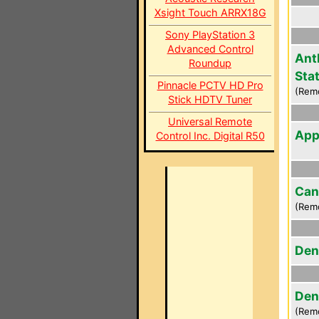
Xsight Touch ARRX18G
Sony PlayStation 3
Advanced Control
Ant
Roundup
Sta
Pinnacle PCTV HD Pro
(Rem
Stick HDTV Tuner
Universal Remote
App
Control Inc. Digital R50
Can
(Rem
Den
Den
(Rem