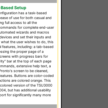
-Based Setup
nfiguration has a task-based
 ease of use for both casual and
g full access to all the
 commands for complete end-user
l automated wizards and macros
 devices and set their inputs and
 what the user wishes to do, this
 features, including: a tab-based
cessing the proper page of a
screens with progress bars for
ity" bar at the top of each page
mmands, extensive help text, a
Pronto's screen to be cleaned,
features. Buttons are color-coded
ctions are colored orange. This
 colored version of the TSU3000
004, but has additional usability
ort for significantly many more