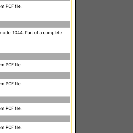
m PCF file.
odel 1044. Part of a complete
m PCF file.
m PCF file.
m PCF file.
m PCF file.