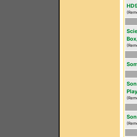
HD9
(Rem
Scie
Box
(Rem
Som
Son
Pla
(Rem
Son
(Rem