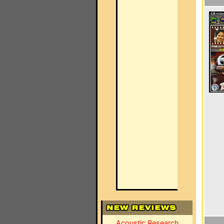
Acoustic Research