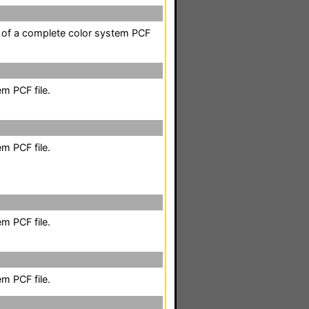
t of a complete color system PCF
m PCF file.
m PCF file.
m PCF file.
m PCF file.