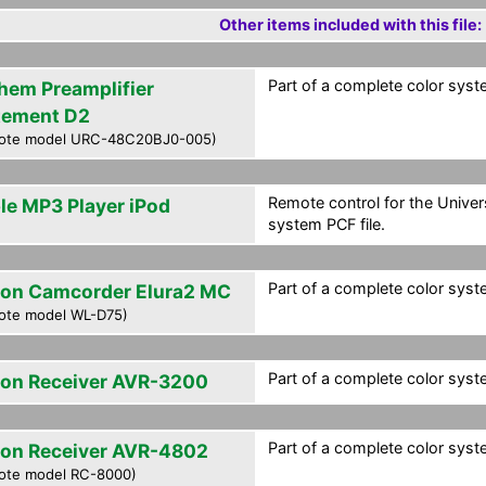
Other items included with this file:
Part of a complete color syste
hem Preamplifier
tement D2
ote model URC-48C20BJ0-005)
Remote control for the Univer
le MP3 Player iPod
system PCF file.
Part of a complete color syste
on Camcorder Elura2 MC
ote model WL-D75)
Part of a complete color syste
on Receiver AVR-3200
Part of a complete color syste
on Receiver AVR-4802
ote model RC-8000)