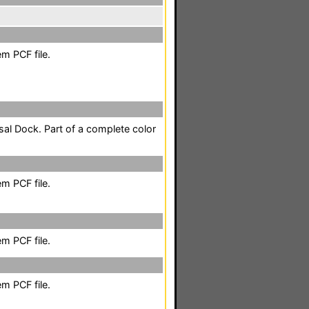
m PCF file.
sal Dock. Part of a complete color
m PCF file.
m PCF file.
m PCF file.