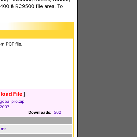
00 & RC9500 file area. To
m PCF file.
oad File
]
goba_pro.zip
 2007
Downloads:
502
em: