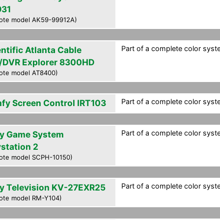
31
ote model AK59-99912A)
Part of a complete color syste
ntific Atlanta Cable
/DVR Explorer 8300HD
ote model AT8400)
Part of a complete color syste
fy Screen Control IRT103
Part of a complete color syste
y Game System
ystation 2
ote model SCPH-10150)
Part of a complete color syste
y Television KV-27EXR25
ote model RM-Y104)