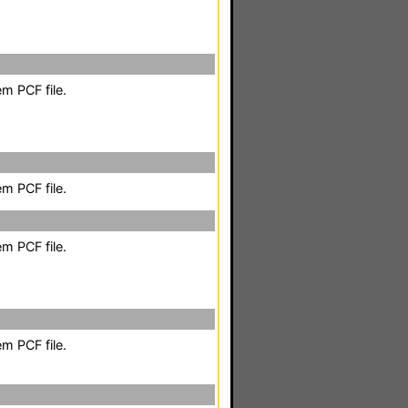
m PCF file.
m PCF file.
m PCF file.
m PCF file.