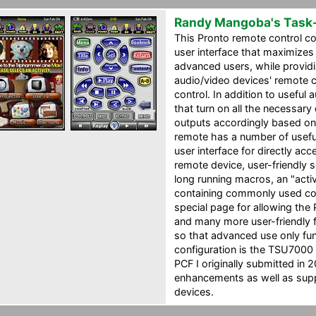
Randy Mangoba's Task
This Pronto remote control co
user interface that maximizes
advanced users, while providin
audio/video devices' remote
control. In addition to usefu
that turn on all the necessary
outputs accordingly based on
remote has a number of useful
user interface for directly ac
remote device, user-friendly 
long running macros, an "activ
containing commonly used co
special page for allowing the 
and many more user-friendly 
so that advanced use only fun
configuration is the TSU7000
PCF I originally submitted in 2
enhancements as well as supp
devices.