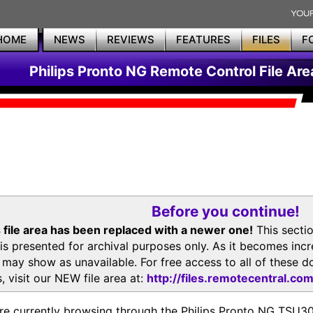
HOME
NEWS
REVIEWS
FEATURES
FILES
F
Philips Pronto NG Remote Control File Are
Before you continue!
 file area has been replaced with a newer one!
This secti
is presented for archival purposes only. As it becomes inc
s may show as unavailable. For free access to all of thes
, visit our NEW file area at:
http://files.remotecentral.co
re currently browsing through the Philips Pronto NG TSU