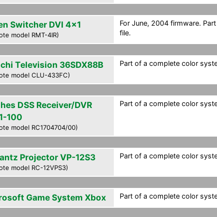
For June, 2004 firmware. Par
en Switcher DVI 4x1
file.
ote model RMT-4IR)
Part of a complete color syste
achi Television 36SDX88B
ote model CLU-433FC)
Part of a complete color syste
hes DSS Receiver/DVR
1-100
ote model RC1704704/00)
Part of a complete color syste
antz Projector VP-12S3
ote model RC-12VPS3)
Part of a complete color syste
rosoft Game System Xbox