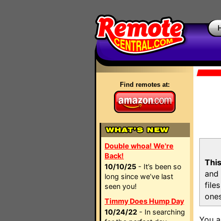
Find remotes at:
Double whoa! We're
Back!
This
10/10/25
- It’s been so
and 
long since we’ve last
file
seen you!
ones
Timmy Does Hump Day
10/24/22
- In searching
You a