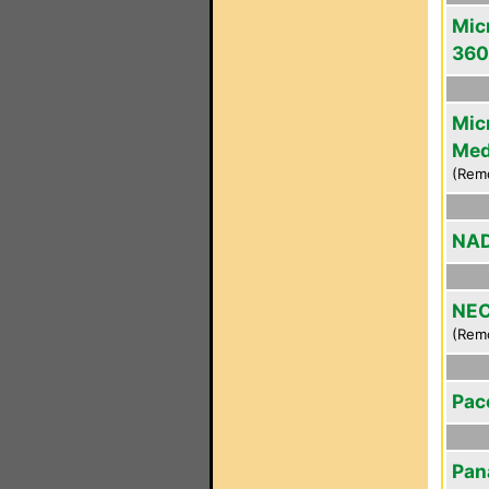
Mic
360
Mic
Med
(Rem
NAD
NEC
(Rem
Pac
Pan