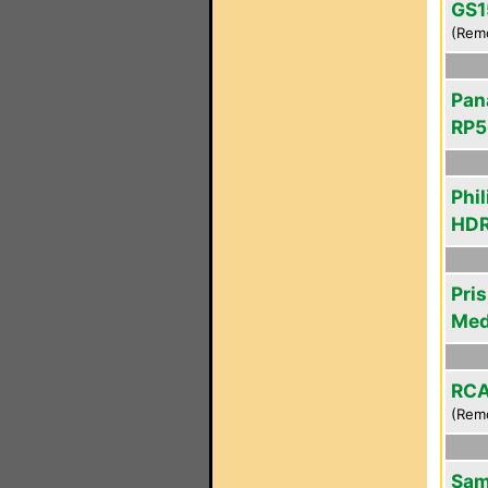
GS1
(Rem
Pan
RP5
Phil
HDR
Pri
Med
RCA
(Rem
Sam