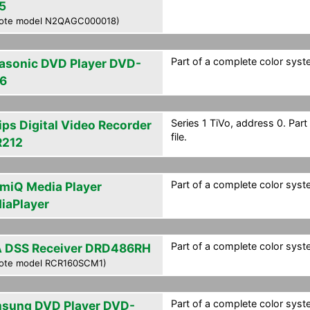
5
ote model N2QAGC000018)
Part of a complete color syste
asonic DVD Player DVD-
6
Series 1 TiVo, address 0. Par
ips Digital Video Recorder
file.
212
Part of a complete color syste
smiQ Media Player
iaPlayer
Part of a complete color syste
 DSS Receiver DRD486RH
ote model RCR160SCM1)
Part of a complete color syste
sung DVD Player DVD-