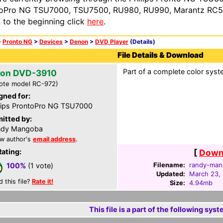
oPro NG TSU7000, TSU7500, RU980, RU990, Marantz RC54
n to the beginning click
here
.
>
Pronto NG
>
Devices
>
Denon
>
DVD Player
(Details)
File Details & Download
Part of a complete color syste
on DVD-3910
ote model RC-972)
gned for:
lips ProntoPro NG TSU7000
itted by:
ndy Mangoba
w author's
email address
.
Rating:
[
Downl
Filename:
randy-man
100%
(1 vote)
Updated:
March 23,
d this file?
Rate it!
Size:
4.94mb
This file is a part of the following syst