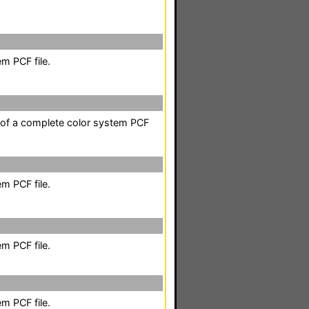
m PCF file.
t of a complete color system PCF
m PCF file.
m PCF file.
m PCF file.