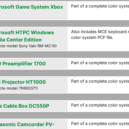
Part of a complete color syste
rosoft Game System Xbox
Also includes MCE keyboard m
rosoft HTPC Windows
color system PCF file.
ia Center Edition
ote model Sony Vaio RM-MC10)
Part of a complete color syste
 Preamplifier 1700
Part of a complete color syste
 Projector HT1000
ote model 7N900371)
Part of a complete color syste
e Cable Box DC550P
Part of a complete color syste
asonic Camcorder PV-