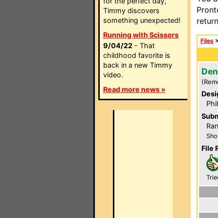
for the perfect day,
Pront
Timmy discovers
something unexpected!
retur
Running with Scissors
Files
9/04/22
- That
childhood favorite is
back in a new Timmy
Den
video.
(Rem
Read more news »
Desi
Phi
Subm
Ra
Sho
File 
Trie