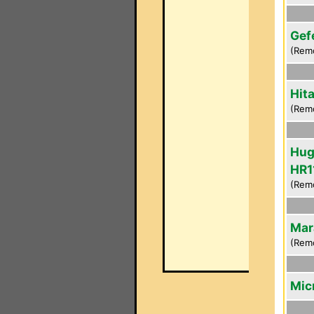
Gef
(Rem
Hit
(Rem
Hug
HR1
(Rem
Mar
(Rem
Mic