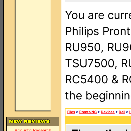
You are curr
Philips Pro
RU950, RU9
TSU7500, R
RC5400 & RC9
the beginnin
Files
>
Pronto NG
>
Devices
>
Dell
>
Acoustic Research