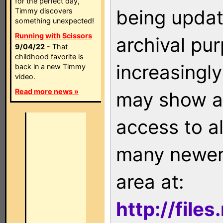
for the perfect day,
being updat
Timmy discovers
something unexpected!
Running with Scissors
archival pu
9/04/22
- That
childhood favorite is
increasingly
back in a new Timmy
video.
Read more news »
may show as
access to a
many newer 
area at:
http://file