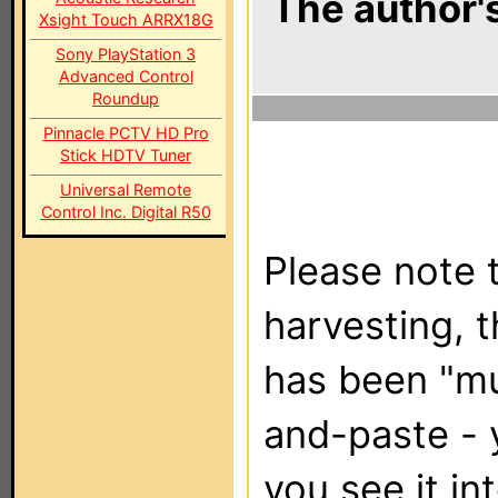
The author's
Xsight Touch ARRX18G
Sony PlayStation 3
Advanced Control
Roundup
Pinnacle PCTV HD Pro
Stick HDTV Tuner
Universal Remote
Control Inc. Digital R50
Please note t
harvesting, 
has been "m
and-paste - 
you see it in