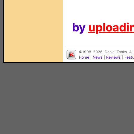
by
uploadin
©1998-2026, Daniel Tonks. All
Home
|
News
|
Reviews
|
Feat