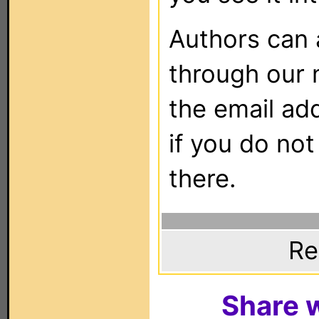
Authors can
through our 
the email ad
if you do not
there.
Re
Share w