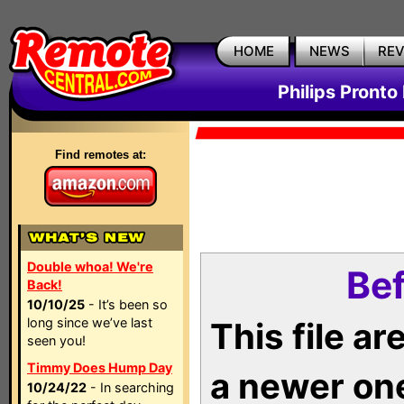
HOME
NEWS
RE
Philips Pronto
Find remotes at:
Double whoa! We're
Bef
Back!
10/10/25
- It’s been so
long since we’ve last
This file a
seen you!
Timmy Does Hump Day
a newer on
10/24/22
- In searching