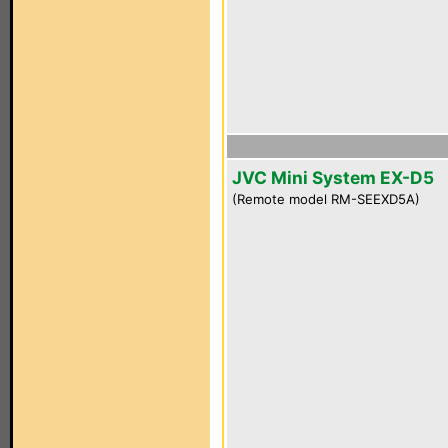
JVC Mini System EX-D5
(Remote model RM-SEEXD5A)