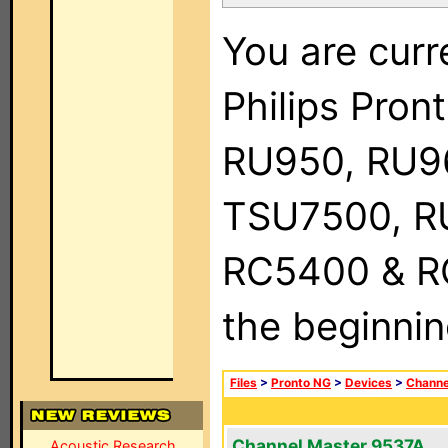
You are curr
Philips Pro
RU950, RU9
TSU7500, R
RC5400 & RC9
the beginnin
Files
>
Pronto NG
>
Devices
>
Channe
Channel Master 9537A
Acoustic Research