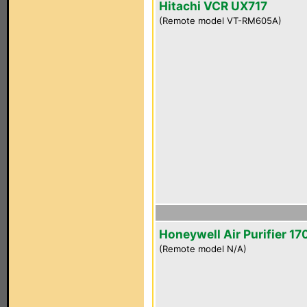
Hitachi VCR UX717
(Remote model VT-RM605A)
Honeywell Air Purifier 1
(Remote model N/A)