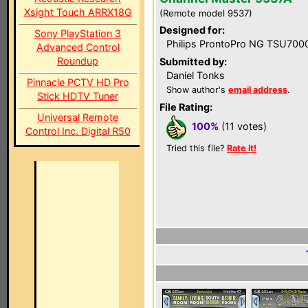
Xsight Touch ARRX18G
(Remote model 9537)
Designed for:
Sony PlayStation 3
Philips ProntoPro NG TSU700
Advanced Control
Roundup
Submitted by:
Daniel Tonks
Pinnacle PCTV HD Pro
Show author's
email address
.
Stick HDTV Tuner
File Rating:
Universal Remote
100%
(11 votes)
Control Inc. Digital R50
Tried this file?
Rate it!