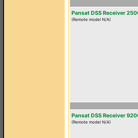
Pansat DSS Receiver 25
(Remote model N/A)
Pansat DSS Receiver 92
(Remote model N/A)