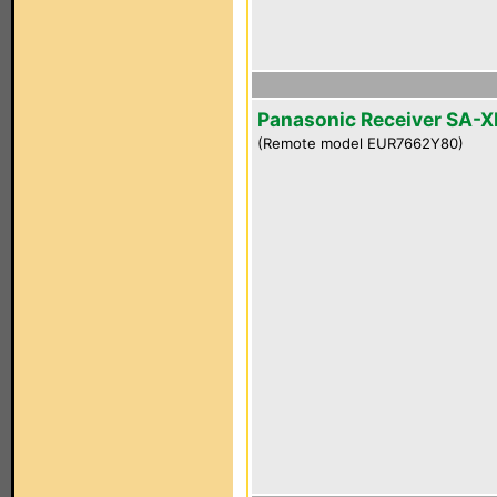
Panasonic Receiver SA-
(Remote model EUR7662Y80)