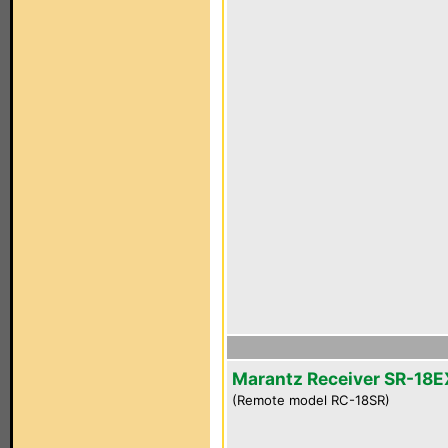
Marantz Receiver SR-18E
(Remote model RC-18SR)