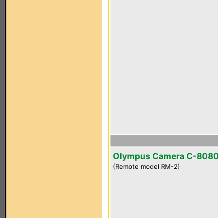
Olympus Camera C-808
(Remote model RM-2)