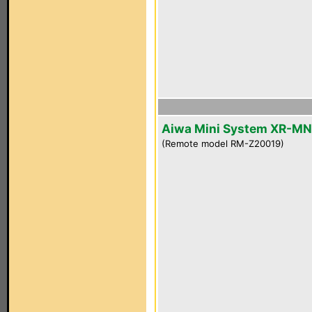
Aiwa Mini System XR-M
(Remote model RM-Z20019)