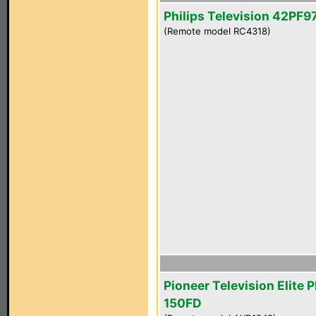
Philips Television 42PF
(Remote model RC4318)
Pioneer Television Elite 
150FD