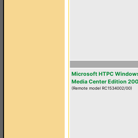
Microsoft HTPC Window
Media Center Edition 20
(Remote model RC1534002/00)