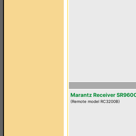
Marantz Receiver SR960
(Remote model RC3200B)