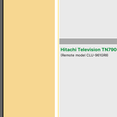
Hitachi Television TN790
(Remote model CLU-961GRII)