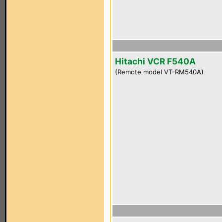
Hitachi VCR F540A
(Remote model VT-RM540A)