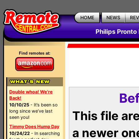
HOME
NEWS
RE
Philips Pronto
Find remotes at:
Double whoa! We're
Bef
Back!
10/10/25
- It’s been so
long since we’ve last
This file a
seen you!
Timmy Does Hump Day
a newer on
10/24/22
- In searching