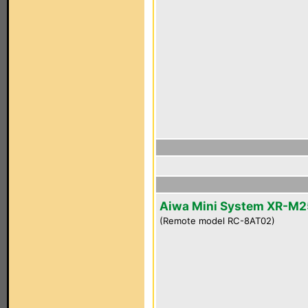
Aiwa Mini System XR-M2
(Remote model RC-8AT02)