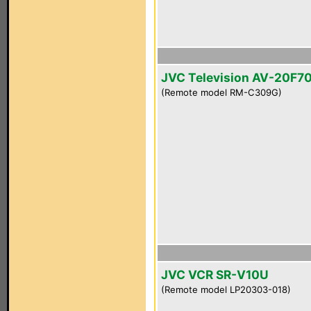
JVC Television AV-20F7
(Remote model RM-C309G)
JVC VCR SR-V10U
(Remote model LP20303-018)