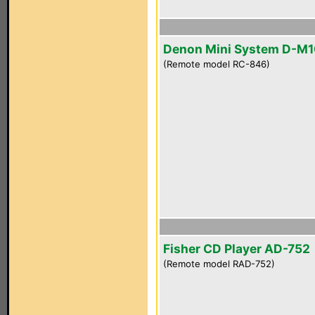
Denon Mini System D-M
(Remote model RC-846)
Fisher CD Player AD-752
(Remote model RAD-752)