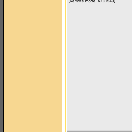
(Remote model AXD1549)