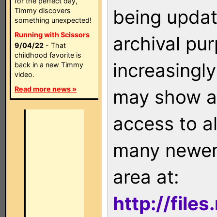
for the perfect day,
being updat
Timmy discovers
something unexpected!
Running with Scissors
archival pu
9/04/22
- That
childhood favorite is
increasingly
back in a new Timmy
video.
Read more news »
may show as
access to a
many newer 
area at:
http://file