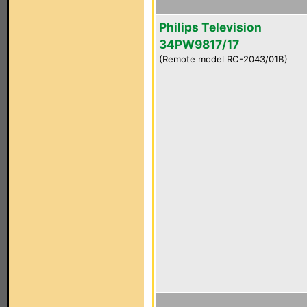
Philips Television
34PW9817/17
(Remote model RC-2043/01B)