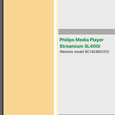
Philips Media Player
Streamium SL400i
(Remote model RC1453601/01)