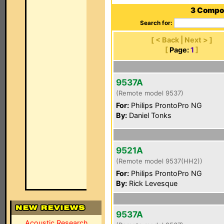
3 Compon
Search for:
[ < Back | Next > ]
[
Page:
1
]
9537A
(Remote model 9537)
For:
Philips ProntoPro NG
By:
Daniel Tonks
9521A
(Remote model 9537(HH2))
For:
Philips ProntoPro NG
By:
Rick Levesque
9537A
Acoustic Research