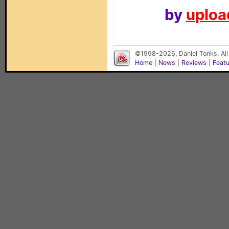
by
upload
©1998-2026, Daniel Tonks. All
Home
|
News
|
Reviews
|
Feat