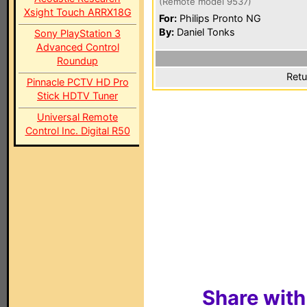
(Remote model 9537)
Xsight Touch ARRX18G
For:
Philips Pronto NG
By:
Daniel Tonks
Sony PlayStation 3
Advanced Control
Roundup
Retu
Pinnacle PCTV HD Pro
Stick HDTV Tuner
Universal Remote
Control Inc. Digital R50
Share with