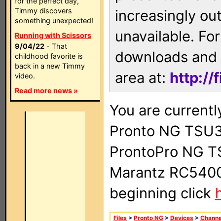
for the perfect day,
Timmy discovers
increasingly ou
something unexpected!
unavailable. For
Running with Scissors
9/04/22
- That
downloads and 
childhood favorite is
back in a new Timmy
area at:
http://
video.
Read more news »
You are currentl
Pronto NG TSU3
ProntoPro NG T
Marantz RC5400 
beginning click
Files
>
Pronto NG
>
Devices
>
Channe