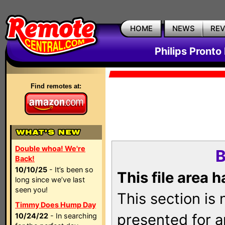
HOME
NEWS
RE
Philips Pronto
Find remotes at:
Double whoa! We're
B
Back!
10/10/25
- It’s been so
This file area 
long since we’ve last
seen you!
This section is
Timmy Does Hump Day
presented for a
10/24/22
- In searching