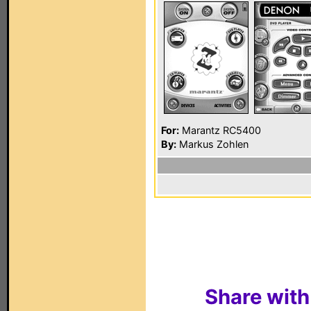
For:
Marantz RC5400
By:
Markus Zohlen
Share with