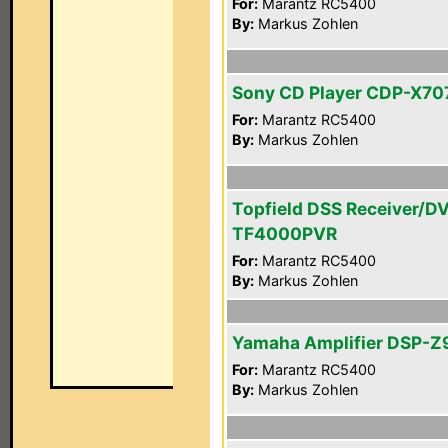
For:
Marantz RC5400
By:
Markus Zohlen
Sony CD Player CDP-X70
For:
Marantz RC5400
By:
Markus Zohlen
Topfield DSS Receiver/D
TF4000PVR
For:
Marantz RC5400
By:
Markus Zohlen
Yamaha Amplifier DSP-Z
For:
Marantz RC5400
By:
Markus Zohlen