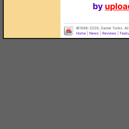
by
upload
©1998-2026, Daniel Tonks. All
Home
|
News
|
Reviews
|
Feat