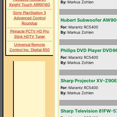
By:
Markus Zohlen
Xsight Touch ARRX18G
Sony PlayStation 3
Advanced Control
Nubert Subwoofer AW90
Roundup
For:
Marantz RC5400
Pinnacle PCTV HD Pro
By:
Markus Zohlen
Stick HDTV Tuner
Universal Remote
Control Inc. Digital R50
Philips DVD Player DVD
For:
Marantz RC5400
By:
Markus Zohlen
Sharp Projector XV-Z90E
For:
Marantz RC5400
By:
Markus Zohlen
Sharp Television 81FW-5