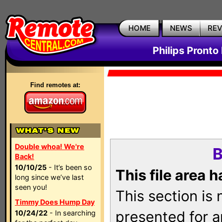
HOME
NEWS
RE
Philips Pronto
Find remotes at:
Double whoa! We're
B
Back!
10/10/25
- It’s been so
This file area 
long since we’ve last
seen you!
This section is
Timmy Does Hump Day
presented for a
10/24/22
- In searching