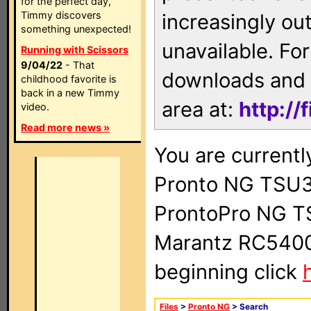
for the perfect day,
Timmy discovers
increasingly ou
something unexpected!
unavailable. For
Running with Scissors
9/04/22
- That
downloads and 
childhood favorite is
back in a new Timmy
area at:
http://
video.
Read more news »
You are currentl
Pronto NG TSU3
ProntoPro NG T
Marantz RC5400 
beginning click
Files
>
Pronto NG
> Search