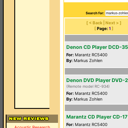
Search for:
[ < Back | Next > ]
[
Page:
1
]
Denon CD Player DCD-3
For:
Marantz RC5400
By:
Markus Zohlen
Denon DVD Player DVD-
(Remote model RC-934)
For:
Marantz RC5400
By:
Markus Zohlen
Marantz CD Player CD-17 
For:
Marantz RC5400
Acoustic Research