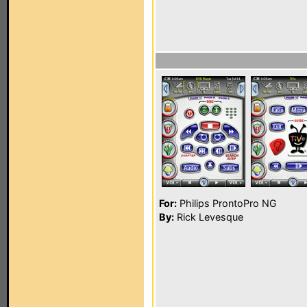
For:
Philips ProntoPro NG
By:
Rick Levesque