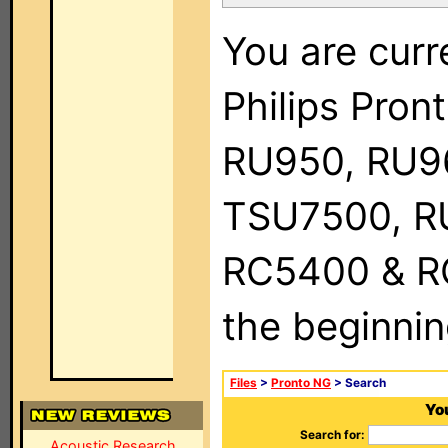
You are curr
Philips Pro
RU950, RU9
TSU7500, R
RC5400 & RC9
the beginnin
Files
>
Pronto NG
> Search
You
Search for:
Acoustic Research