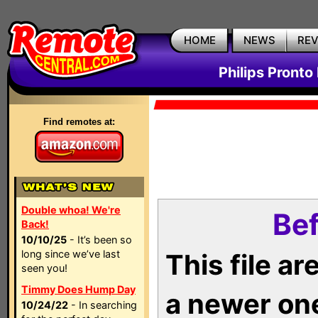
HOME
NEWS
RE
Philips Pronto
Find remotes at:
Double whoa! We're
Bef
Back!
10/10/25
- It’s been so
long since we’ve last
This file a
seen you!
Timmy Does Hump Day
a newer on
10/24/22
- In searching