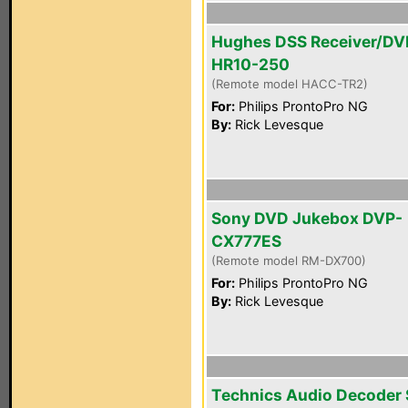
Hughes DSS Receiver/DV
HR10-250
(Remote model HACC-TR2)
For:
Philips ProntoPro NG
By:
Rick Levesque
Sony DVD Jukebox DVP-
CX777ES
(Remote model RM-DX700)
For:
Philips ProntoPro NG
By:
Rick Levesque
Technics Audio Decoder