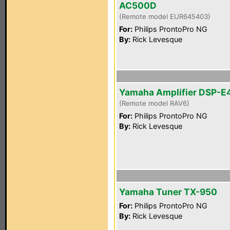
AC500D
(Remote model EUR645403)
For:
Philips ProntoPro NG
By:
Rick Levesque
Yamaha Amplifier DSP-E
(Remote model RAV6)
For:
Philips ProntoPro NG
By:
Rick Levesque
Yamaha Tuner TX-950
For:
Philips ProntoPro NG
By:
Rick Levesque