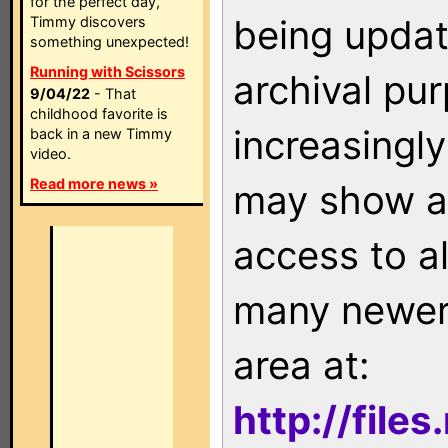
for the perfect day,
being updat
Timmy discovers
something unexpected!
Running with Scissors
archival pu
9/04/22
- That
childhood favorite is
increasingly
back in a new Timmy
video.
Read more news »
may show as
access to a
many newer 
area at:
http://file