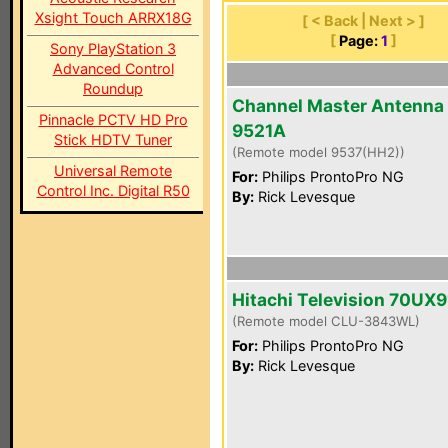
Xsight Touch ARRX18G
[ < Back | Next > ]
[
Page:
1
]
Sony PlayStation 3
Advanced Control
Roundup
Channel Master Antenna
Pinnacle PCTV HD Pro
9521A
Stick HDTV Tuner
(Remote model 9537(HH2))
Universal Remote
For:
Philips ProntoPro NG
Control Inc. Digital R50
By:
Rick Levesque
Hitachi Television 70UX9
(Remote model CLU-3843WL)
For:
Philips ProntoPro NG
By:
Rick Levesque