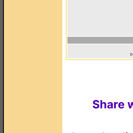
o
Share w