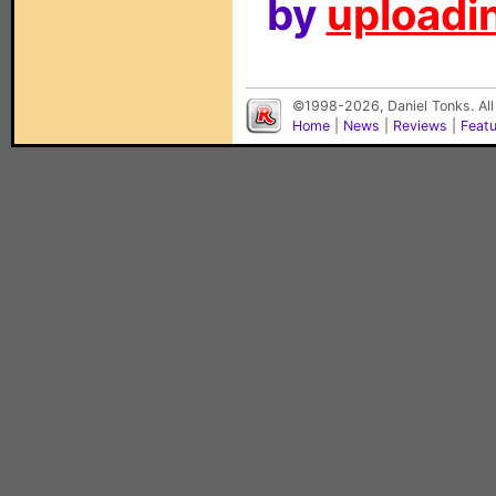
by
uploadin
©1998-2026, Daniel Tonks. All
Home
|
News
|
Reviews
|
Feat