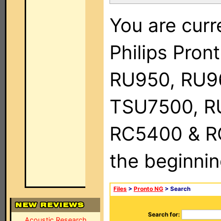
You are curr
Philips Pro
RU950, RU9
TSU7500, R
RC5400 & RC9
the beginnin
Files
>
Pronto NG
> Search
Search for:
Acoustic Research