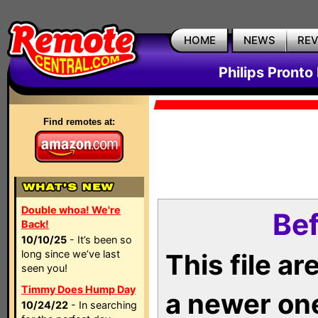
HOME
NEWS
RE
Philips Pronto
Find remotes at:
Double whoa! We're
Bef
Back!
10/10/25
- It’s been so
long since we’ve last
This file a
seen you!
Timmy Does Hump Day
a newer on
10/24/22
- In searching