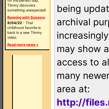
for the perfect day,
being updat
Timmy discovers
something unexpected!
Running with Scissors
archival pu
9/04/22
- That
childhood favorite is
increasingly
back in a new Timmy
video.
Read more news »
may show as
access to a
many newer 
area at:
http://file