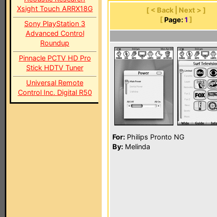
Xsight Touch ARRX18G
[ < Back | Next > ]
[
Page:
1
]
Sony PlayStation 3
Advanced Control
Roundup
Pinnacle PCTV HD Pro
Stick HDTV Tuner
Universal Remote
Control Inc. Digital R50
For:
Philips Pronto NG
By:
Melinda