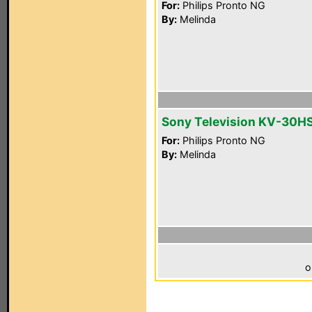
For:
Philips Pronto NG
By:
Melinda
Sony Television KV-30H
For:
Philips Pronto NG
By:
Melinda
o