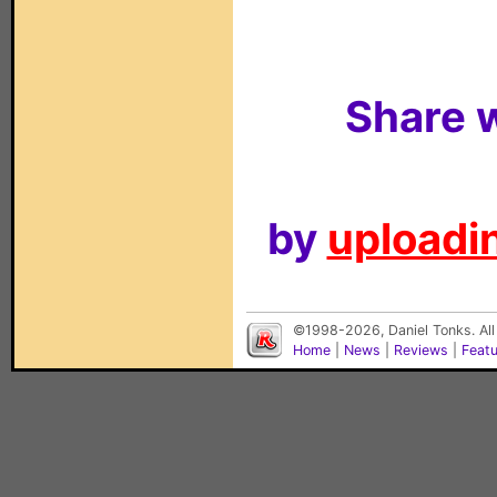
Share w
by
uploadin
©1998-2026, Daniel Tonks. All
Home
|
News
|
Reviews
|
Feat