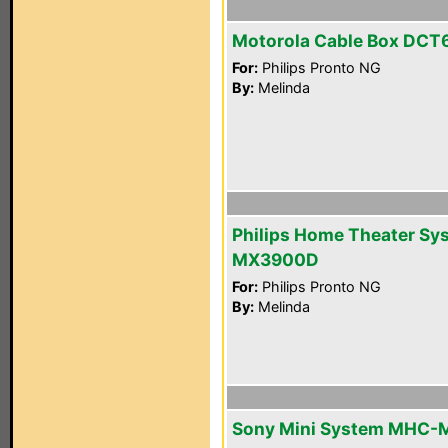
Motorola Cable Box DCT
For:
Philips Pronto NG
By:
Melinda
Philips Home Theater Sy
MX3900D
For:
Philips Pronto NG
By:
Melinda
Sony Mini System MHC-