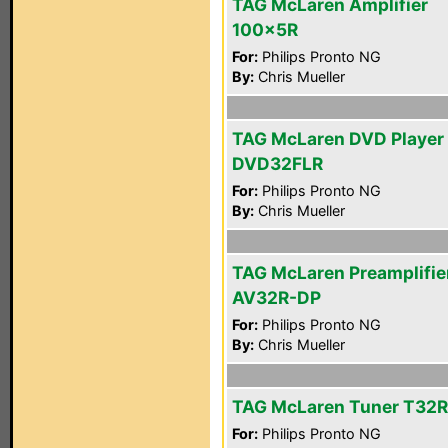
TAG McLaren Amplifier
100x5R
For:
Philips Pronto NG
By:
Chris Mueller
TAG McLaren DVD Player
DVD32FLR
For:
Philips Pronto NG
By:
Chris Mueller
TAG McLaren Preamplifie
AV32R-DP
For:
Philips Pronto NG
By:
Chris Mueller
TAG McLaren Tuner T32R
For:
Philips Pronto NG