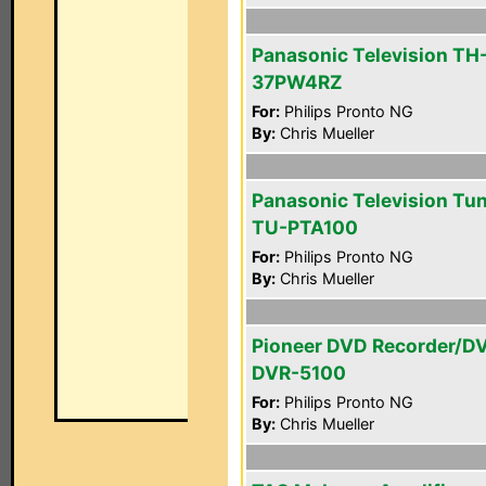
Panasonic Television TH
37PW4RZ
For:
Philips Pronto NG
By:
Chris Mueller
Panasonic Television Tu
TU-PTA100
For:
Philips Pronto NG
By:
Chris Mueller
Pioneer DVD Recorder/D
DVR-5100
For:
Philips Pronto NG
By:
Chris Mueller