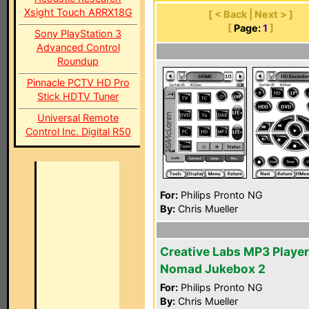
Xsight Touch ARRX18G
[ < Back | Next > ]
[
Page:
1
]
Sony PlayStation 3
Advanced Control
Roundup
Pinnacle PCTV HD Pro
Stick HDTV Tuner
Universal Remote
Control Inc. Digital R50
For:
Philips Pronto NG
By:
Chris Mueller
Creative Labs MP3 Player
Nomad Jukebox 2
For:
Philips Pronto NG
By:
Chris Mueller