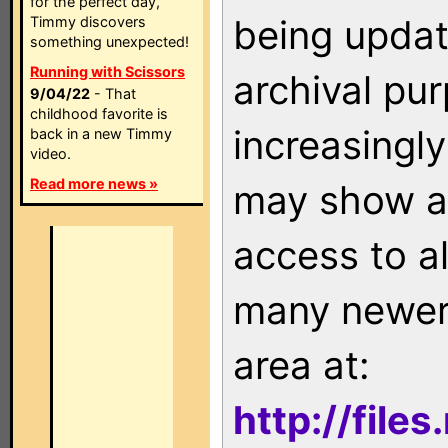
for the perfect day,
being updat
Timmy discovers
something unexpected!
Running with Scissors
archival pu
9/04/22
- That
childhood favorite is
increasingly
back in a new Timmy
video.
Read more news »
may show as
access to a
many newer 
area at:
http://file