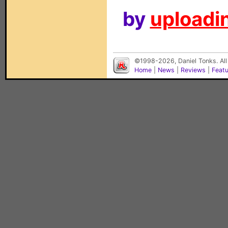
by
uploadin
©1998-2026, Daniel Tonks. All
Home
|
News
|
Reviews
|
Feat