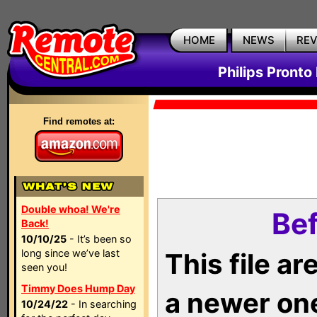
HOME
NEWS
RE
Philips Pronto
Find remotes at:
Double whoa! We're
Bef
Back!
10/10/25
- It’s been so
long since we’ve last
This file a
seen you!
Timmy Does Hump Day
a newer on
10/24/22
- In searching