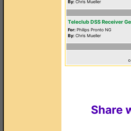
By:
Chris Mueller
Teleclub DSS Receiver Ge
For:
Philips Pronto NG
By:
Chris Mueller
o
Share w