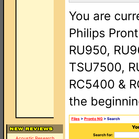
You are curr
Philips Pro
RU950, RU9
TSU7500, R
RC5400 & RC9
the beginnin
Files
>
Pronto NG
> Search
You
Search for:
Acoustic Research