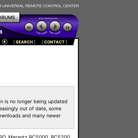
ORUMS
a
[
SEARCH
]
[
CONTACT
]
on is no longer being updated
reasingly out of date, some
e downloads and many newer
m
toPRO, Marantz RC5000, RC5200