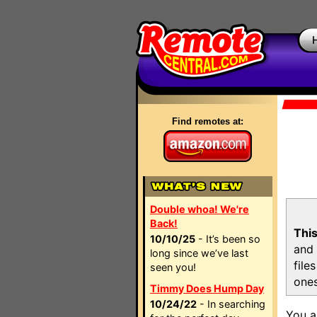
Find remotes at:
Double whoa! We're
Back!
This
10/10/25
- It’s been so
and 
long since we’ve last
file
seen you!
ones
Timmy Does Hump Day
10/24/22
- In searching
You a