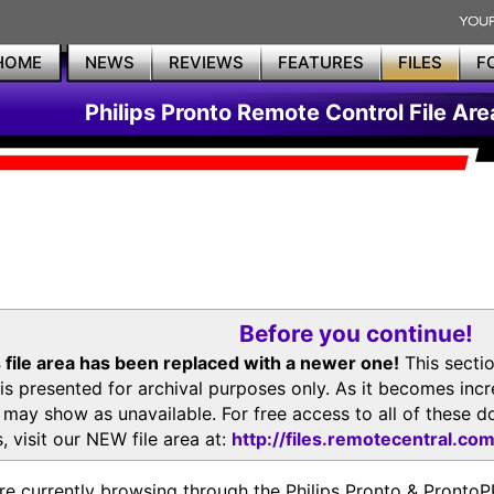
HOME
NEWS
REVIEWS
FEATURES
FILES
F
Philips Pronto Remote Control File Are
Before you continue!
 file area has been replaced with a newer one!
This secti
is presented for archival purposes only. As it becomes inc
s may show as unavailable. For free access to all of thes
, visit our NEW file area at:
http://files.remotecentral.co
re currently browsing through the Philips Pronto & Pron