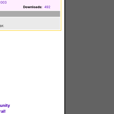
 2003
Downloads:
492
or.
unity
al!