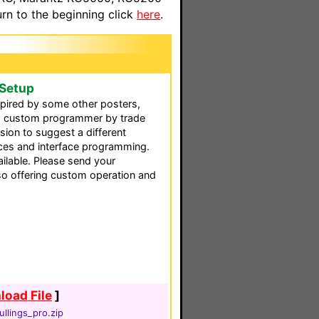
n to the beginning click
here
.
 Setup
nspired by some other posters,
 a custom programmer by trade
ion to suggest a different
aces and interface programming.
ilable. Please send your
so offering custom operation and
oad File
]
llings_pro.zip