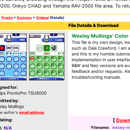
200, Onkyo CHAD and Yamaha RAV-2000 file area. To retur
>
Pronto
>
Systems
>
Original
(Details)
File Details & Download
Wesley Mullings' Color
This file is my own design, i
such as Dale Crawford. I am
and this is my humble submiss
implementation in user interf
B&W and Neo versions are ava
feedback and/or requests. Al
troubleshooting manuals.
gned for:
lips ProntoPro TSU6000
itted by:
ley Mullings
w author's
email address
.
Rating:
[
Downl
Filename:
wesley-mu
N/A