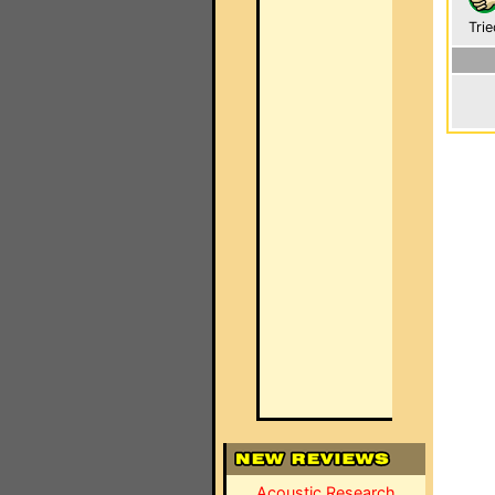
Trie
Acoustic Research