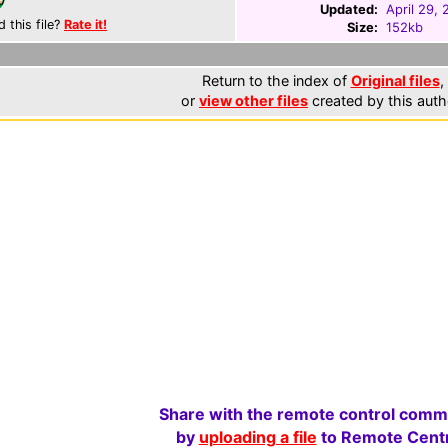
Updated:
April 29,
d this file?
Rate it!
Size:
152kb
Return to the index of
Original files
,
or
view other files
created by this auth
Share with the remote control comm
by
uploading a file
to Remote Centr