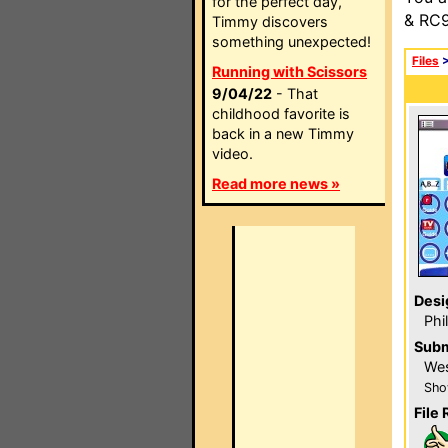
for the perfect day,
& RC9
Timmy discovers
something unexpected!
Files
Running with Scissors
9/04/22
- That
childhood favorite is
back in a new Timmy
video.
Read more news »
Desi
Phi
Subm
Wes
Sho
File 