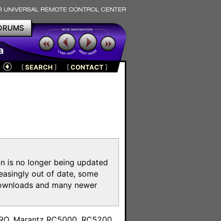
ORUMS
a
[
SEARCH
]
[
CONTACT
]
on is no longer being updated
reasingly out of date, some
e downloads and many newer
m
toPRO, Marantz RC5000, RC5200