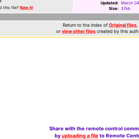
Updated:
March 04
d this file?
Rate it!
Size:
37kb
Return to the index of
Original files
,
or
view other files
created by this auth
Share with the remote control comm
by
uploading a file
to Remote Centr