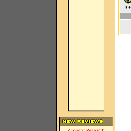
Trie
Acoustic Research