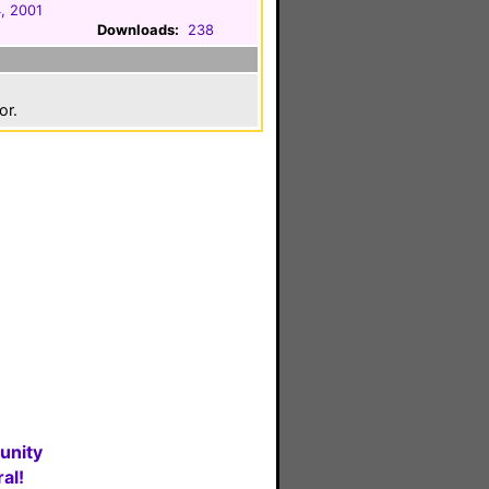
, 2001
Downloads:
238
or.
unity
al!