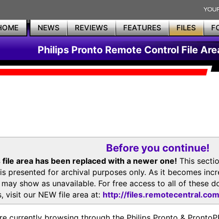
HOME
NEWS
REVIEWS
FEATURES
FILES
F
Philips Pronto Remote Control File Are
Before you continue!
 file area has been replaced with a newer one!
This secti
is presented for archival purposes only. As it becomes inc
s may show as unavailable. For free access to all of thes
, visit our NEW file area at:
http://files.remotecentral.co
re currently browsing through the Philips Pronto & Pron