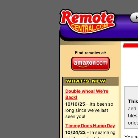
Find remotes at:
Double whoa! We're
Back!
This
10/10/25
- It’s been so
and 
long since we’ve last
file
seen you!
ones
Timmy Does Hump Day
10/24/22
- In searching
You a