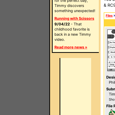
for the perfect day,
& RC9
Timmy discovers
something unexpected!
Files
Running with Scissors
9/04/22
- That
childhood favorite is
back in a new Timmy
video.
Read more news »
Desi
Phi
Subm
Ti
Sho
File 