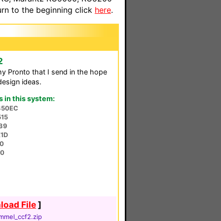
n to the beginning click
here
.
2
my Pronto that I send in the hope
design ideas.
in this system:
350EC
515
39
1D
0
90
oad File
]
mmel_ccf2.zip