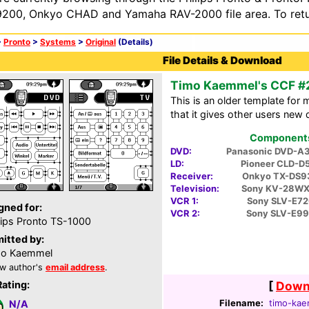
200, Onkyo CHAD and Yamaha RAV-2000 file area. To retur
>
Pronto
>
Systems
>
Original
(Details)
File Details & Download
Timo Kaemmel's CCF #
This is an older template for 
that it gives other users new 
Components 
DVD:
Panasonic DVD-A
LD:
Pioneer CLD-D
Receiver:
Onkyo TX-DS9
Television:
Sony KV-28WX
VCR 1:
Sony SLV-E72
gned for:
VCR 2:
Sony SLV-E9
lips Pronto TS-1000
itted by:
mo Kaemmel
w author's
email address
.
Rating:
[
Downl
Filename:
timo-kae
N/A