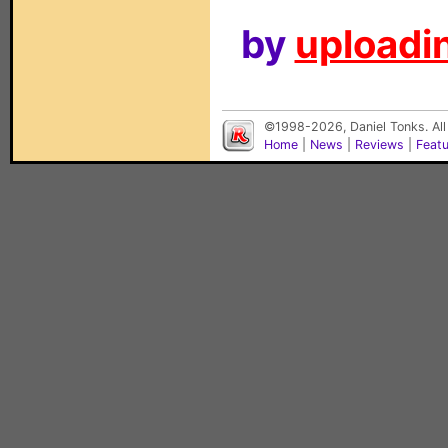
by
uploadin
©1998-2026, Daniel Tonks. All
Home
|
News
|
Reviews
|
Feat