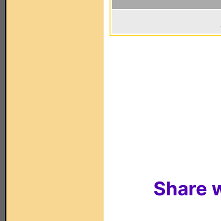
Share w