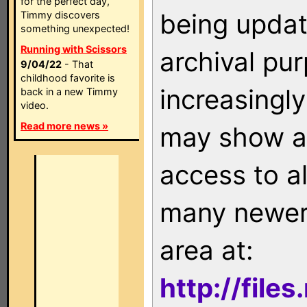
for the perfect day,
being updat
Timmy discovers
something unexpected!
Running with Scissors
archival pu
9/04/22
- That
childhood favorite is
increasingly
back in a new Timmy
video.
Read more news »
may show as
access to a
many newer 
area at:
http://file