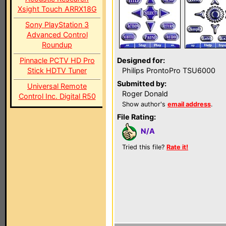
Xsight Touch ARRX18G
Sony PlayStation 3
Advanced Control
Roundup
Pinnacle PCTV HD Pro
Designed for:
Stick HDTV Tuner
Philips ProntoPro TSU6000
Submitted by:
Universal Remote
Roger Donald
Control Inc. Digital R50
Show author's
email address
.
File Rating:
N/A
Tried this file?
Rate it!