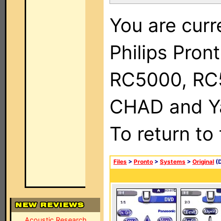
You are curr
Philips Pron
RC5000, RC
CHAD and Ya
To return to
Files
>
Pronto
>
Systems
>
Original
(D
Acoustic Research