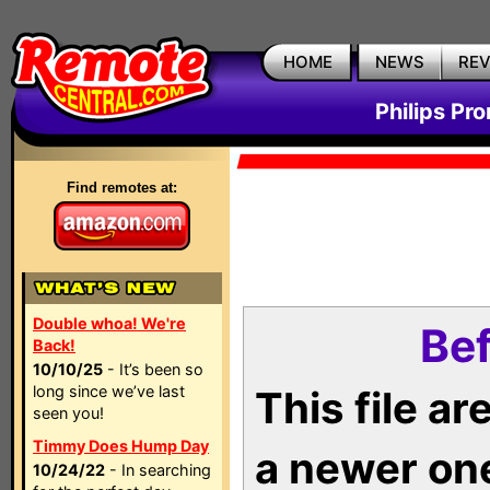
HOME
NEWS
RE
Philips Pr
Find remotes at:
Double whoa! We're
Bef
Back!
10/10/25
- It’s been so
long since we’ve last
This file a
seen you!
Timmy Does Hump Day
a newer on
10/24/22
- In searching