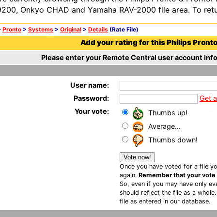
200, Onkyo CHAD and Yamaha RAV-2000 file area. To retur
>
Pronto
>
Systems
>
Original
>
Details
(Rate File)
Add your rating for this Philips Pronto 
Please enter your Remote Central user account info
User name:
Password:
Get 
Your vote:
Thumbs up!
Average...
Thumbs down!
Once you have voted for a file yo
again.
Remember that your vote is
So, even if you may have only eva
should reflect the file as a whole
file as entered in our database.