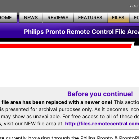
HOME
NEWS
REVIEWS
FEATURES
FILES
F
Philips Pronto Remote Control File Are
Before you continue!
 file area has been replaced with a newer one!
This secti
is presented for archival purposes only. As it becomes inc
s may show as unavailable. For free access to all of thes
, visit our NEW file area at:
http://files.remotecentral.co
re currently browsing through the Philips Pronto & Pron