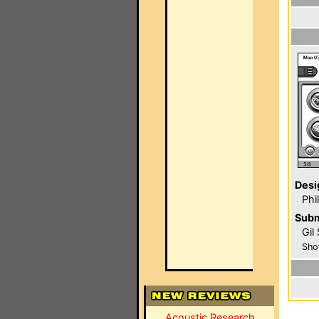
Desi
Phi
Subm
Gil
Sho
Acoustic Research