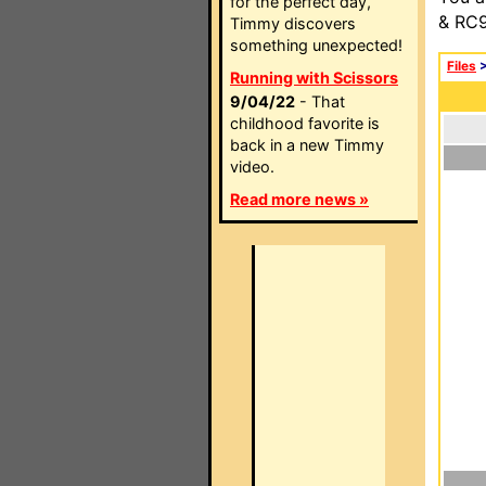
for the perfect day,
& RC9
Timmy discovers
something unexpected!
Files
Running with Scissors
9/04/22
- That
childhood favorite is
back in a new Timmy
video.
Read more news »