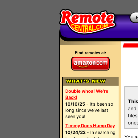
Find remotes at:
Double whoa! We're
Back!
This
10/10/25
- It’s been so
and 
long since we’ve last
file
seen you!
ones
Timmy Does Hump Day
10/24/22
- In searching
You a