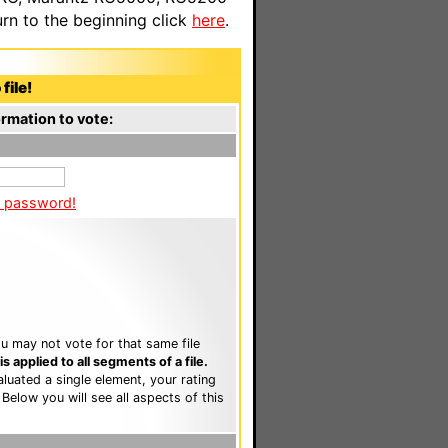
n to the beginning click
here
.
file!
rmation to vote:
a password!
u may not vote for that same file
 applied to all segments of a file.
luated a single element, your rating
. Below you will see all aspects of this