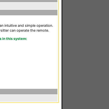
n intuitive and simple operation.
itter can operate the remote.
in this system: