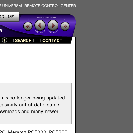
ORUMS
a
[
SEARCH
]
[
CONTACT
]
on is no longer being updated
reasingly out of date, some
e downloads and many newer
m
toPRO, Marantz RC5000, RC5200