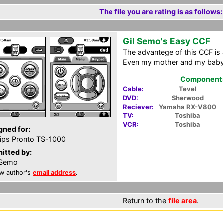
The file you are rating is as follows:
Gil Semo's Easy CCF
The advantege of this CCF is a
Even my mother and my babys
Components 
Cable:
Tevel
DVD:
Sherwood
Reciever:
Yamaha RX-V800
TV:
Toshiba
VCR:
Toshiba
gned for:
lips Pronto TS-1000
itted by:
 Semo
w author's
email address
.
Return to the
file area
.