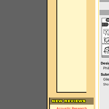
Desi
Phi
Subm
Gil
Sho
Acoustic Research