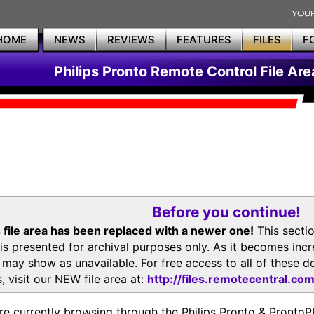
HOME
NEWS
REVIEWS
FEATURES
FILES
F
Philips Pronto Remote Control File Are
Before you continue!
 file area has been replaced with a newer one!
This secti
is presented for archival purposes only. As it becomes inc
s may show as unavailable. For free access to all of thes
, visit our NEW file area at:
http://files.remotecentral.co
re currently browsing through the Philips Pronto & Pron