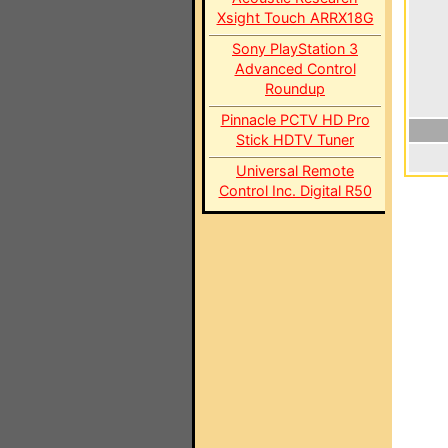
Xsight Touch ARRX18G
Sony PlayStation 3
Advanced Control
Roundup
Pinnacle PCTV HD Pro
Stick HDTV Tuner
Universal Remote
Control Inc. Digital R50