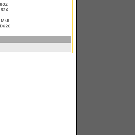
C60Z
352X
 MkII
HD620