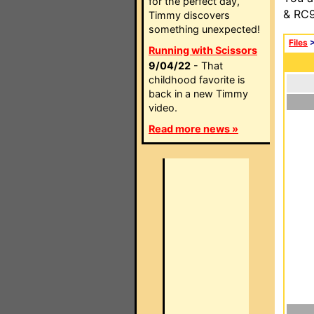
for the perfect day,
& RC9
Timmy discovers
something unexpected!
Files
Running with Scissors
9/04/22
- That
childhood favorite is
back in a new Timmy
video.
Read more news »