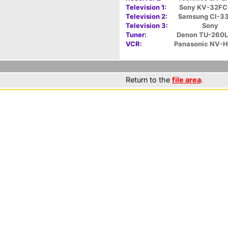
Television 1:
Sony KV-32F
Television 2:
Samsung CI-3
Television 3:
Sony
Tuner:
Denon TU-260L
VCR:
Panasonic NV-
Return to the
file area
.