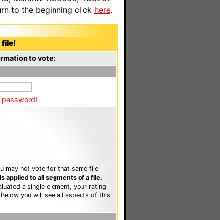
n to the beginning click
here
.
file!
rmation to vote:
a password!
u may not vote for that same file
 applied to all segments of a file.
luated a single element, your rating
. Below you will see all aspects of this