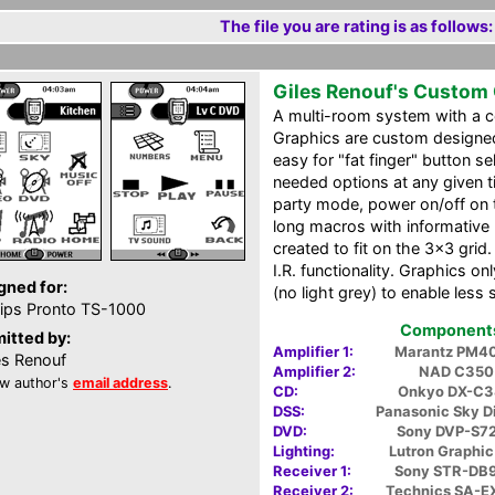
The file you are rating is as follows:
Giles Renouf's Custom
A multi-room system with a ce
Graphics are custom designed 
easy for "fat finger" button s
needed options at any given t
party mode, power on/off on 
long macros with informative 
created to fit on the 3x3 grid.
I.R. functionality. Graphics o
gned for:
(no light grey) to enable less 
lips Pronto TS-1000
Components 
itted by:
Amplifier 1:
Marantz PM4
es Renouf
Amplifier 2:
NAD C350
w author's
email address
.
CD:
Onkyo DX-C
DSS:
Panasonic Sky D
DVD:
Sony DVP-S7
Lighting:
Lutron Graphic
Receiver 1:
Sony STR-DB
Receiver 2:
Technics SA-E