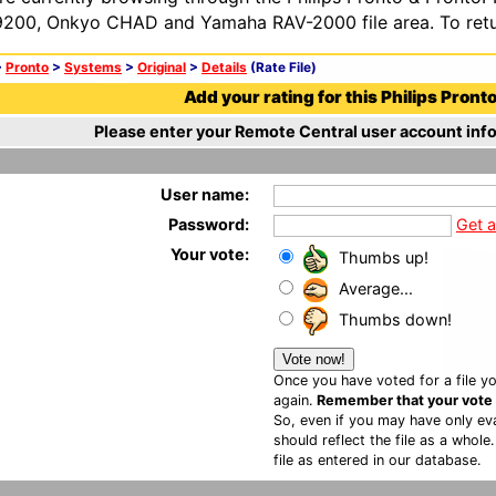
200, Onkyo CHAD and Yamaha RAV-2000 file area. To retur
>
Pronto
>
Systems
>
Original
>
Details
(Rate File)
Add your rating for this Philips Pronto 
Please enter your Remote Central user account info
User name:
Password:
Get 
Your vote:
Thumbs up!
Average...
Thumbs down!
Once you have voted for a file yo
again.
Remember that your vote is
So, even if you may have only eva
should reflect the file as a whole
file as entered in our database.