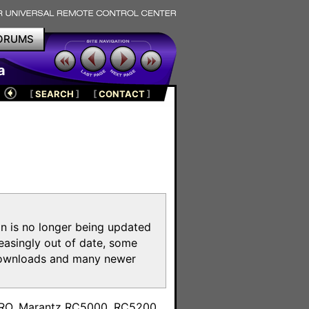
ORUMS
a
[
SEARCH
]
[
CONTACT
]
on is no longer being updated
reasingly out of date, some
e downloads and many newer
m
toPRO, Marantz RC5000, RC5200