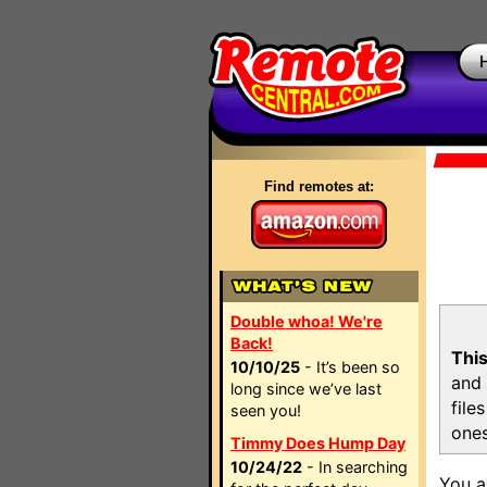
Find remotes at:
Double whoa! We're
Back!
This
10/10/25
- It’s been so
and 
long since we’ve last
file
seen you!
ones
Timmy Does Hump Day
10/24/22
- In searching
You a