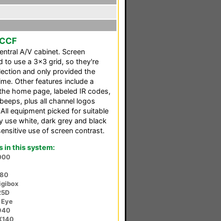
 CCF
ntral A/V cabinet. Screen
to use a 3x3 grid, so they're
election and only provided the
ime. Other features include a
the home page, labeled IR codes,
beeps, plus all channel logos
 All equipment picked for suitable
nly use white, dark grey and black
sensitive use of screen contrast.
in this system:
000
380
igibox
25D
 Eye
940
X140