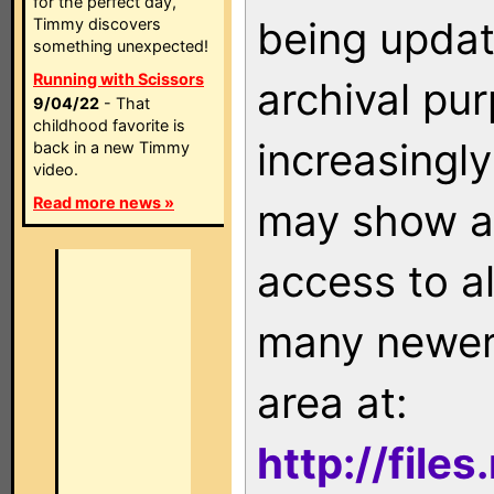
for the perfect day,
being updat
Timmy discovers
something unexpected!
Running with Scissors
archival pu
9/04/22
- That
childhood favorite is
increasingly
back in a new Timmy
video.
Read more news »
may show as
access to a
many newer 
area at:
http://file