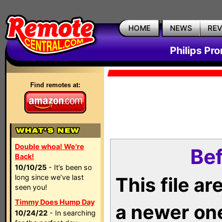
HOME
NEWS
RE
Philips Pr
Find remotes at:
Double whoa! We're
Bef
Back!
10/10/25
- It’s been so
long since we’ve last
This file a
seen you!
Timmy Does Hump Day
a newer on
10/24/22
- In searching