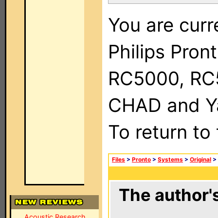
You are curr
Philips Pron
RC5000, RC
CHAD and Ya
To return to
Files
>
Pronto
>
Systems
>
Original
>
The author's
Acoustic Research