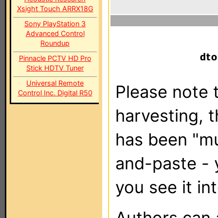
Xsight Touch ARRX18G
Sony PlayStation 3
Advanced Control
Roundup
Pinnacle PCTV HD Pro
Stick HDTV Tuner
Universal Remote
Please note t
Control Inc. Digital R50
harvesting, 
has been "m
and-paste - 
you see it in
Authors can