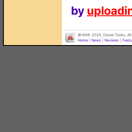
by
uploadin
©1998-2026, Daniel Tonks. All
Home
|
News
|
Reviews
|
Feat