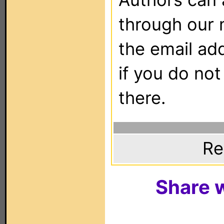
through our 
the email ad
if you do not
there.
Re
Share w