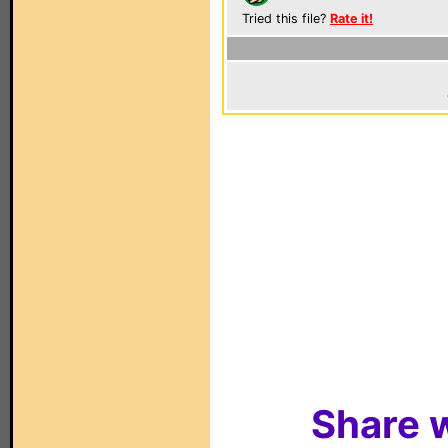
Tried this file?
Rate it!
Share w