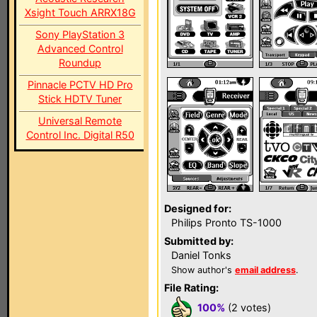
Xsight Touch ARRX18G
Sony PlayStation 3
Advanced Control
Roundup
Pinnacle PCTV HD Pro
Stick HDTV Tuner
Universal Remote
Control Inc. Digital R50
Designed for:
Philips Pronto TS-1000
Submitted by:
Daniel Tonks
Show author's
email address
.
File Rating:
100%
(2 votes)