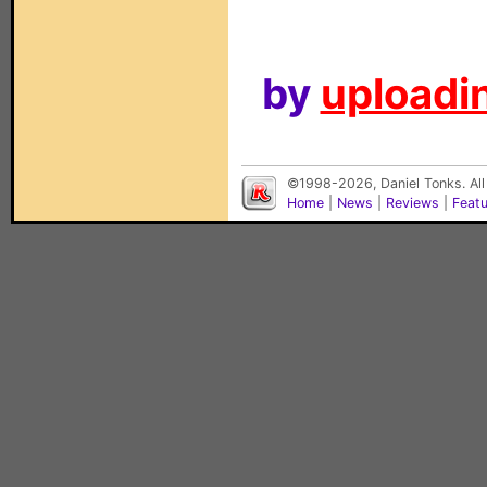
by
uploadin
©1998-2026, Daniel Tonks. All
Home
|
News
|
Reviews
|
Feat