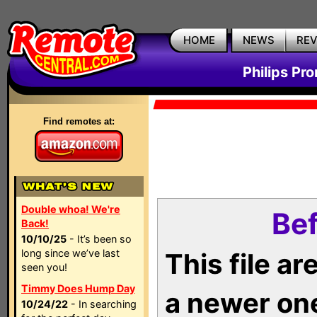
HOME
NEWS
RE
Philips Pr
Find remotes at:
Double whoa! We're
Bef
Back!
10/10/25
- It’s been so
long since we’ve last
This file a
seen you!
Timmy Does Hump Day
a newer on
10/24/22
- In searching