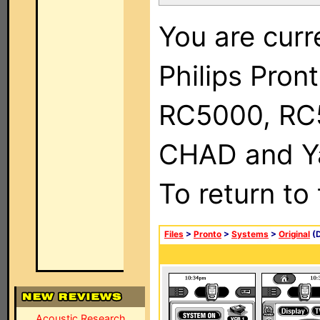
You are curr
Philips Pron
RC5000, RC
CHAD and Ya
To return to
Files
>
Pronto
>
Systems
>
Original
(D
Acoustic Research