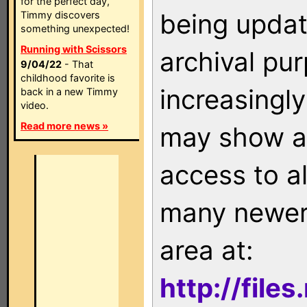
for the perfect day,
being updat
Timmy discovers
something unexpected!
Running with Scissors
archival pu
9/04/22
- That
childhood favorite is
increasingly
back in a new Timmy
video.
Read more news »
may show as
access to a
many newer 
area at:
http://file