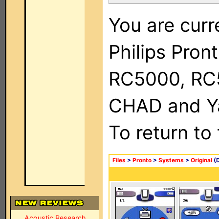
You are curr
Philips Pron
RC5000, RC
CHAD and Ya
To return to
Files
>
Pronto
>
Systems
>
Original
(D
Acoustic Research