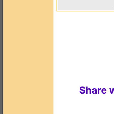
Share w