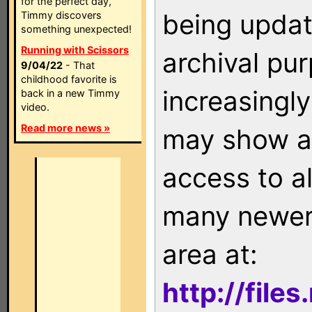
for the perfect day,
being updat
Timmy discovers
something unexpected!
Running with Scissors
archival pu
9/04/22
- That
childhood favorite is
increasingly
back in a new Timmy
video.
Read more news »
may show as
access to a
many newer 
area at:
http://file