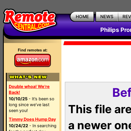
HOME
NEWS
RE
Philips Pr
Find remotes at:
Double whoa! We're
Bef
Back!
10/10/25
- It’s been so
long since we’ve last
This file a
seen you!
Timmy Does Hump Day
a newer on
10/24/22
- In searching