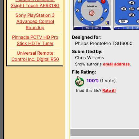
Xsight Touch ARRX18G
Sony PlayStation 3
Advanced Control
Roundup
Pinnacle PCTV HD Pro
Designed for:
Stick HDTV Tuner
Philips ProntoPro TSU6000
Submitted by:
Universal Remote
Chris Williams
Control Inc. Digital R50
Show author's
email address
.
File Rating:
100%
(1 vote)
Tried this file?
Rate it!