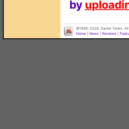
by
uploadin
©1998-2026, Daniel Tonks. All
Home
|
News
|
Reviews
|
Feat