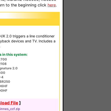
n to the beginning click
here
.
K 2.0 triggers a line conditioner
ayback devices and TV. Includes a
.
in this system:
C700
2108
gnature 2.0
800
-4
BR250
96HF
00HF
oad File
]
innes_ccf.zip