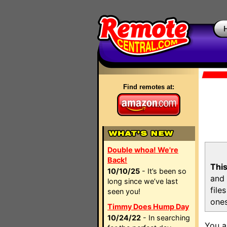
Find remotes at:
Double whoa! We're
Back!
This
10/10/25
- It’s been so
and 
long since we’ve last
file
seen you!
ones
Timmy Does Hump Day
10/24/22
- In searching
You a