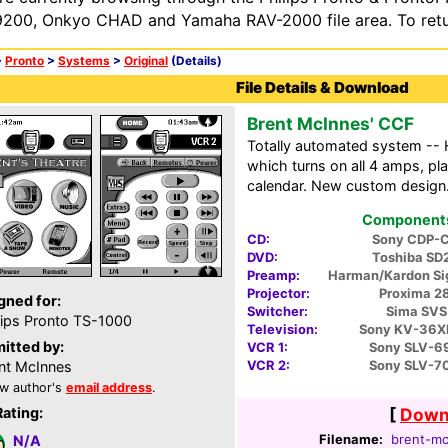
200, Onkyo CHAD and Yamaha RAV-2000 file area. To retur
>
Pronto
>
Systems
>
Original
(Details)
File Details & Download
Brent McInnes' CCF
Totally automated system -- H/
which turns on all 4 amps, pl
calendar. New custom design
Components 
CD:
Sony CDP-
DVD:
Toshiba SD
Preamp:
Harman/Kardon Si
Projector:
Proxima 2
gned for:
Switcher:
Sima SVS
lips Pronto TS-1000
Television:
Sony KV-36X
itted by:
VCR 1:
Sony SLV-6
VCR 2:
Sony SLV-7
nt McInnes
w author's
email address
.
Rating:
[
Downl
Filename:
brent-mc
N/A