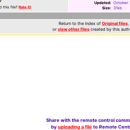
Updated:
October 
d this file?
Rate it!
Size:
31kb
Return to the index of
Original files
,
or
view other files
created by this auth
Share with the remote control comm
by
uploading a file
to Remote Centr