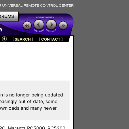
ORUMS
a
[
SEARCH
]
[
CONTACT
]
on is no longer being updated
reasingly out of date, some
e downloads and many newer
m
toPRO, Marantz RC5000, RC5200