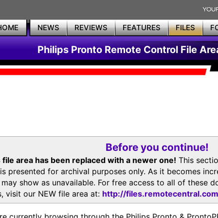
HOME
NEWS
REVIEWS
FEATURES
FILES
F
Philips Pronto Remote Control File Are
Before you continue!
 file area has been replaced with a newer one!
This secti
is presented for archival purposes only. As it becomes inc
s may show as unavailable. For free access to all of thes
, visit our NEW file area at:
http://files.remotecentral.co
re currently browsing through the Philips Pronto & Pron