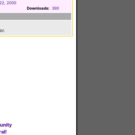
22, 2000
Downloads:
390
or.
unity
al!