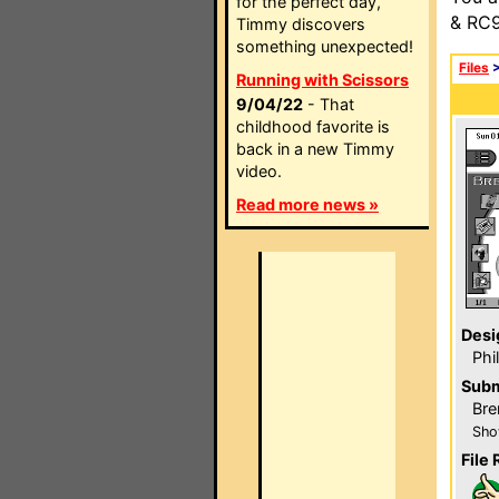
for the perfect day,
& RC9
Timmy discovers
something unexpected!
Files
Running with Scissors
9/04/22
- That
childhood favorite is
back in a new Timmy
video.
Read more news »
Desi
Phi
Subm
Bre
Sho
File 