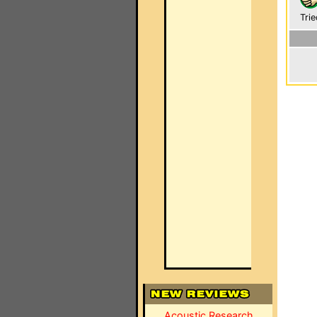
Trie
Acoustic Research