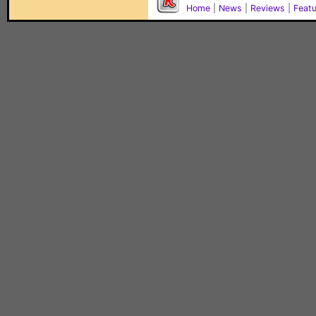
Home
|
News
|
Reviews
|
Feat