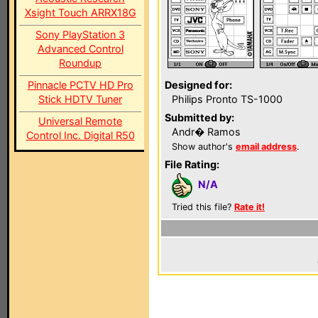
Xsight Touch ARRX18G
Sony PlayStation 3
Advanced Control
Roundup
Pinnacle PCTV HD Pro
Designed for:
Stick HDTV Tuner
Philips Pronto TS-1000
Submitted by:
Universal Remote
Andr� Ramos
Control Inc. Digital R50
Show author's
email address
.
File Rating:
N/A
Tried this file?
Rate it!