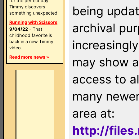
for the perfect day,
being updat
Timmy discovers
something unexpected!
Running with Scissors
archival pu
9/04/22
- That
childhood favorite is
increasingly
back in a new Timmy
video.
Read more news »
may show as
access to a
many newer 
area at:
http://file