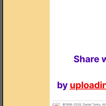
Share w
by
uploadin
©1998-2026, Daniel Tonks. All