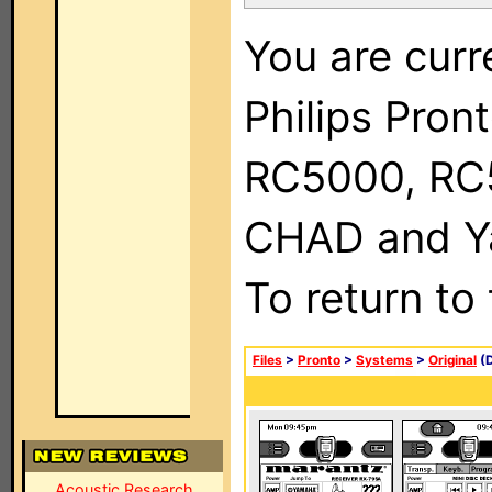
You are curr
Philips Pron
RC5000, RC
CHAD and Ya
To return to
Files
>
Pronto
>
Systems
>
Original
(D
Acoustic Research