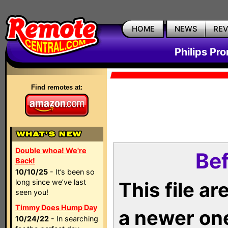
HOME
NEWS
RE
Philips Pr
Find remotes at:
Double whoa! We're
Bef
Back!
10/10/25
- It’s been so
long since we’ve last
This file a
seen you!
Timmy Does Hump Day
a newer on
10/24/22
- In searching