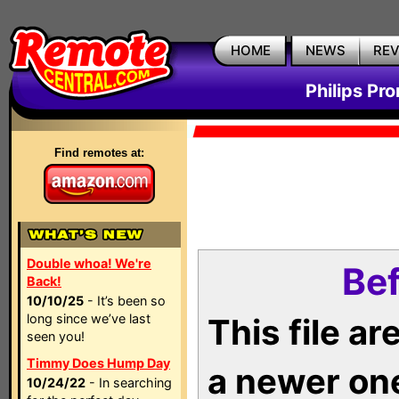
HOME
NEWS
RE
Philips Pr
Find remotes at:
Double whoa! We're
Bef
Back!
10/10/25
- It’s been so
long since we’ve last
This file a
seen you!
Timmy Does Hump Day
a newer on
10/24/22
- In searching