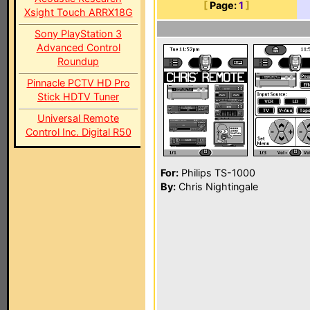
[
Page:
1
]
Xsight Touch ARRX18G
Sony PlayStation 3
Advanced Control
Roundup
Pinnacle PCTV HD Pro
Stick HDTV Tuner
Universal Remote
Control Inc. Digital R50
For:
Philips TS-1000
By:
Chris Nightingale