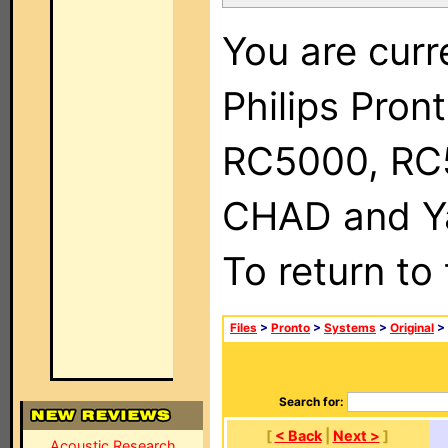
You are curr
Philips Pron
RC5000, RC
CHAD and Ya
To return to
Files
>
Pronto
>
Systems
>
Original
>
Search for:
[
< Back
|
Next >
]
Acoustic Research