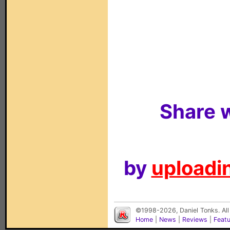
Share w
by
uploadin
©1998-2026, Daniel Tonks. All
Home
|
News
|
Reviews
|
Feat