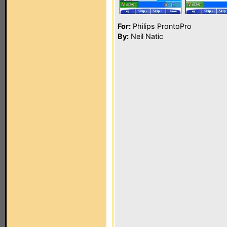
For:
Philips ProntoPro
By:
Neil Natic