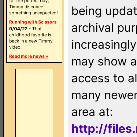
for the perfect day,
being updat
Timmy discovers
something unexpected!
Running with Scissors
archival pu
9/04/22
- That
childhood favorite is
increasingly
back in a new Timmy
video.
Read more news »
may show as
access to a
many newer 
area at:
http://file