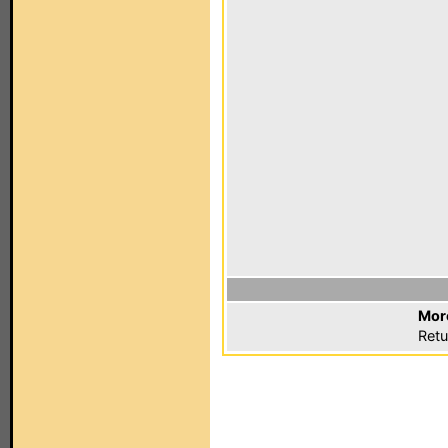
Mor
Retu