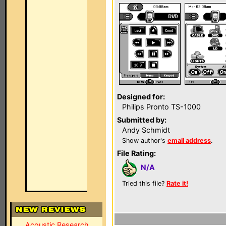
Designed for:
Philips Pronto TS-1000
Submitted by:
Andy Schmidt
Show author's
email address
.
File Rating:
N/A
Tried this file?
Rate it!
Acoustic Research