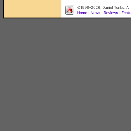
©1998-2026, Daniel Tonks. All
Home
|
News
|
Reviews
|
Feat