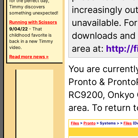
for the perfect day,
Timmy discovers
increasingly ou
something unexpected!
unavailable. For
Running with Scissors
9/04/22
- That
downloads and 
childhood favorite is
back in a new Timmy
area at:
http://
video.
Read more news »
You are currentl
Pronto & Pront
RC9200, Onkyo 
area. To return 
Files
>
Pronto
> Systems >
>
Files
(De