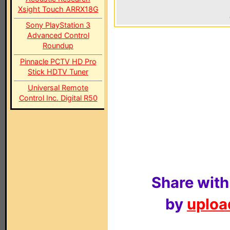
Xsight Touch ARRX18G
Sony PlayStation 3
Advanced Control
Roundup
Pinnacle PCTV HD Pro
Stick HDTV Tuner
Universal Remote
Control Inc. Digital R50
Share with
by
upload