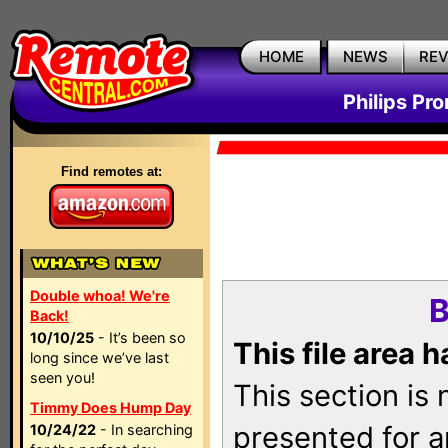
HOME
NEWS
RE
Philips Pr
Find remotes at:
Double whoa! We're
B
Back!
10/10/25
- It’s been so
This file area 
long since we’ve last
seen you!
This section is
Timmy Does Hump Day
presented for a
10/24/22
- In searching