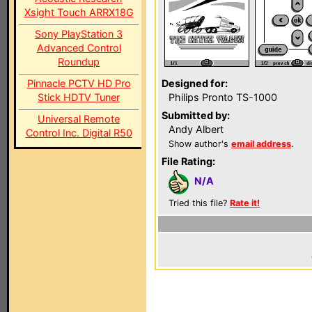
Xsight Touch ARRX18G
Sony PlayStation 3
Advanced Control
Roundup
Pinnacle PCTV HD Pro
Designed for:
Stick HDTV Tuner
Philips Pronto TS-1000
Submitted by:
Universal Remote
Andy Albert
Control Inc. Digital R50
Show author's
email address
.
File Rating:
N/A
Tried this file?
Rate it!