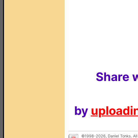
Share w
by
uploadin
©1998-2026, Daniel Tonks. All