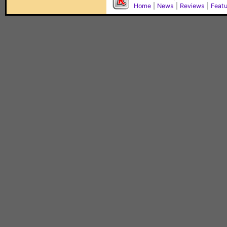
Home
|
News
|
Reviews
|
Feat