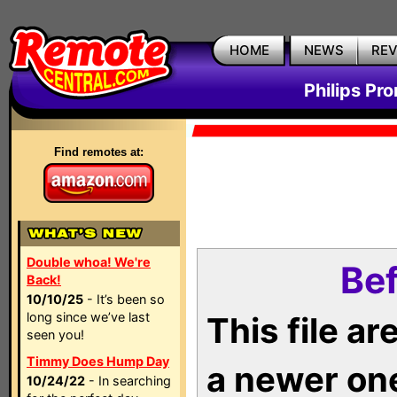
HOME
NEWS
RE
Philips Pr
Find remotes at:
Double whoa! We're
Bef
Back!
10/10/25
- It’s been so
long since we’ve last
This file a
seen you!
Timmy Does Hump Day
a newer on
10/24/22
- In searching