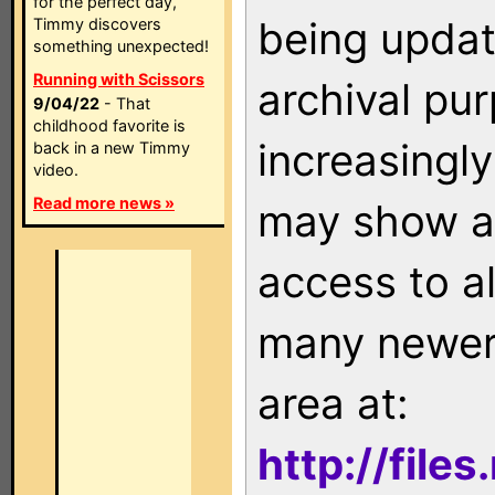
for the perfect day,
being updat
Timmy discovers
something unexpected!
Running with Scissors
archival pu
9/04/22
- That
childhood favorite is
increasingly
back in a new Timmy
video.
Read more news »
may show as
access to a
many newer 
area at:
http://file