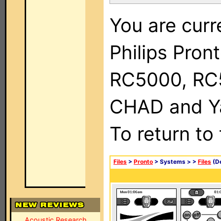
You are curr
Philips Pron
RC5000, RC
CHAD and Ya
To return to
Files
>
Pronto
> Systems >
>
Files
(De
Acoustic Research