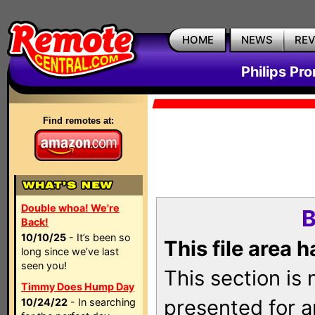
HOME
NEWS
RE
Philips Pr
Find remotes at:
Double whoa! We're
B
Back!
10/10/25
- It’s been so
This file area 
long since we’ve last
seen you!
This section is
Timmy Does Hump Day
presented for a
10/24/22
- In searching