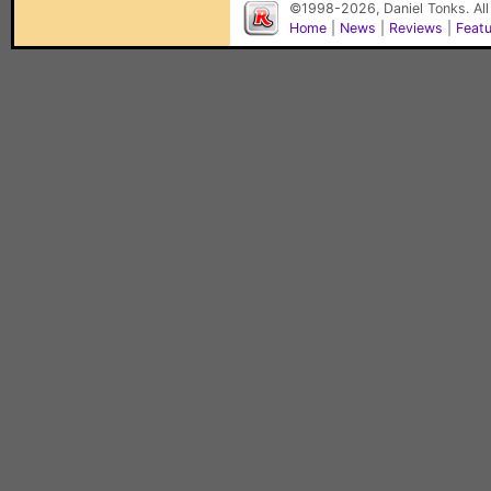
©1998-2026, Daniel Tonks. All
Home
|
News
|
Reviews
|
Feat