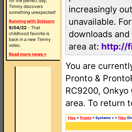
for the perfect day,
Timmy discovers
increasingly ou
something unexpected!
unavailable. For
Running with Scissors
9/04/22
- That
downloads and 
childhood favorite is
back in a new Timmy
area at:
http://
video.
Read more news »
You are currentl
Pronto & Pront
RC9200, Onkyo 
area. To return 
Files
>
Pronto
> Systems >
>
Files
(De