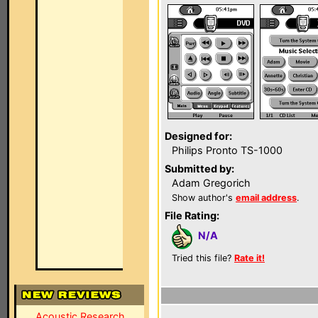
Designed for:
Philips Pronto TS-1000
Submitted by:
Adam Gregorich
Show author's
email address
.
File Rating:
N/A
Tried this file?
Rate it!
Acoustic Research