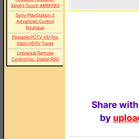
Xsight Touch ARRX18G
Sony PlayStation 3
Advanced Control
Roundup
Pinnacle PCTV HD Pro
Stick HDTV Tuner
Universal Remote
Control Inc. Digital R50
Share with
by
upload