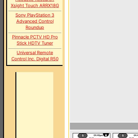
Xsight Touch ARRX18G
Sony PlayStation 3
Advanced Control
Roundup
Pinnacle PCTV HD Pro
Stick HDTV Tuner
Universal Remote
Control Inc. Digital R50