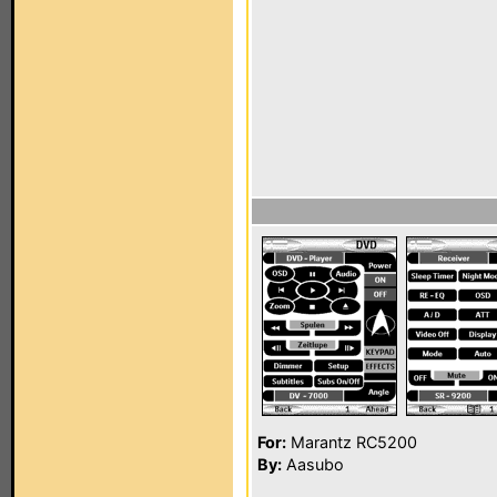
For:
Marantz RC5200
By:
Aasubo