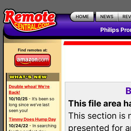
HOME
NEWS
RE
Philips Pr
Find remotes at:
Double whoa! We're
B
Back!
10/10/25
- It’s been so
This file area 
long since we’ve last
seen you!
This section is
Timmy Does Hump Day
presented for a
10/24/22
- In searching