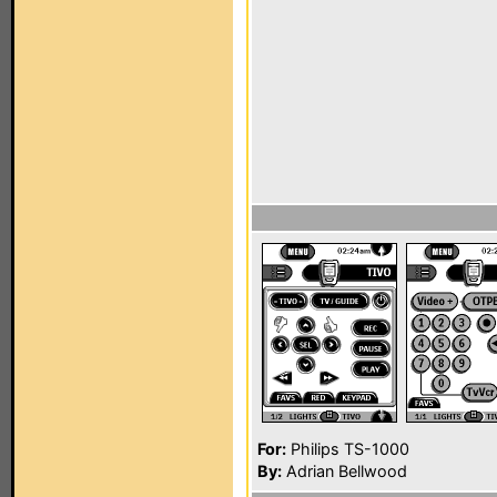
For:
Philips TS-1000
By:
Adrian Bellwood