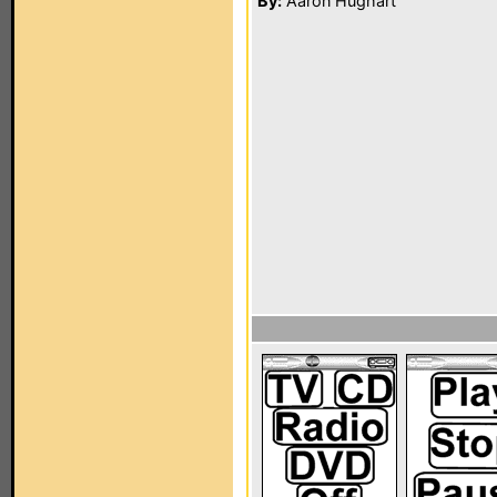
By:
Aaron Hughart