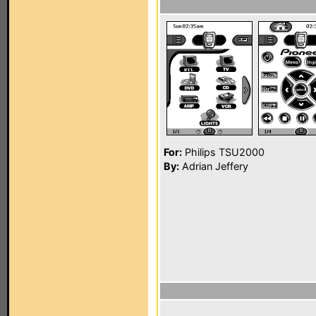
For:
Philips TSU2000
By:
Adrian Jeffery