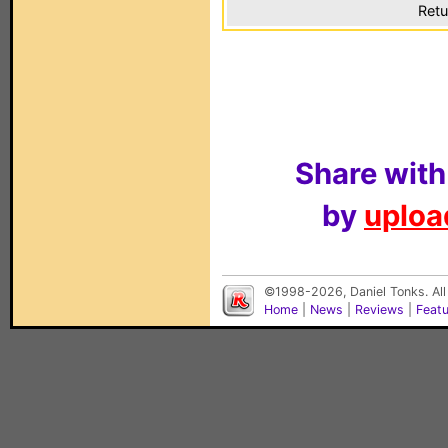
Retu
Share with
by
upload
©1998-2026, Daniel Tonks. All
Home
|
News
|
Reviews
|
Feat