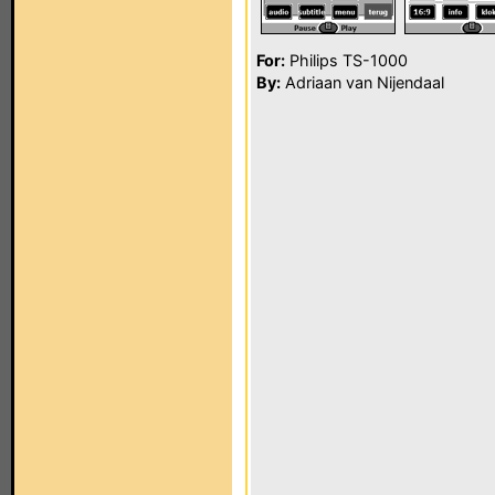
For:
Philips TS-1000
By:
Adriaan van Nijendaal