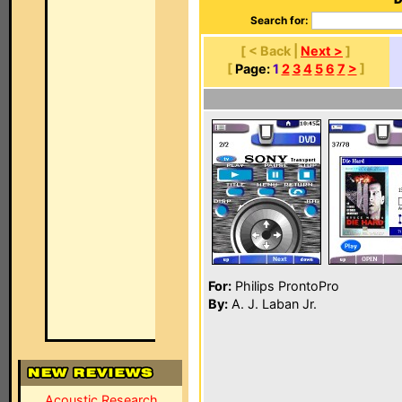
Search for:
[ < Back |
Next >
]
[
Page:
1
2
3
4
5
6
7
>
]
For:
Philips ProntoPro
By:
A. J. Laban Jr.
Acoustic Research