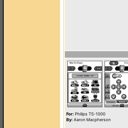
For:
Philips TS-1000
By:
Aaron Macpherson