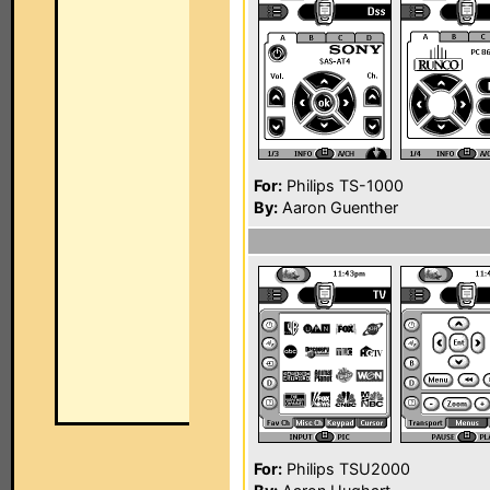
For:
Philips TS-1000
By:
Aaron Guenther
For:
Philips TSU2000