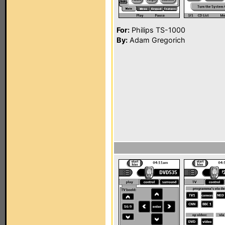
For:
Philips TS-1000
By:
Adam Gregorich