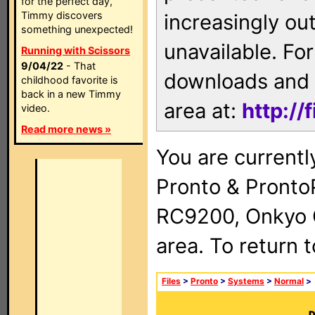
for the perfect day,
Timmy discovers
increasingly ou
something unexpected!
unavailable. For
Running with Scissors
9/04/22
- That
downloads and 
childhood favorite is
back in a new Timmy
area at:
http://
video.
Read more news »
You are currentl
Pronto & Pront
RC9200, Onkyo 
area. To return 
Files
>
Pronto
>
Systems
>
Normal
>
D