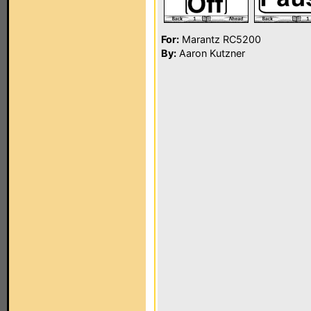
For:
Marantz RC5200
By:
Aaron Kutzner