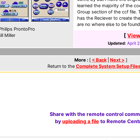
learned the majority of the 
Group section of the ccf file
has the Reciever to create th
are no where else to be found
hilips ProntoPro
[
View
ll Miller
Updated:
April 
More :
[
< Back
|
Next >
]
Return to the
Complete System Setup File
Share with the remote control comm
by
uploading a file
to Remote Centr