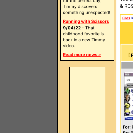
for the perfect day,
& RC9
Timmy discovers
something unexpected!
Files
Running with Scissors
9/04/22
- That
childhood favorite is
back in a new Timmy
video.
Read more news »
[
For:
P
By:
B