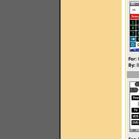
For:
P
By:
B