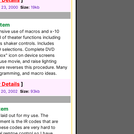
 23, 2000
Size:
19kb
stem
nsive use of macros and x-10
of theater functions including
ss shaker controls. Includes
D selections. Complete DVD
Box" icon on device screens
use movie, and raise lighting
ture reverses this procedure. Many
rogramming, and macro ideas.
 Details
]
 20, 2002
Size:
93kb
stem
 laid out for my use. The
ment is the IR codes that are
hese codes are very hard to
al remtoe control so I have