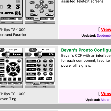
assisted Teletext screens.
[
View
hilips TS-1000
ertrand Fournier
Updated:
Septemb
Bevan's Pronto Configu
Bevan's CCF with an interface
for each component, favorite
power off signals.
[
View
hilips TS-1000
evan Ting
Updated:
March