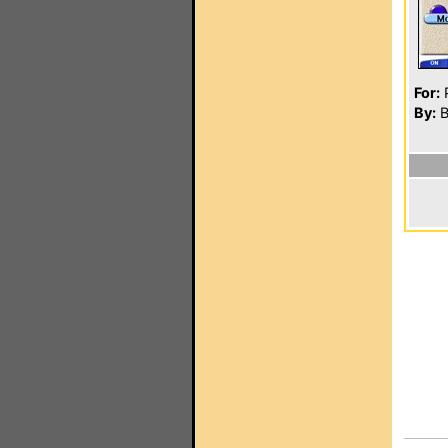
For:
P
By:
Bi