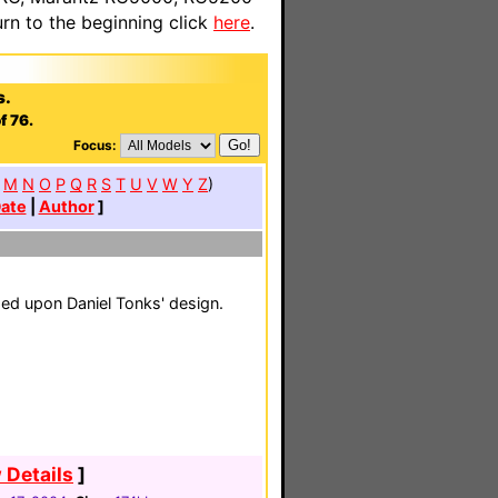
n to the beginning click
here
.
s.
f 76.
Focus:
M
N
O
P
Q
R
S
T
U
V
W
Y
Z
)
ate
|
Author
]
d upon Daniel Tonks' design.
 Details
]