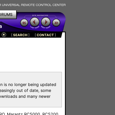
ORUMS
a
[
SEARCH
]
[
CONTACT
]
on is no longer being updated
reasingly out of date, some
e downloads and many newer
m
toPRO, Marantz RC5000, RC5200