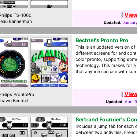
[
View
hilips TS-1000
eau Bannerman
Updated:
January
Bechtel's Pronto Pro
This is an updated version o
different screens for and cont
color pronto, supporting som
technology. This makes for a 
that anyone can use with some
[
View
hilips ProntoPro
hawn Bechtel
Updated:
April 
Bertrand Fournier's Co
Includes a jump tab for each 
between two activities, French