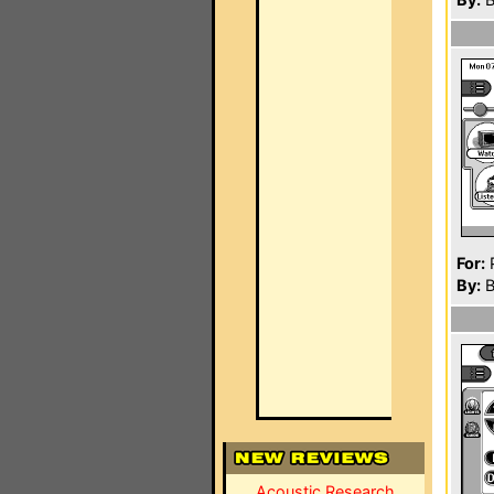
For:
P
By:
B
Acoustic Research