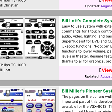
hilips TS-1000
ill Christian
Updated:
August
Bill Lott's Complete Sy
Easy to use system with exte
commands for 1 touch control 
audio, video, lighting, and ba
SuperNudelist for DVD and C
jukebox functions. "Popcorn 
functions to lower volume, pa
levels in theater. Resume fea
thanks to all for graphics, p
hilips TS-1000
[
View
ll Lott
Updated:
August
Bill Miller's Pioneer Sy
The pages on the ccf are well
important part of this develop
available for the VSX-901S. T
come by but I have the origin