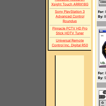
Xsight Touch ARRX18G
Sony PlayStation 3
For:
P
Advanced Control
By:
B
Roundup
Pinnacle PCTV HD Pro
Stick HDTV Tuner
Universal Remote
Control Inc. Digital R50
For:
P
By:
S