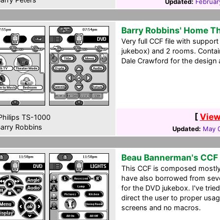
Updated:
Februar
Barry Robbins' Home T
Very full CCF file with support
jukebox) and 2 rooms. Contai
Dale Crawford for the design a
[
View
hilips TS-1000
arry Robbins
Updated:
May 0
Beau Bannerman's CCF 
This CCF is composed mostly f
have also borrowed from seve
for the DVD jukebox. I've tried 
direct the user to proper us
screens and no macros.