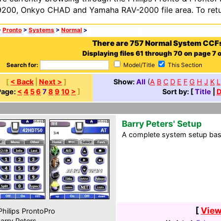
200, Onkyo CHAD and Yamaha RAV-2000 file area. To retur
>
Pronto
>
Systems
>
Normal
>
There are 757 Normal System CCF
Displaying files 61 through 70 on page 7 o
Search for:
Model/Title
This Section
[
< Back
|
Next >
]
Show:
All
(
A
B
C
D
E
F
G
H
J
K
L
Page:
<
4
5
6
7
8
9
10
>
]
Sort by: [
Title
|
D
Barry Peters' Setup
A complete system setup base
[
View
hilips ProntoPro
arry Peters