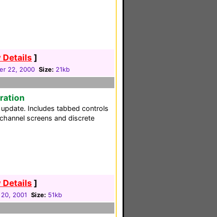
 Details
]
er 22, 2000
Size:
21kb
ration
 update. Includes tabbed controls
 channel screens and discrete
 Details
]
 20, 2001
Size:
51kb