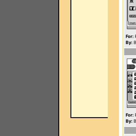
For:
P
By:
B
For:
P
By:
B