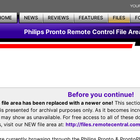
HOME
NEWS
REVIEWS
FEATURES
FILES
F
Philips Pronto Remote Control File Are
Before you continue!
 file area has been replaced with a newer one!
This secti
is presented for archival purposes only. As it becomes inc
s may show as unavailable. For free access to all of thes
, visit our NEW file area at:
http://files.remotecentral.co
re currently browsing through the Philips Pronto & Pron