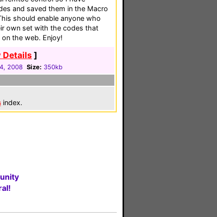
codes and saved them in the Macro
. This should enable anyone who
eir own set with the codes that
 on the web. Enjoy!
 Details
]
24, 2008
Size:
350kb
s
index.
unity
al!