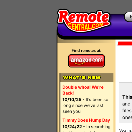
Find remotes at:
Double whoa! We're
Back!
This
10/10/25
- It’s been so
and 
long since we’ve last
file
seen you!
ones
Timmy Does Hump Day
10/24/22
- In searching
You a