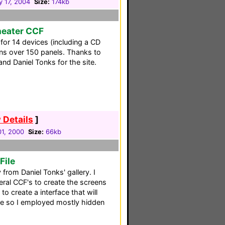
y 17, 2004
Size:
174kb
heater CCF
 for 14 devices (including a CD
ns over 150 panels. Thanks to
nd Daniel Tonks for the site.
 Details
]
1, 2000
Size:
66kb
File
rom Daniel Tonks' gallery. I
ral CCF's to create the screens
to create a interface that will
age so I employed mostly hidden