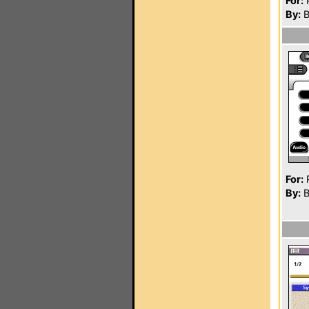
For:
P
By:
B
For:
P
By:
Bi