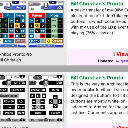
Bill Christian's Pronto
A basic transfer of my B&W C
plenty of color!). I don't lik
buttons in, which color helps 
with my use of the LD player 
playing (75% classics).
[
View
hilips ProntoPro
ill Christian
Updated:
August
Bill Christian's Pronto
This is the way an Architect la
and modular furniture! I set u
designed the buttons to fit it o
buttons are mostly white-on-b
indebted to Andrea for the log
just fine. Comments apprecia
[
View