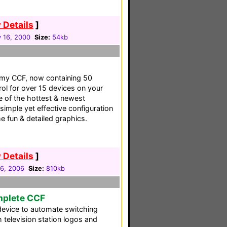
 Details
]
 16, 2000
Size:
54kb
f my CCF, now containing 50
rol for over 15 devices on your
e of the hottest & newest
simple yet effective configuration
 fun & detailed graphics.
 Details
]
06, 2006
Size:
810kb
mplete CCF
device to automate switching
 television station logos and