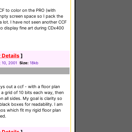
CF to color on the PRO (with
e empty screen space so I pack the
a lot. I have not seen another CCF
to display fine art during CDx400
 Details
]
 10, 2001
Size:
18kb
ys out a ccf - with a floor plan
p a grid of 10 bits each way, then
n all sides. My goal is clarity so
lack boxes for readability. I am
os which fit my rigid floor plan
ted.
 Details
]