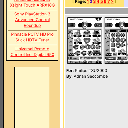
[
Page:
1
2
3
4
5
6
7
>
]
Xsight Touch ARRX18G
Sony PlayStation 3
Advanced Control
Roundup
Pinnacle PCTV HD Pro
Stick HDTV Tuner
Universal Remote
Control Inc. Digital R50
For:
Philips TSU2000
By:
Adrian Seccombe