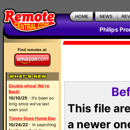
HOME
NEWS
RE
Philips Pr
Find remotes at:
Double whoa! We're
Bef
Back!
10/10/25
- It’s been so
long since we’ve last
This file a
seen you!
Timmy Does Hump Day
a newer on
10/24/22
- In searching