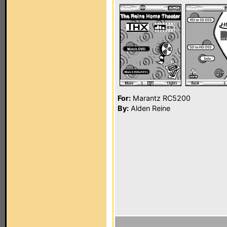
For:
Marantz RC5200
By:
Alden Reine