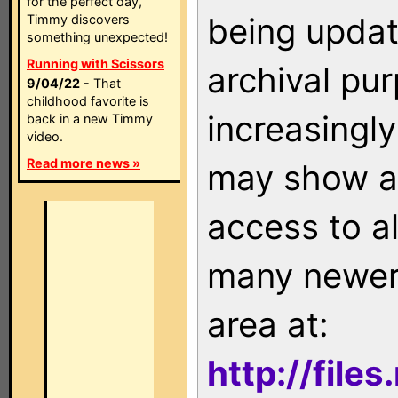
for the perfect day,
being updat
Timmy discovers
something unexpected!
Running with Scissors
archival pu
9/04/22
- That
childhood favorite is
increasingly
back in a new Timmy
video.
Read more news »
may show as
access to a
many newer 
area at:
http://file