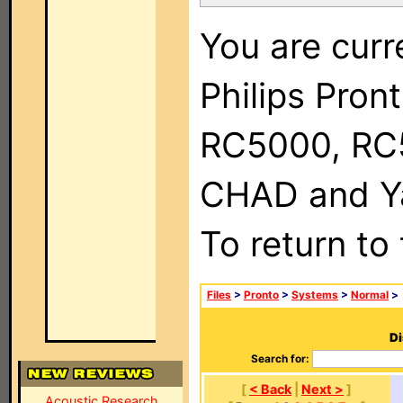
You are curr
Philips Pron
RC5000, RC
CHAD and Ya
To return to
Files
>
Pronto
>
Systems
>
Normal
>
Di
Search for:
[
< Back
|
Next >
]
Acoustic Research