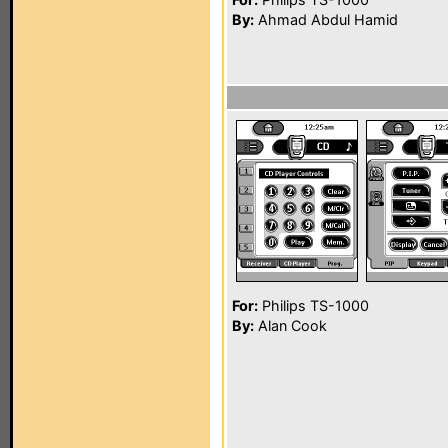
By:
Ahmad Abdul Hamid
For:
Philips TS-1000
By:
Alan Cook