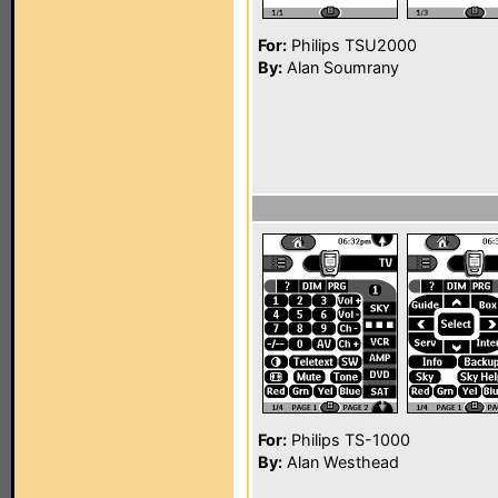
For:
Philips TSU2000
By:
Alan Soumrany
For:
Philips TS-1000
By:
Alan Westhead