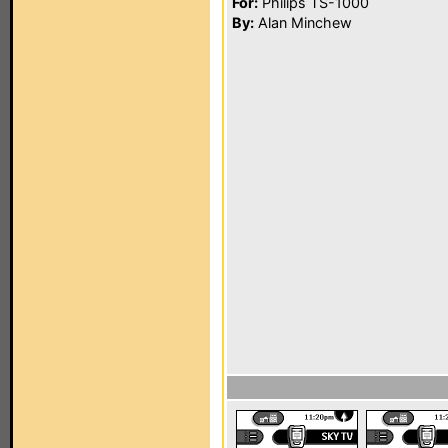
For:
Philips TS-1000
By:
Alan Minchew