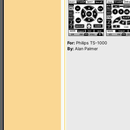
For:
Philips TS-1000
By:
Alan Palmer