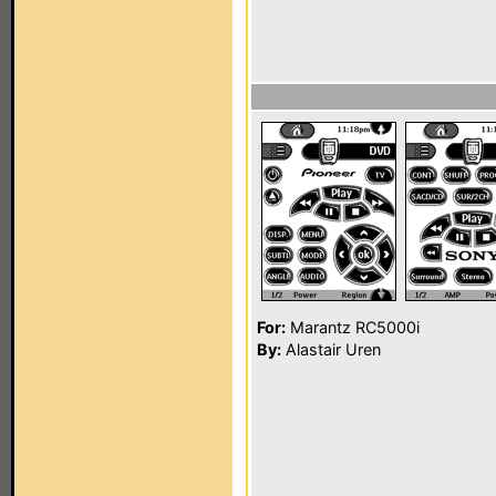
For:
Marantz RC5000i
By:
Alastair Uren