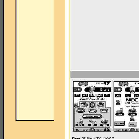
For:
Philips TS-1000