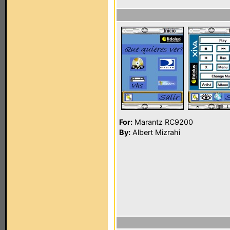
For:
Marantz RC9200
By:
Albert Mizrahi