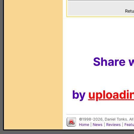
Retu
Share w
by
uploadin
©1998-2026, Daniel Tonks. All
Home
|
News
|
Reviews
|
Feat