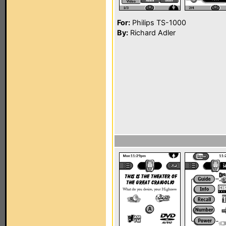
For:
Philips TS-1000
By:
Richard Adler