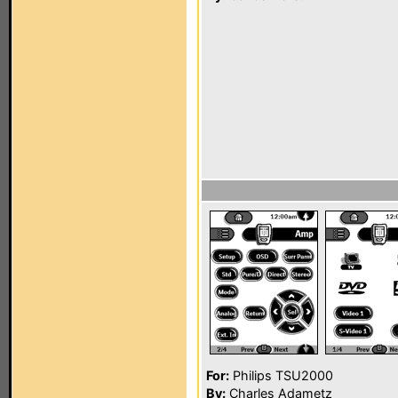
For:
Philips TSU2000
By:
Charles Adametz