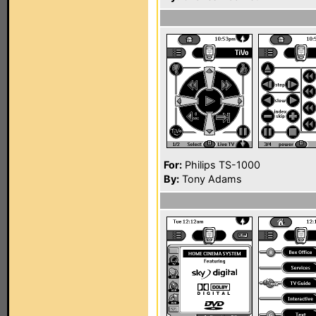
For:
Philips TS-1000
By:
Tony Adams