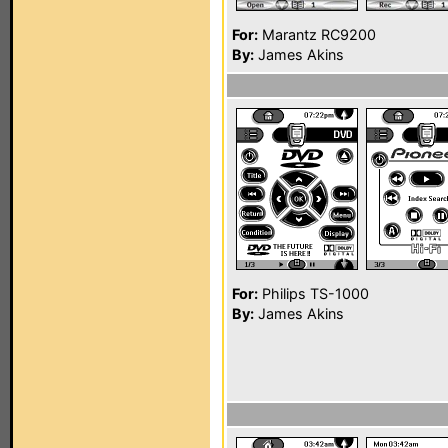
For:
Marantz RC9200
By:
James Akins
For:
Philips TS-1000
By:
James Akins