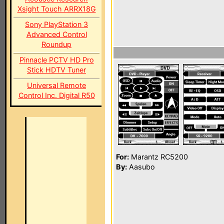
Xsight Touch ARRX18G
Sony PlayStation 3
Advanced Control
Roundup
Pinnacle PCTV HD Pro
Stick HDTV Tuner
Universal Remote
Control Inc. Digital R50
For:
Marantz RC5200
By:
Aasubo