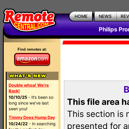
HOME
NEWS
RE
Philips Pr
Find remotes at:
Double whoa! We're
B
Back!
10/10/25
- It’s been so
This file area 
long since we’ve last
seen you!
This section is
Timmy Does Hump Day
presented for a
10/24/22
- In searching