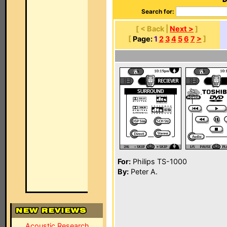
Search for:
[ < Back |
Next >
]
[
Page:
1
2
3
4
5
6
7
>
]
For:
Philips TS-1000
By:
Peter A.
Acoustic Research