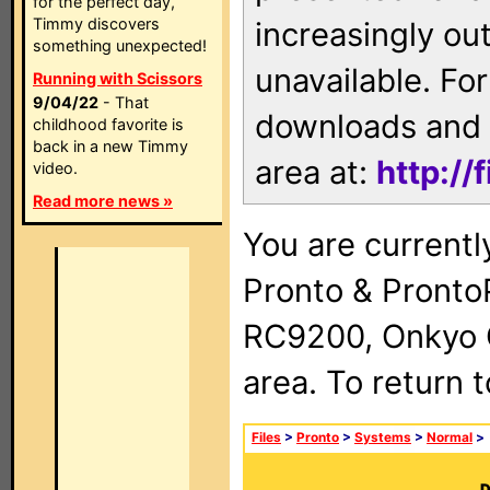
for the perfect day,
Timmy discovers
increasingly ou
something unexpected!
unavailable. For
Running with Scissors
9/04/22
- That
downloads and 
childhood favorite is
back in a new Timmy
area at:
http://
video.
Read more news »
You are currentl
Pronto & Pront
RC9200, Onkyo 
area. To return 
Files
>
Pronto
>
Systems
>
Normal
>
D