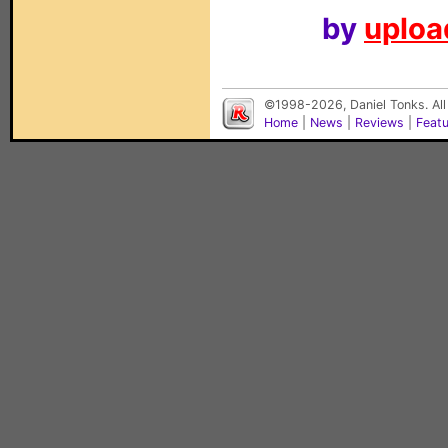
by
upload
©1998-2026, Daniel Tonks. All
Home
|
News
|
Reviews
|
Feat