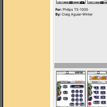
For:
Philips TS-1000
By:
Craig Aguiar-Winter