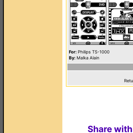
For:
Philips TS-1000
By:
Malka Alain
Retu
Share with