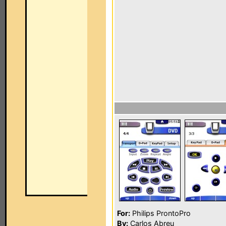
For:
Philips ProntoPro
By:
Carlos Abreu