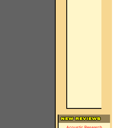
Acoustic Research