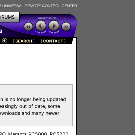
ORUMS
a
[
SEARCH
]
[
CONTACT
]
on is no longer being updated
reasingly out of date, some
e downloads and many newer
m
toPRO, Marantz RC5000, RC5200