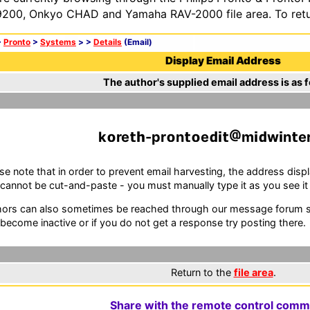
200, Onkyo CHAD and Yamaha RAV-2000 file area. To retur
>
Pronto
>
Systems
>
>
Details
(Email)
Display Email Address
The author's supplied email address is as f
k
re
-pr
n
e
m
w
n
e
se note that in order to prevent email harvesting, the address d
cannot be cut-and-paste - you must manually type it as you see it i
ors can also sometimes be reached through our message forum sy
become inactive or if you do not get a response try posting there.
Return to the
file area
.
Share with the remote control comm