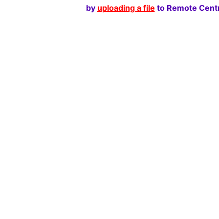
by
uploading a file
to Remote Centr