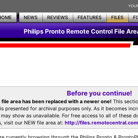
HOME
NEWS
REVIEWS
FEATURES
FILES
F
Philips Pronto Remote Control File Are
Before you continue!
 file area has been replaced with a newer one!
This secti
is presented for archival purposes only. As it becomes inc
s may show as unavailable. For free access to all of thes
, visit our NEW file area at:
http://files.remotecentral.co
re currently browsing through the Philips Pronto & Pron