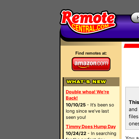
Find remotes at:
Double whoa! We're
Back!
This
10/10/25
- It’s been so
and 
long since we’ve last
file
seen you!
ones
Timmy Does Hump Day
10/24/22
- In searching
You a