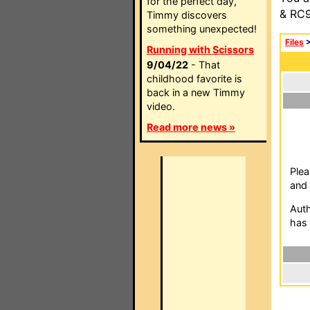
for the perfect day,
& RC9
Timmy discovers
something unexpected!
Files
Running with Scissors
9/04/22
- That
childhood favorite is
back in a new Timmy
video.
Read more news »
Plea
and 
Auth
has 