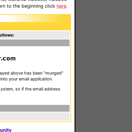
n to the beginning click
here
.
ollows:
r
m
isplayed above has been "munged"
nto your email application.
stem, so if the email address
unity