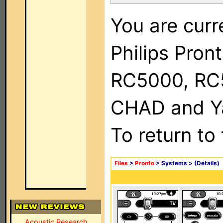
You are curr
Philips Pron
RC5000, RC
CHAD and Ya
To return to
Files
>
Pronto
> Systems >
(Details)
Acoustic Research