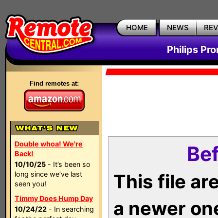
HOME
NEWS
RE
Philips Pr
Find remotes at:
Double whoa! We're
Bef
Back!
10/10/25
- It’s been so
long since we’ve last
This file a
seen you!
Timmy Does Hump Day
a newer on
10/24/22
- In searching