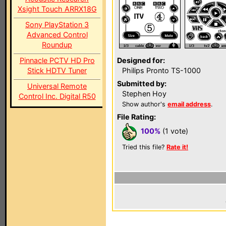
Xsight Touch ARRX18G
Sony PlayStation 3
Advanced Control
Roundup
Pinnacle PCTV HD Pro
Designed for:
Stick HDTV Tuner
Philips Pronto TS-1000
Submitted by:
Universal Remote
Stephen Hoy
Control Inc. Digital R50
Show author's
email address
.
File Rating:
100%
(1 vote)
Tried this file?
Rate it!