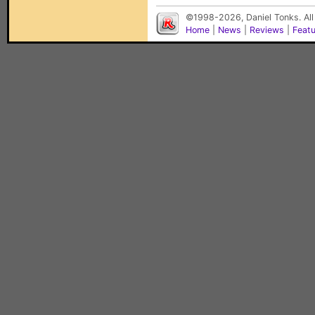
©1998-2026, Daniel Tonks. All
Home
|
News
|
Reviews
|
Feat