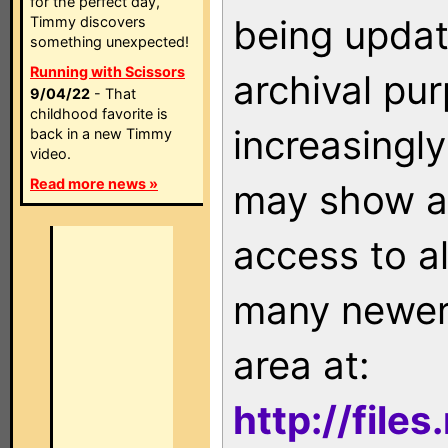
for the perfect day,
being updat
Timmy discovers
something unexpected!
Running with Scissors
archival pu
9/04/22
- That
childhood favorite is
increasingly
back in a new Timmy
video.
Read more news »
may show as
access to a
many newer 
area at:
http://file