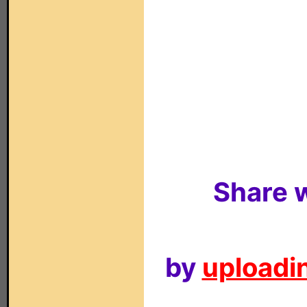
Share w
by
uploadin