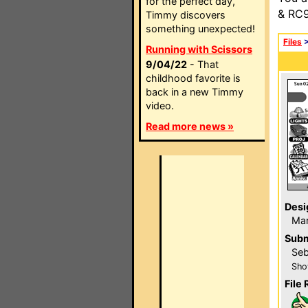
for the perfect day,
& RC9
Timmy discovers
something unexpected!
Files
Running with Scissors
9/04/22
- That
childhood favorite is
back in a new Timmy
video.
Read more news »
Desi
Mar
Subm
Seb
Sho
File 