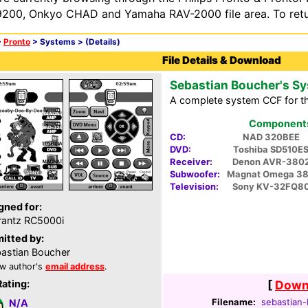
200, Onkyo CHAD and Yamaha RAV-2000 file area. To retur
>
Pronto
> Systems >
(Details)
File Details & Download
Sebastian Boucher's S
A complete system CCF for t
Components 
CD:
NAD 320BEE
DVD:
Toshiba SD510E
Receiver:
Denon AVR-380
Subwoofer:
Magnat Omega 3
Television:
Sony KV-32FQ8
gned for:
antz RC5000i
itted by:
astian Boucher
w author's
email address
.
Rating:
[
Downl
Filename:
sebastian-
N/A