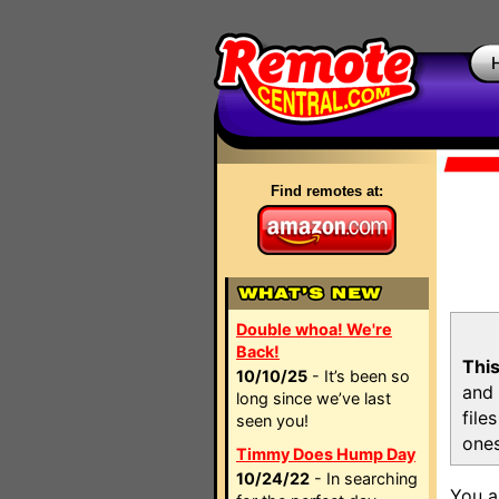
Find remotes at:
Double whoa! We're
Back!
This
10/10/25
- It’s been so
and 
long since we’ve last
file
seen you!
ones
Timmy Does Hump Day
10/24/22
- In searching
You a