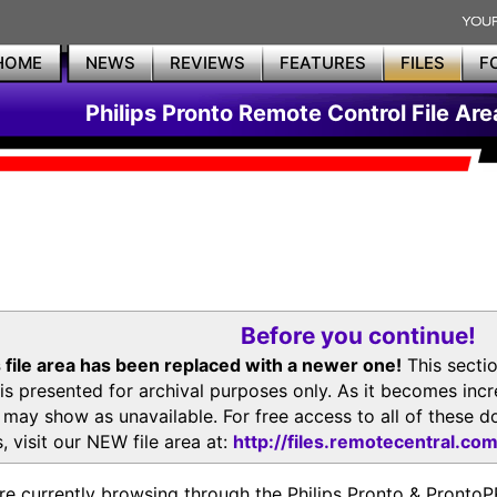
HOME
NEWS
REVIEWS
FEATURES
FILES
F
Philips Pronto Remote Control File Are
Before you continue!
 file area has been replaced with a newer one!
This secti
is presented for archival purposes only. As it becomes inc
s may show as unavailable. For free access to all of thes
, visit our NEW file area at:
http://files.remotecentral.co
re currently browsing through the Philips Pronto & Pron