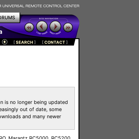
ORUMS
a
[
SEARCH
]
[
CONTACT
]
on is no longer being updated
reasingly out of date, some
e downloads and many newer
m
toPRO, Marantz RC5000, RC5200