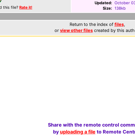
Updated:
October 0
d this file?
Rate it!
Size:
138kb
Return to the index of
files
,
or
view other files
created by this auth
Share with the remote control comm
by
uploading a file
to Remote Centr