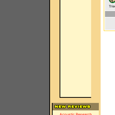
Trie
Acoustic Research