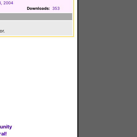
3, 2004
Downloads:
353
or.
unity
al!