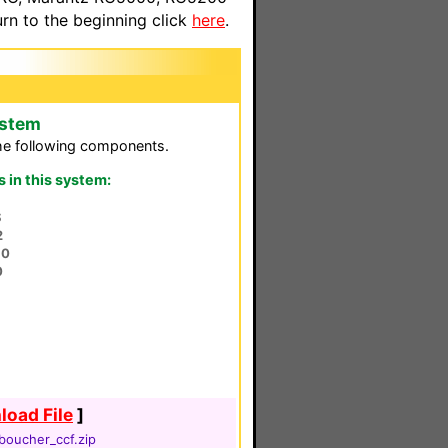
n to the beginning click
here
.
ystem
he following components.
in this system:
S
2
80
0
oad File
]
boucher_ccf.zip