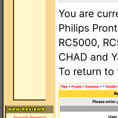
You are curr
Philips Pron
RC5000, RC
CHAD and Ya
To return to
Files
>
Pronto
>
Systems
>
>
Details
(
Ad
Please enter 
User
Acoustic Research