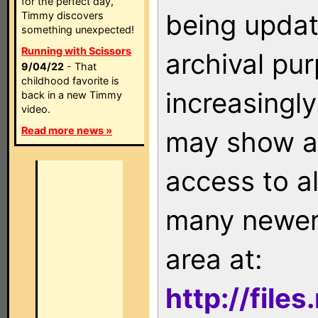
for the perfect day,
being updat
Timmy discovers
something unexpected!
Running with Scissors
archival pu
9/04/22
- That
childhood favorite is
increasingly
back in a new Timmy
video.
Read more news »
may show as
access to a
many newer 
area at:
http://file