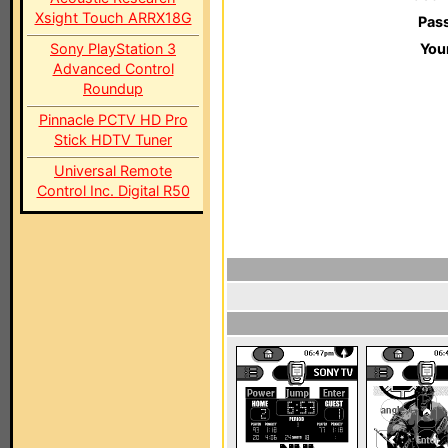
Xsight Touch ARRX18G
Pas
Sony PlayStation 3
You
Advanced Control
Roundup
Pinnacle PCTV HD Pro
Stick HDTV Tuner
Universal Remote
Control Inc. Digital R50