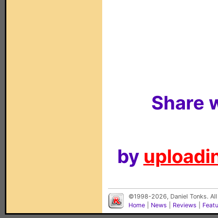
Share w
by
uploadin
©1998-2026, Daniel Tonks. All
Home
|
News
|
Reviews
|
Feat