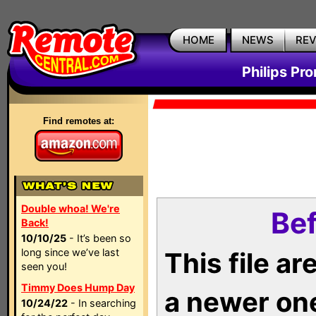
HOME
NEWS
RE
Philips Pr
Find remotes at:
Double whoa! We're
Bef
Back!
10/10/25
- It’s been so
long since we’ve last
This file a
seen you!
Timmy Does Hump Day
a newer on
10/24/22
- In searching