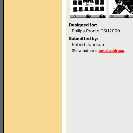
Designed for:
Philips Pronto TSU2000
Submitted by:
Robert Johnson
Show author's
email address
.