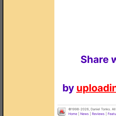
Share w
by
uploadin
©1998-2026, Daniel Tonks. All
Home
|
News
|
Reviews
|
Feat