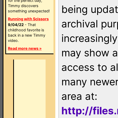
for the perfect day,
being updat
Timmy discovers
something unexpected!
Running with Scissors
archival pu
9/04/22
- That
childhood favorite is
increasingly
back in a new Timmy
video.
Read more news »
may show as
access to a
many newer 
area at:
http://file