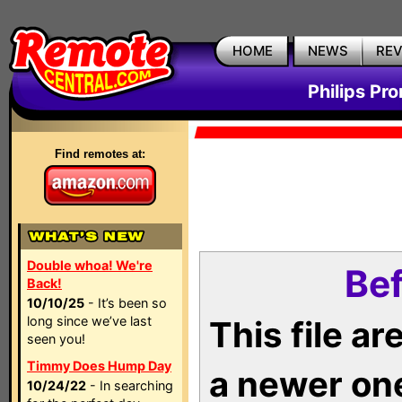
HOME
NEWS
RE
Philips Pr
Find remotes at:
Double whoa! We're
Bef
Back!
10/10/25
- It’s been so
long since we’ve last
This file a
seen you!
Timmy Does Hump Day
a newer on
10/24/22
- In searching