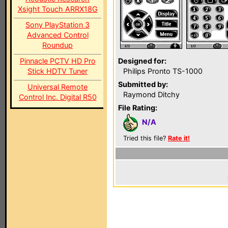
Xsight Touch ARRX18G
Sony PlayStation 3
Advanced Control
Roundup
Pinnacle PCTV HD Pro
Designed for:
Stick HDTV Tuner
Philips Pronto TS-1000
Submitted by:
Universal Remote
Raymond Ditchy
Control Inc. Digital R50
File Rating:
N/A
Tried this file?
Rate it!