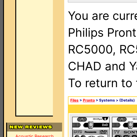
You are curr
Philips Pron
RC5000, RC
CHAD and Ya
To return to
Files
>
Pronto
> Systems >
(Details)
Acoustic Research