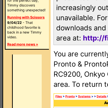
for the perfect day,
Timmy discovers
increasingly ou
something unexpected!
unavailable. For
Running with Scissors
9/04/22
- That
downloads and 
childhood favorite is
back in a new Timmy
area at:
http://
video.
Read more news »
You are currentl
Pronto & Pront
RC9200, Onkyo 
area. To return 
Files
>
Pronto
>
Systems
>
>
Details
(
Ad