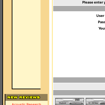
Please enter 
User
Pas
You
Acoustic Research