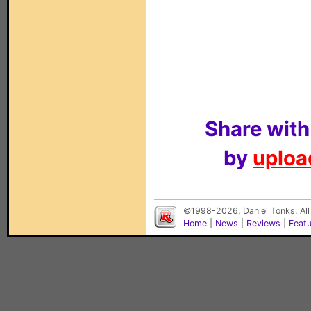
Share with
by
upload
©1998-2026, Daniel Tonks. All
Home
|
News
|
Reviews
|
Feat