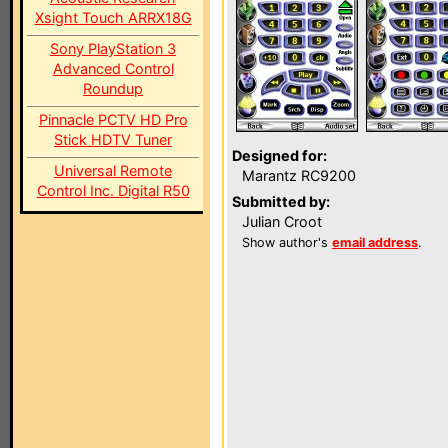
Xsight Touch ARRX18G
Sony PlayStation 3
Advanced Control
Roundup
Pinnacle PCTV HD Pro
Stick HDTV Tuner
Designed for:
Universal Remote
Marantz RC9200
Control Inc. Digital R50
Submitted by:
Julian Croot
Show author's
email address
.