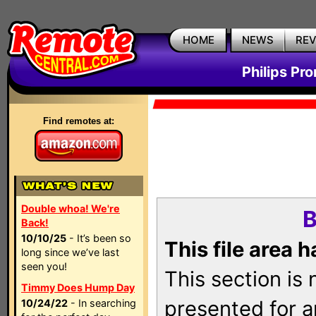
HOME
NEWS
RE
Philips Pr
Find remotes at:
Double whoa! We're
B
Back!
10/10/25
- It’s been so
This file area 
long since we’ve last
seen you!
This section is
Timmy Does Hump Day
presented for a
10/24/22
- In searching