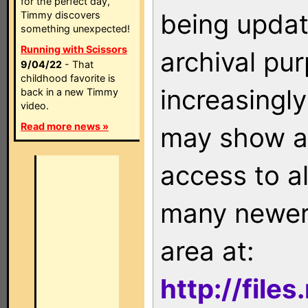
for the perfect day,
being updat
Timmy discovers
something unexpected!
Running with Scissors
archival pu
9/04/22
- That
childhood favorite is
increasingly
back in a new Timmy
video.
Read more news »
may show as
access to a
many newer 
area at:
http://file