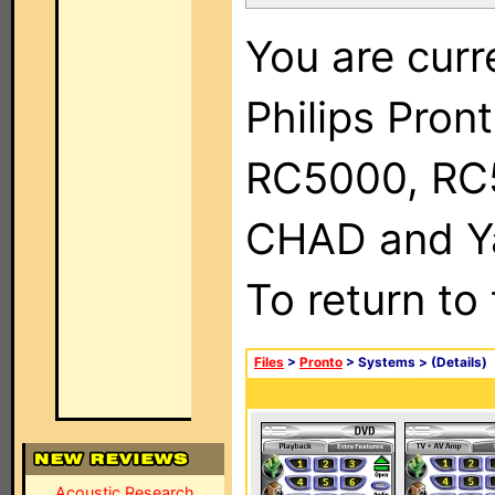
You are curr
Philips Pron
RC5000, RC
CHAD and Ya
To return to
Files
>
Pronto
> Systems >
(Details)
Acoustic Research