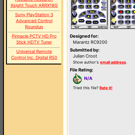
Xsight Touch ARRX18G
Sony PlayStation 3
Advanced Control
Roundup
Pinnacle PCTV HD Pro
Designed for:
Stick HDTV Tuner
Marantz RC9200
Submitted by:
Universal Remote
Julian Croot
Control Inc. Digital R50
Show author's
email address
.
File Rating:
N/A
Tried this file?
Rate it!