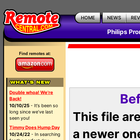
HOME
NEWS
RE
Philips Pr
Find remotes at:
Double whoa! We're
Bef
Back!
10/10/25
- It’s been so
long since we’ve last
This file a
seen you!
Timmy Does Hump Day
a newer on
10/24/22
- In searching