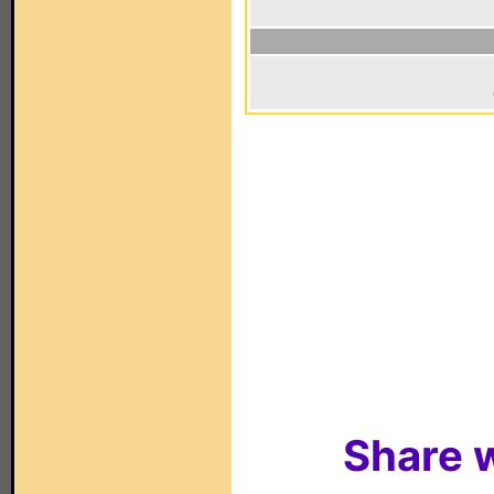
Share w