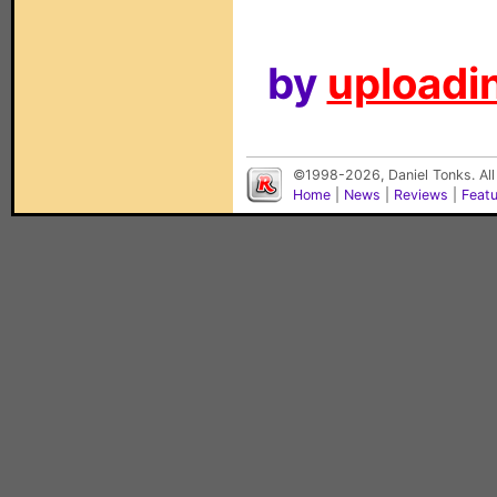
by
uploadin
©1998-2026, Daniel Tonks. All
Home
|
News
|
Reviews
|
Feat