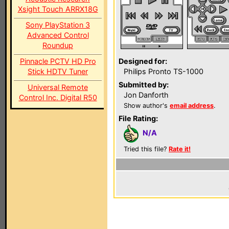
Xsight Touch ARRX18G
Sony PlayStation 3
Advanced Control
Roundup
Pinnacle PCTV HD Pro
Designed for:
Stick HDTV Tuner
Philips Pronto TS-1000
Submitted by:
Universal Remote
Jon Danforth
Control Inc. Digital R50
Show author's
email address
.
File Rating:
N/A
Tried this file?
Rate it!