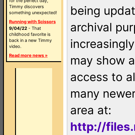
for the perfect day,
being updat
Timmy discovers
something unexpected!
Running with Scissors
archival pu
9/04/22
- That
childhood favorite is
increasingly
back in a new Timmy
video.
Read more news »
may show as
access to a
many newer 
area at:
http://file