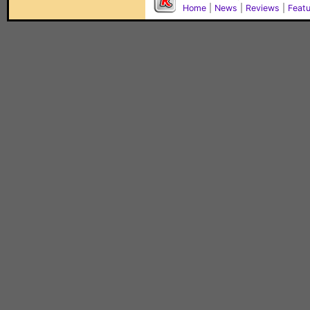
Home
|
News
|
Reviews
|
Feat