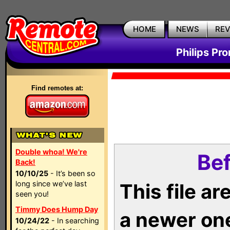
HOME
NEWS
RE
Philips Pr
Find remotes at:
Double whoa! We're
Bef
Back!
10/10/25
- It’s been so
long since we’ve last
This file a
seen you!
Timmy Does Hump Day
a newer on
10/24/22
- In searching