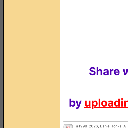
Share w
by
uploadin
©1998-2026, Daniel Tonks. All