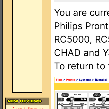
You are curr
Philips Pron
RC5000, RC
CHAD and Ya
To return to
Files
>
Pronto
> Systems >
(Details)
Acoustic Research