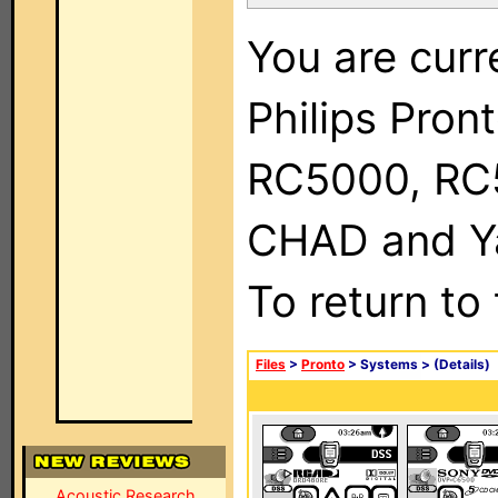
You are curr
Philips Pron
RC5000, RC
CHAD and Ya
To return to
Files
>
Pronto
> Systems >
(Details)
Acoustic Research