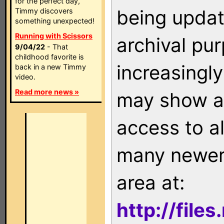
for the perfect day,
being updat
Timmy discovers
something unexpected!
Running with Scissors
archival pu
9/04/22
- That
childhood favorite is
increasingly
back in a new Timmy
video.
Read more news »
may show as
access to a
many newer 
area at:
http://file