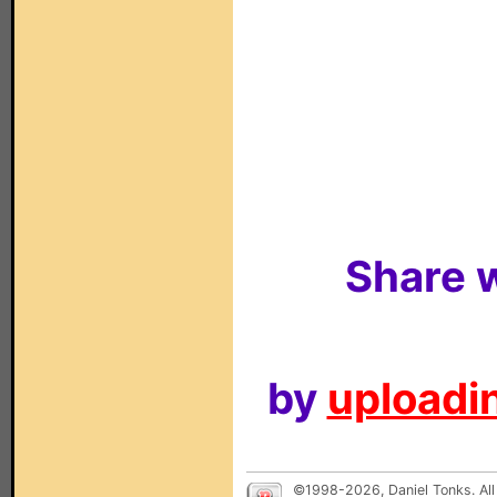
Share w
by
uploadin
©1998-2026, Daniel Tonks. All