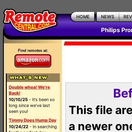
HOME
NEWS
RE
Philips Pr
Find remotes at:
Double whoa! We're
Bef
Back!
10/10/25
- It’s been so
long since we’ve last
This file a
seen you!
Timmy Does Hump Day
a newer on
10/24/22
- In searching