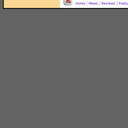
Home
|
News
|
Reviews
|
Feat