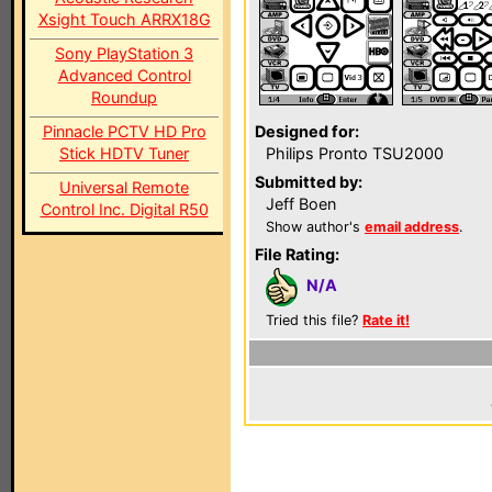
Xsight Touch ARRX18G
Sony PlayStation 3
Advanced Control
Roundup
Pinnacle PCTV HD Pro
Designed for:
Stick HDTV Tuner
Philips Pronto TSU2000
Submitted by:
Universal Remote
Jeff Boen
Control Inc. Digital R50
Show author's
email address
.
File Rating:
N/A
Tried this file?
Rate it!